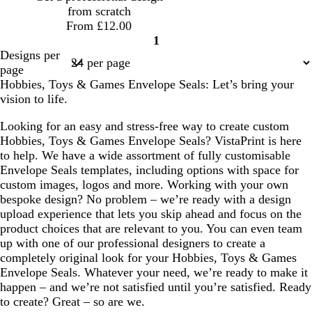
u
a
i
from scratch
e
s
From £12.00
e
1
Page
Designs per
1
page
Hobbies, Toys & Games Envelope Seals: Let’s bring your
vision to life.
Looking for an easy and stress-free way to create custom
Hobbies, Toys & Games Envelope Seals? VistaPrint is here
to help. We have a wide assortment of fully customisable
Envelope Seals templates, including options with space for
custom images, logos and more. Working with your own
bespoke design? No problem – we’re ready with a design
upload experience that lets you skip ahead and focus on the
product choices that are relevant to you. You can even team
up with one of our professional designers to create a
completely original look for your Hobbies, Toys & Games
Envelope Seals. Whatever your need, we’re ready to make it
happen – and we’re not satisfied until you’re satisfied. Ready
to create? Great – so are we.