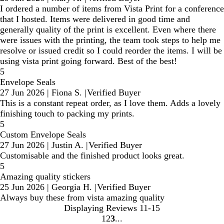
I ordered a number of items from Vista Print for a conference
that I hosted. Items were delivered in good time and
generally quality of the print is excellent. Even where there
were issues with the printing, the team took steps to help me
resolve or issued credit so I could reorder the items. I will be
using vista print going forward. Best of the best!
5
Envelope Seals
27 Jun 2026
|
Fiona S.
|
Verified Buyer
This is a constant repeat order, as I love them. Adds a lovely
finishing touch to packing my prints.
5
Custom Envelope Seals
27 Jun 2026
|
Justin A.
|
Verified Buyer
Customisable and the finished product looks great.
5
Amazing quality stickers
25 Jun 2026
|
Georgia H.
|
Verified Buyer
Always buy these from vista amazing quality
Displaying Reviews
11-15
1
2
3
Go
Go
Go