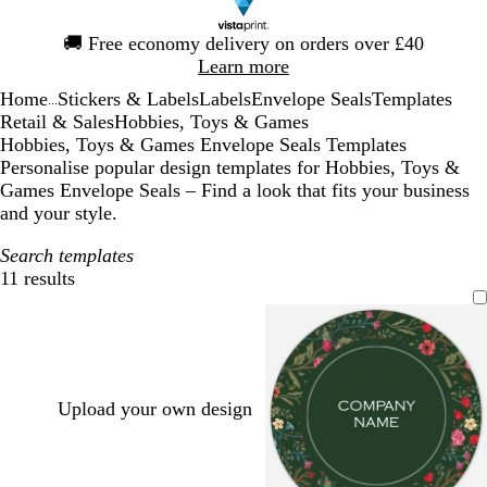
Slide
🚚
Free economy delivery on orders over £40
1
Learn more
of
Home
Stickers & Labels
Labels
Envelope Seals
Templates
1
...
Retail & Sales
Hobbies, Toys & Games
Hobbies, Toys & Games Envelope Seals Templates
Personalise popular design templates for Hobbies, Toys &
Games Envelope Seals – Find a look that fits your business
and your style.
Search templates
11 results
Filters
Upload your own design