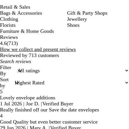
Retail & Sales
Bags & Accessories
Gift & Party Shops
Clothing
Jewellery
Florists
Shoes
Furniture & Home Goods
Reviews
713
4.6
(
713
)
reviews
How we collect and present reviews
Reviewed by 713 customers
My
search
Filter
inputs
By
Sort
by
5
Lovely envelope additions
1 Jul 2026
|
Joe D.
|
Verified Buyer
Really finished off our Save the date envelopes
4
Good Quality but even better customer service
29 Jun 2026
|
Mary A.
|
Verified Buyer