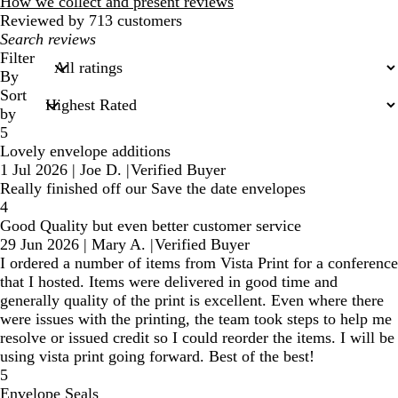
reviews
How we collect and present reviews
Reviewed by 713 customers
My
search
Filter
inputs
By
Sort
by
5
Lovely envelope additions
1 Jul 2026
|
Joe D.
|
Verified Buyer
Really finished off our Save the date envelopes
4
Good Quality but even better customer service
29 Jun 2026
|
Mary A.
|
Verified Buyer
I ordered a number of items from Vista Print for a conference
that I hosted. Items were delivered in good time and
generally quality of the print is excellent. Even where there
were issues with the printing, the team took steps to help me
resolve or issued credit so I could reorder the items. I will be
using vista print going forward. Best of the best!
5
Envelope Seals