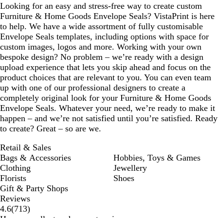
Looking for an easy and stress-free way to create custom
Furniture & Home Goods Envelope Seals? VistaPrint is here
to help. We have a wide assortment of fully customisable
Envelope Seals templates, including options with space for
custom images, logos and more. Working with your own
bespoke design? No problem – we’re ready with a design
upload experience that lets you skip ahead and focus on the
product choices that are relevant to you. You can even team
up with one of our professional designers to create a
completely original look for your Furniture & Home Goods
Envelope Seals. Whatever your need, we’re ready to make it
happen – and we’re not satisfied until you’re satisfied. Ready
to create? Great – so are we.
Retail & Sales
Bags & Accessories
Hobbies, Toys & Games
Clothing
Jewellery
Florists
Shoes
Gift & Party Shops
Reviews
713
4.6
(
713
)