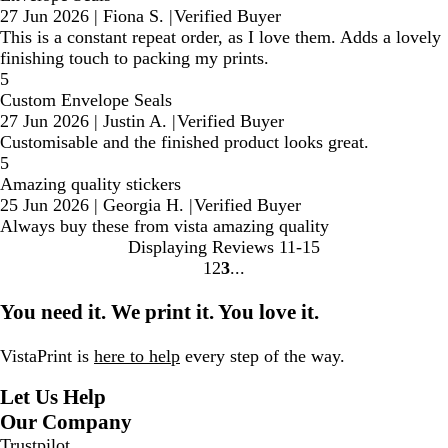
27 Jun 2026
|
Fiona S.
|
Verified Buyer
This is a constant repeat order, as I love them. Adds a lovely
finishing touch to packing my prints.
5
Custom Envelope Seals
27 Jun 2026
|
Justin A.
|
Verified Buyer
Customisable and the finished product looks great.
5
Amazing quality stickers
25 Jun 2026
|
Georgia H.
|
Verified Buyer
Always buy these from vista amazing quality
Displaying Reviews
11-15
1
2
3
Go
Go
Go
to
to
to
You need it. We print it. You love it.
page
page
page
VistaPrint is
here to help
every step of the way.
Let Us Help
Our Company
Trustpilot