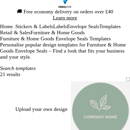
Slide
🚚
Free economy delivery on orders over £40
1
Learn more
of
Home
Stickers & Labels
Labels
Envelope Seals
Templates
1
...
Retail & Sales
Furniture & Home Goods
Furniture & Home Goods Envelope Seals Templates
Personalise popular design templates for Furniture & Home
Goods Envelope Seals – Find a look that fits your business
and your style.
Search templates
21 results
Filters
Upload your own design