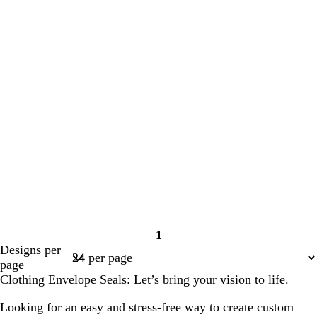
1
Page
Designs per
1
page
Clothing Envelope Seals: Let’s bring your vision to life.
Looking for an easy and stress-free way to create custom