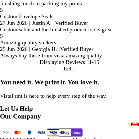
finishing touch to packing my prints.
5
Custom Envelope Seals
27 Jun 2026
|
Justin A.
|
Verified Buyer
Customisable and the finished product looks great.
5
Amazing quality stickers
25 Jun 2026
|
Georgia H.
|
Verified Buyer
Always buy these from vista amazing quality
Displaying Reviews
11-15
1
2
3
Go
Go
Go
to
to
to
You need it. We print it. You love it.
page
page
page
VistaPrint is
here to help
every step of the way.
Let Us Help
Our Company