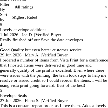
search
Filter
inputs
By
Sort
by
5
Lovely envelope additions
1 Jul 2026
|
Joe D.
|
Verified Buyer
Really finished off our Save the date envelopes
4
Good Quality but even better customer service
29 Jun 2026
|
Mary A.
|
Verified Buyer
I ordered a number of items from Vista Print for a conference
that I hosted. Items were delivered in good time and
generally quality of the print is excellent. Even where there
were issues with the printing, the team took steps to help me
resolve or issued credit so I could reorder the items. I will be
using vista print going forward. Best of the best!
5
Envelope Seals
27 Jun 2026
|
Fiona S.
|
Verified Buyer
This is a constant repeat order, as I love them. Adds a lovely