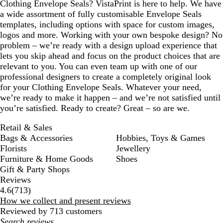
Clothing Envelope Seals? VistaPrint is here to help. We have
a wide assortment of fully customisable Envelope Seals
templates, including options with space for custom images,
logos and more. Working with your own bespoke design? No
problem – we’re ready with a design upload experience that
lets you skip ahead and focus on the product choices that are
relevant to you. You can even team up with one of our
professional designers to create a completely original look
for your Clothing Envelope Seals. Whatever your need,
we’re ready to make it happen – and we’re not satisfied until
you’re satisfied. Ready to create? Great – so are we.
Retail & Sales
Bags & Accessories
Hobbies, Toys & Games
Florists
Jewellery
Furniture & Home Goods
Shoes
Gift & Party Shops
Reviews
713
4.6
(
713
)
reviews
How we collect and present reviews
Reviewed by 713 customers
My