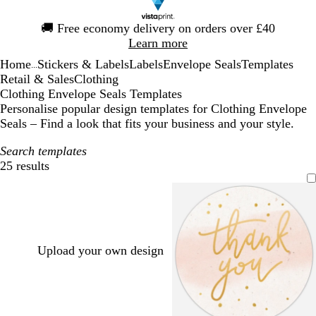
Slide
🚚
Free economy delivery on orders over £40
1
Learn more
of
Home
Stickers & Labels
Labels
Envelope Seals
Templates
1
...
Retail & Sales
Clothing
Clothing Envelope Seals Templates
Personalise popular design templates for Clothing Envelope
Seals – Find a look that fits your business and your style.
Search templates
25 results
Filters
Upload your own design