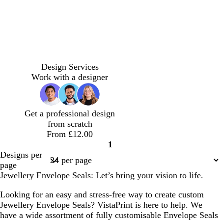
u
e
d
e
e
e
y
y
y
o
o
t
o
o
l
d
d
r
r
e
l
l
i
a
a
Design Services
a
a
r
i
i
g
r
r
Work with a designer
n
n
r
v
v
h
k
k
g
g
a
e
e
t
g
g
e
e
c
p
r
r
Get a professional design
o
i
e
e
from scratch
t
n
y
y
From £12.00
t
k
1
a
Page
Designs per
1
page
Jewellery Envelope Seals: Let’s bring your vision to life.
Looking for an easy and stress-free way to create custom
Jewellery Envelope Seals? VistaPrint is here to help. We
have a wide assortment of fully customisable Envelope Seals