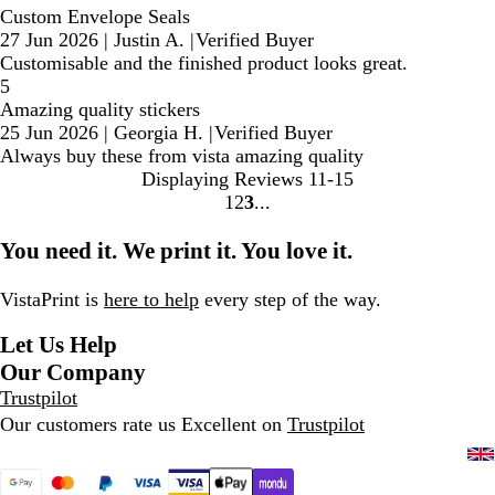
Custom Envelope Seals
27 Jun 2026
|
Justin A.
|
Verified Buyer
Customisable and the finished product looks great.
5
Amazing quality stickers
25 Jun 2026
|
Georgia H.
|
Verified Buyer
Always buy these from vista amazing quality
Displaying Reviews
11-15
1
2
3
Go
Go
Go
to
to
to
You need it. We print it. You love it.
page
page
page
VistaPrint is
here to help
every step of the way.
Let Us Help
Our Company
Trustpilot
Our customers rate us Excellent on
Trustpilot