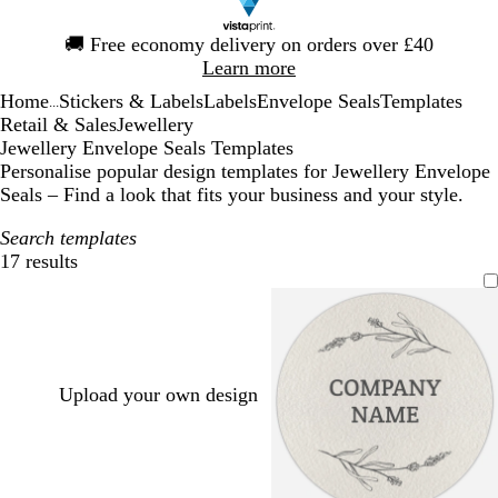
Slide
🚚
Free economy delivery on orders over £40
1
Learn more
of
Home
Stickers & Labels
Labels
Envelope Seals
Templates
1
...
Retail & Sales
Jewellery
Jewellery Envelope Seals Templates
Personalise popular design templates for Jewellery Envelope
Seals – Find a look that fits your business and your style.
Search templates
17 results
Filters
Upload your own design