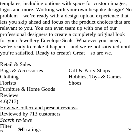
templates, including options with space for custom images,
logos and more. Working with your own bespoke design? No
problem – we’re ready with a design upload experience that
lets you skip ahead and focus on the product choices that are
relevant to you. You can even team up with one of our
professional designers to create a completely original look
for your Jewellery Envelope Seals. Whatever your need,
we’re ready to make it happen – and we’re not satisfied until
you’re satisfied. Ready to create? Great – so are we.
Retail & Sales
Bags & Accessories
Gift & Party Shops
Clothing
Hobbies, Toys & Games
Florists
Shoes
Furniture & Home Goods
Reviews
713
4.6
(
713
)
reviews
How we collect and present reviews
Reviewed by 713 customers
My
search
Filter