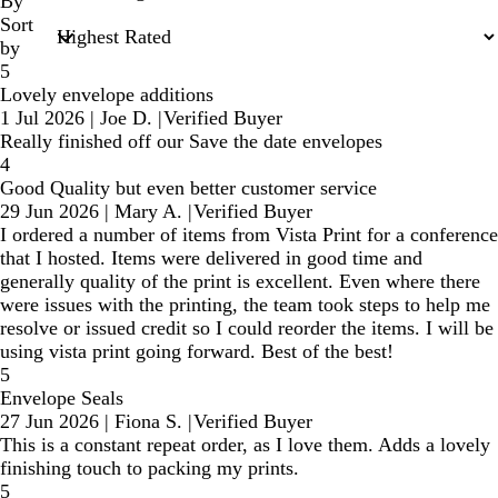
inputs
By
Sort
by
5
Lovely envelope additions
1 Jul 2026
|
Joe D.
|
Verified Buyer
Really finished off our Save the date envelopes
4
Good Quality but even better customer service
29 Jun 2026
|
Mary A.
|
Verified Buyer
I ordered a number of items from Vista Print for a conference
that I hosted. Items were delivered in good time and
generally quality of the print is excellent. Even where there
were issues with the printing, the team took steps to help me
resolve or issued credit so I could reorder the items. I will be
using vista print going forward. Best of the best!
5
Envelope Seals
27 Jun 2026
|
Fiona S.
|
Verified Buyer
This is a constant repeat order, as I love them. Adds a lovely
finishing touch to packing my prints.
5