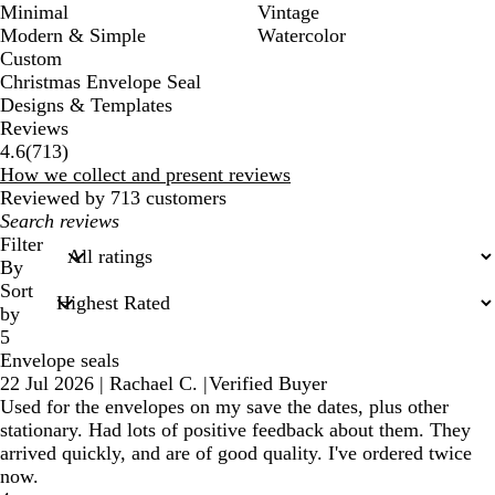
Minimal
Vintage
Modern & Simple
Watercolor
Custom
Christmas Envelope Seal
Designs & Templates
Reviews
713
4.6
(
713
)
reviews
How we collect and present reviews
Reviewed by 713 customers
My
search
Filter
inputs
By
Sort
by
5
Envelope seals
22 Jul 2026
|
Rachael C.
|
Verified Buyer
Used for the envelopes on my save the dates, plus other
stationary. Had lots of positive feedback about them. They
arrived quickly, and are of good quality. I've ordered twice
now.