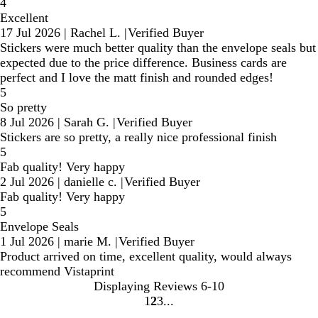
4
Excellent
17 Jul 2026
|
Rachel L.
|
Verified Buyer
Stickers were much better quality than the envelope seals but
expected due to the price difference. Business cards are
perfect and I love the matt finish and rounded edges!
5
So pretty
8 Jul 2026
|
Sarah G.
|
Verified Buyer
Stickers are so pretty, a really nice professional finish
5
Fab quality! Very happy
2 Jul 2026
|
danielle c.
|
Verified Buyer
Fab quality! Very happy
5
Envelope Seals
1 Jul 2026
|
marie M.
|
Verified Buyer
Product arrived on time, excellent quality, would always
recommend Vistaprint
Displaying Reviews
6-10
1
2
3
Go
Go
Go