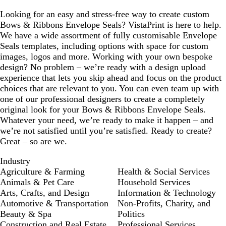
Looking for an easy and stress-free way to create custom
Bows & Ribbons Envelope Seals? VistaPrint is here to help.
We have a wide assortment of fully customisable Envelope
Seals templates, including options with space for custom
images, logos and more. Working with your own bespoke
design? No problem – we’re ready with a design upload
experience that lets you skip ahead and focus on the product
choices that are relevant to you. You can even team up with
one of our professional designers to create a completely
original look for your Bows & Ribbons Envelope Seals.
Whatever your need, we’re ready to make it happen – and
we’re not satisfied until you’re satisfied. Ready to create?
Great – so are we.
Industry
Agriculture & Farming
Health & Social Services
Animals & Pet Care
Household Services
Arts, Crafts, and Design
Information & Technology
Automotive & Transportation
Non-Profits, Charity, and
Beauty & Spa
Politics
Construction and Real Estate
Professional Services