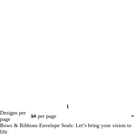
1
Page
Designs per
1
page
Bows & Ribbons Envelope Seals: Let’s bring your vision to
life.