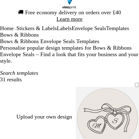
Slide
🚚
Free economy delivery on orders over £40
1
Learn more
of
Home
Stickers & Labels
Labels
Envelope Seals
Templates
1
...
Bows & Ribbons
Bows & Ribbons Envelope Seals Templates
Personalise popular design templates for Bows & Ribbons
Envelope Seals – Find a look that fits your business and your
style.
Search templates
31 results
Filters
Upload your own design