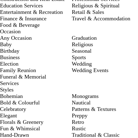
Education Services
Religious & Spiritual
Entertainment & Recreation
Retail & Sales
Finance & Insurance
Travel & Accommodation
Food & Beverage
Occasion
Any Occasion
Graduation
Baby
Religious
Birthday
Seasonal
Business
Sports
Election
Wedding
Family Reunion
Wedding Events
Funeral & Memorial
Services
Styles
Bohemian
Monograms
Bold & Colourful
Nautical
Celebratory
Patterns & Textures
Elegant
Preppy
Florals & Greenery
Retro
Fun & Whimsical
Rustic
Hand-Drawn
Traditional & Classic