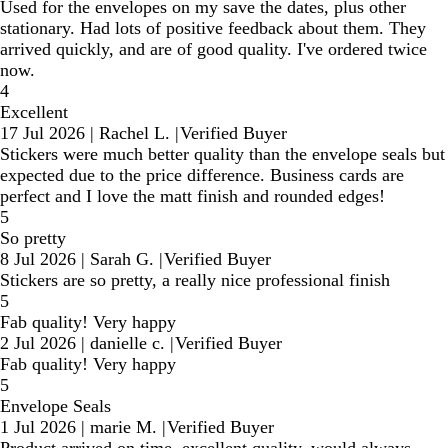
Used for the envelopes on my save the dates, plus other
stationary. Had lots of positive feedback about them. They
arrived quickly, and are of good quality. I've ordered twice
now.
4
Excellent
17 Jul 2026
|
Rachel L.
|
Verified Buyer
Stickers were much better quality than the envelope seals but
expected due to the price difference. Business cards are
perfect and I love the matt finish and rounded edges!
5
So pretty
8 Jul 2026
|
Sarah G.
|
Verified Buyer
Stickers are so pretty, a really nice professional finish
5
Fab quality! Very happy
2 Jul 2026
|
danielle c.
|
Verified Buyer
Fab quality! Very happy
5
Envelope Seals
1 Jul 2026
|
marie M.
|
Verified Buyer