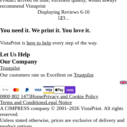
Product arrived on time, excellent quality, would always
recommend Vistaprint
Displaying Reviews
6-10
1
2
3
Go
Go
Go
to
to
to
You need it. We print it. You love it.
page
page
page
VistaPrint is
here to help
every step of the way.
Let Us Help
Our Company
Trustpilot
Our customers rate us Excellent on
Trustpilot
0800 802 1473
Home
Privacy and Cookie Policy
Terms and Conditions
Legal Notice
A CIMPRESS company
© 2001–2026 VistaPrint. All rights
reserved.
Unless stated otherwise, prices are exclusive of delivery and
product options.