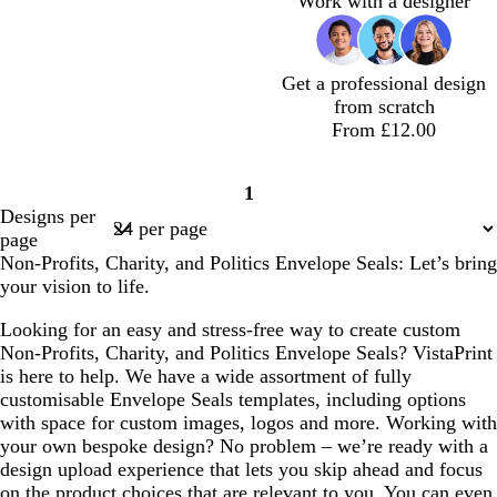
Work with a designer
m
o
b
m
e
b
e
a
l
l
m
u
u
g
e
e
Get a professional design
r
from scratch
e
From £12.00
e
n
d
d
d
d
d
d
d
d
1
a
a
a
a
a
a
a
a
Page
Designs per
r
r
r
r
r
r
r
r
1
page
k
k
k
k
k
k
k
k
Non-Profits, Charity, and Politics Envelope Seals: Let’s bring
b
b
b
b
b
b
b
b
your vision to life.
l
l
l
l
l
l
l
l
u
u
u
u
u
u
u
u
Looking for an easy and stress-free way to create custom
e
e
e
e
e
e
e
e
Non-Profits, Charity, and Politics Envelope Seals? VistaPrint
is here to help. We have a wide assortment of fully
customisable Envelope Seals templates, including options
with space for custom images, logos and more. Working with
your own bespoke design? No problem – we’re ready with a
design upload experience that lets you skip ahead and focus
on the product choices that are relevant to you. You can even