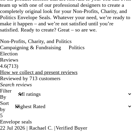
team up with one of our professional designers to create a
completely original look for your Non-Profits, Charity, and
Politics Envelope Seals. Whatever your need, we’re ready to
make it happen – and we’re not satisfied until you’re
satisfied. Ready to create? Great – so are we.
Non-Profits, Charity, and Politics
Campaigning & Fundraising
Politics
Election
Reviews
713
4.6
(
713
)
reviews
How we collect and present reviews
Reviewed by 713 customers
My
search
Filter
inputs
By
Sort
by
5
Envelope seals
22 Jul 2026
|
Rachael C.
|
Verified Buyer