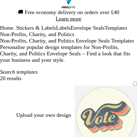
Slide
🚚
Free economy delivery on orders over £40
1
Learn more
of
Home
Stickers & Labels
Labels
Envelope Seals
Templates
1
...
Non-Profits, Charity, and Politics
Non-Profits, Charity, and Politics Envelope Seals Templates
Personalise popular design templates for Non-Profits,
Charity, and Politics Envelope Seals – Find a look that fits
your business and your style.
Search templates
20 results
Filters
Upload your own design