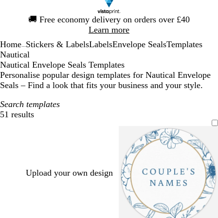
Slide
🚚
Free economy delivery on orders over £40
1
Learn more
of
Home
Stickers & Labels
Labels
Envelope Seals
Templates
1
...
Nautical
Nautical Envelope Seals Templates
Personalise popular design templates for Nautical Envelope
Seals – Find a look that fits your business and your style.
Search templates
51 results
Filters
Upload your own design