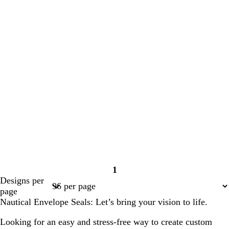
1
Page
Designs per
1
page
Nautical Envelope Seals: Let’s bring your vision to life.
Looking for an easy and stress-free way to create custom