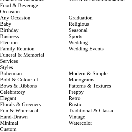
Food & Beverage
Occasion
Any Occasion
Graduation
Baby
Religious
Birthday
Seasonal
Business
Sports
Election
Wedding
Family Reunion
Wedding Events
Funeral & Memorial
Services
Styles
Bohemian
Modern & Simple
Bold & Colourful
Monograms
Bows & Ribbons
Patterns & Textures
Celebratory
Preppy
Elegant
Retro
Florals & Greenery
Rustic
Fun & Whimsical
Traditional & Classic
Hand-Drawn
Vintage
Minimal
Watercolor
Custom