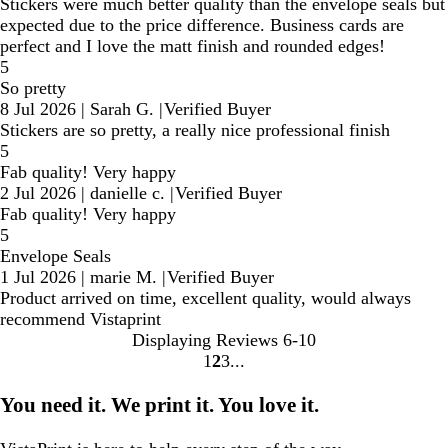
Stickers were much better quality than the envelope seals but
expected due to the price difference. Business cards are
perfect and I love the matt finish and rounded edges!
5
So pretty
8 Jul 2026
|
Sarah G.
|
Verified Buyer
Stickers are so pretty, a really nice professional finish
5
Fab quality! Very happy
2 Jul 2026
|
danielle c.
|
Verified Buyer
Fab quality! Very happy
5
Envelope Seals
1 Jul 2026
|
marie M.
|
Verified Buyer
Product arrived on time, excellent quality, would always
recommend Vistaprint
Displaying Reviews
6-10
1
2
3
Go
Go
Go
to
to
to
You need it. We print it. You love it.
page
page
page