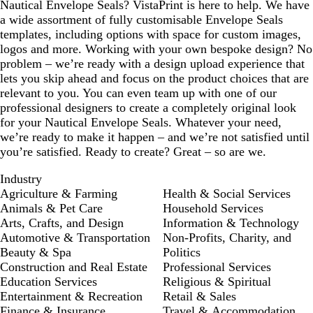
Nautical Envelope Seals? VistaPrint is here to help. We have
a wide assortment of fully customisable Envelope Seals
templates, including options with space for custom images,
logos and more. Working with your own bespoke design? No
problem – we’re ready with a design upload experience that
lets you skip ahead and focus on the product choices that are
relevant to you. You can even team up with one of our
professional designers to create a completely original look
for your Nautical Envelope Seals. Whatever your need,
we’re ready to make it happen – and we’re not satisfied until
you’re satisfied. Ready to create? Great – so are we.
Industry
Agriculture & Farming
Health & Social Services
Animals & Pet Care
Household Services
Arts, Crafts, and Design
Information & Technology
Automotive & Transportation
Non-Profits, Charity, and
Beauty & Spa
Politics
Construction and Real Estate
Professional Services
Education Services
Religious & Spiritual
Entertainment & Recreation
Retail & Sales
Finance & Insurance
Travel & Accommodation