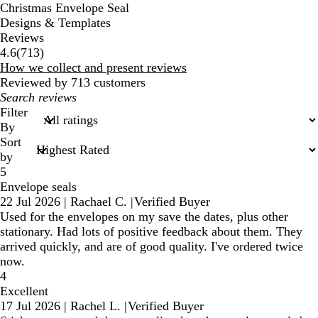
Christmas Envelope Seal
Designs & Templates
Reviews
713
4.6
(
713
)
reviews
How we collect and present reviews
Reviewed by 713 customers
My
search
Filter
inputs
By
Sort
by
5
Envelope seals
22 Jul 2026
|
Rachael C.
|
Verified Buyer
Used for the envelopes on my save the dates, plus other
stationary. Had lots of positive feedback about them. They
arrived quickly, and are of good quality. I've ordered twice
now.
4
Excellent
17 Jul 2026
|
Rachel L.
|
Verified Buyer