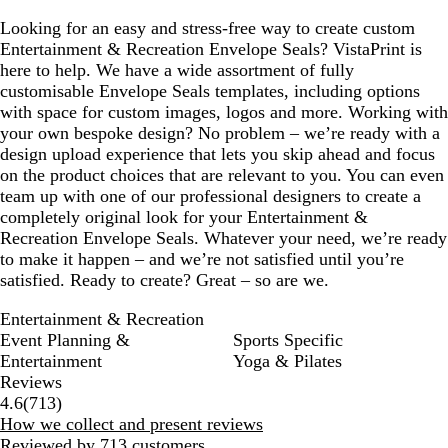
Looking for an easy and stress-free way to create custom
Entertainment & Recreation Envelope Seals? VistaPrint is
here to help. We have a wide assortment of fully
customisable Envelope Seals templates, including options
with space for custom images, logos and more. Working with
your own bespoke design? No problem – we’re ready with a
design upload experience that lets you skip ahead and focus
on the product choices that are relevant to you. You can even
team up with one of our professional designers to create a
completely original look for your Entertainment &
Recreation Envelope Seals. Whatever your need, we’re ready
to make it happen – and we’re not satisfied until you’re
satisfied. Ready to create? Great – so are we.
Entertainment & Recreation
Event Planning &
Sports Specific
Entertainment
Yoga & Pilates
Reviews
713
4.6
(
713
)
reviews
How we collect and present reviews
Reviewed by 713 customers