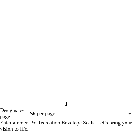
1
Page
Designs per
1
page
Entertainment & Recreation Envelope Seals: Let’s bring your
vision to life.