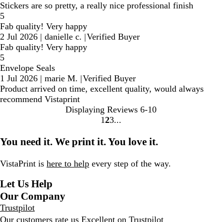
Stickers are so pretty, a really nice professional finish
5
Fab quality! Very happy
2 Jul 2026
|
danielle c.
|
Verified Buyer
Fab quality! Very happy
5
Envelope Seals
1 Jul 2026
|
marie M.
|
Verified Buyer
Product arrived on time, excellent quality, would always
recommend Vistaprint
Displaying Reviews
6-10
1
2
3
Go
Go
Go
to
to
to
You need it. We print it. You love it.
page
page
page
VistaPrint is
here to help
every step of the way.
Let Us Help
Our Company
Trustpilot
Our customers rate us Excellent on
Trustpilot