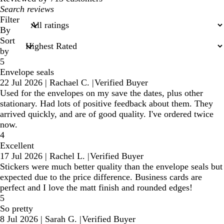
My
search
Filter
inputs
By
Sort
by
5
Envelope seals
22 Jul 2026
|
Rachael C.
|
Verified Buyer
Used for the envelopes on my save the dates, plus other
stationary. Had lots of positive feedback about them. They
arrived quickly, and are of good quality. I've ordered twice
now.
4
Excellent
17 Jul 2026
|
Rachel L.
|
Verified Buyer
Stickers were much better quality than the envelope seals but
expected due to the price difference. Business cards are
perfect and I love the matt finish and rounded edges!
5
So pretty
8 Jul 2026
|
Sarah G.
|
Verified Buyer