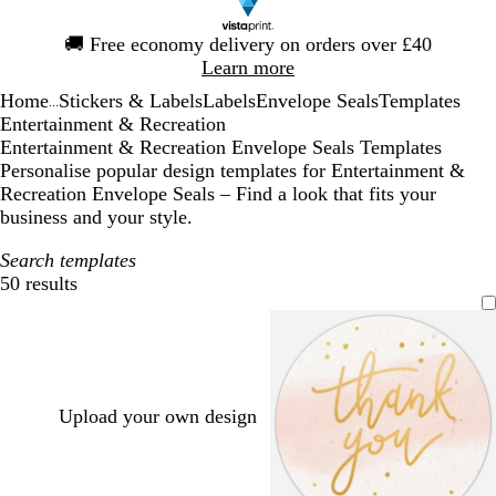
Slide
🚚
Free economy delivery on orders over £40
1
Learn more
of
Home
Stickers & Labels
Labels
Envelope Seals
Templates
1
...
Entertainment & Recreation
Entertainment & Recreation Envelope Seals Templates
Personalise popular design templates for Entertainment &
Recreation Envelope Seals – Find a look that fits your
business and your style.
Search templates
50 results
Filters
Upload your own design