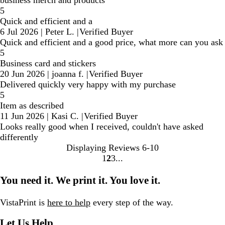
business merch and products
5
Quick and efficient and a
6 Jul 2026
|
Peter L.
|
Verified Buyer
Quick and efficient and a good price, what more can you ask
5
Business card and stickers
20 Jun 2026
|
joanna f.
|
Verified Buyer
Delivered quickly very happy with my purchase
5
Item as described
11 Jun 2026
|
Kasi C.
|
Verified Buyer
Looks really good when I received, couldn't have asked
differently
Displaying Reviews
6-10
1
2
3
Go
Go
Go
to
to
to
You need it. We print it. You love it.
page
page
page
VistaPrint is
here to help
every step of the way.
Let Us Help