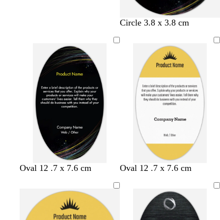
Circle 3.8 x 3.8 cm
y
l
s
Oval 12 .7 x 7.6 cm
Oval 12 .7 x 7.6 cm
e
i
e
l
g
a
l
h
f
o
t
o
w
b
a