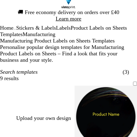
Slide
🚚
Free economy delivery on orders over £40
1
Learn more
of
Home
Stickers & Labels
Labels
Product Labels on Sheets
1
...
Templates
Manufacturing
Manufacturing Product Labels on Sheets Templates
Personalise popular design templates for Manufacturing
Product Labels on Sheets – Find a look that fits your
business and your style.
Search templates
(3)
9 results
Filters
Upload your own design