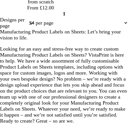
from scratch
From £12.00
1
Page
Designs per
1
page
Manufacturing Product Labels on Sheets: Let’s bring your
vision to life.
Looking for an easy and stress-free way to create custom
Manufacturing Product Labels on Sheets? VistaPrint is here
to help. We have a wide assortment of fully customisable
Product Labels on Sheets templates, including options with
space for custom images, logos and more. Working with
your own bespoke design? No problem – we’re ready with a
design upload experience that lets you skip ahead and focus
on the product choices that are relevant to you. You can even
team up with one of our professional designers to create a
completely original look for your Manufacturing Product
Labels on Sheets. Whatever your need, we’re ready to make
it happen – and we’re not satisfied until you’re satisfied.
Ready to create? Great – so are we.