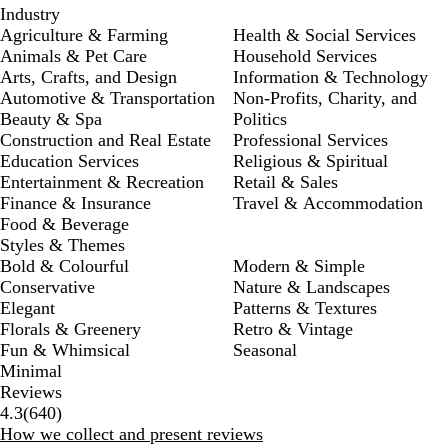
Industry
Agriculture & Farming
Health & Social Services
Animals & Pet Care
Household Services
Arts, Crafts, and Design
Information & Technology
Automotive & Transportation
Non-Profits, Charity, and
Beauty & Spa
Politics
Construction and Real Estate
Professional Services
Education Services
Religious & Spiritual
Entertainment & Recreation
Retail & Sales
Finance & Insurance
Travel & Accommodation
Food & Beverage
Styles & Themes
Bold & Colourful
Modern & Simple
Conservative
Nature & Landscapes
Elegant
Patterns & Textures
Florals & Greenery
Retro & Vintage
Fun & Whimsical
Seasonal
Minimal
Reviews
640
4.3
(
640
)
reviews
How we collect and present reviews