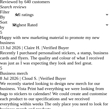
Reviewed by 640 customers
My
search
Filter
inputs
By
Sort
by
5
Happy with new marketing material to promote my new
business
13 Jul 2026
|
Claire H.
|
Verified Buyer
Recently I purchased personalised stickers, a stamp, business
cards and flyers. The quality and colour of what I received
was just as I was expecting they look and feel great.
5
Business merch
8 Jul 2026
|
Cloud S.
|
Verified Buyer
We recently started looking to design new merch for our
business. Vista Print had everything we were looking from
bags to stickers to calendars! We could create and customise
each product to our specifications and we received
everything within weeks The only place you need to look for