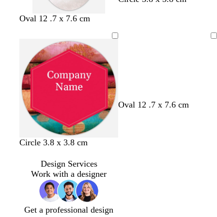
Oval 12 .7 x 7.6 cm
Loading
Oval 12 .7 x 7.6 cm
Circle 3.8 x 3.8 cm
Design Services
Work with a designer
Get a professional design