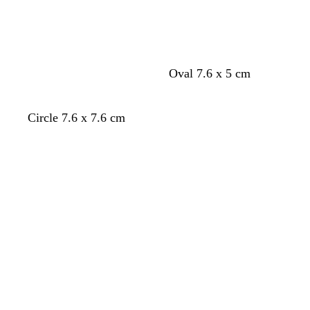
n
Oval 7.6 x 5 cm
f
w
d
Circle 7.6 x 7.6 cm
o
i
a
Loading
Loading
r
n
r
e
e
k
s
r
b
t
e
l
g
d
u
r
e
e
e
n