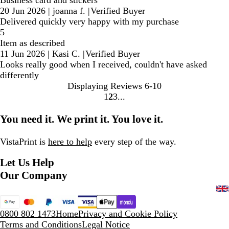
20 Jun 2026
|
joanna f.
|
Verified Buyer
Delivered quickly very happy with my purchase
5
Item as described
11 Jun 2026
|
Kasi C.
|
Verified Buyer
Looks really good when I received, couldn't have asked
differently
Displaying Reviews
6-10
1
2
3
Go
Go
Go
to
to
to
You need it. We print it. You love it.
page
page
page
VistaPrint is
here to help
every step of the way.
Let Us Help
Our Company
0800 802 1473
Home
Privacy and Cookie Policy
Terms and Conditions
Legal Notice