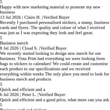
5
Happy with new marketing material to promote my new
business
13 Jul 2026
|
Claire H.
|
Verified Buyer
Recently I purchased personalised stickers, a stamp, business
cards and flyers. The quality and colour of what I received
was just as I was expecting they look and feel great.
5
Business merch
8 Jul 2026
|
Cloud S.
|
Verified Buyer
We recently started looking to design new merch for our
business. Vista Print had everything we were looking from
bags to stickers to calendars! We could create and customise
each product to our specifications and we received
everything within weeks The only place you need to look for
business merch and products
5
Quick and efficient and a
6 Jul 2026
|
Peter L.
|
Verified Buyer
Quick and efficient and a good price, what more can you ask
5
Business card and stickers