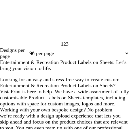
1
2
3
Page
Page
Page
Designs per
1
2
3
page
Entertainment & Recreation Product Labels on Sheets: Let’s
bring your vision to life.
Looking for an easy and stress-free way to create custom
Entertainment & Recreation Product Labels on Sheets?
VistaPrint is here to help. We have a wide assortment of fully
customisable Product Labels on Sheets templates, including
options with space for custom images, logos and more.
Working with your own bespoke design? No problem –
we’re ready with a design upload experience that lets you
skip ahead and focus on the product choices that are relevant
to you. You can even team up with one of our professional