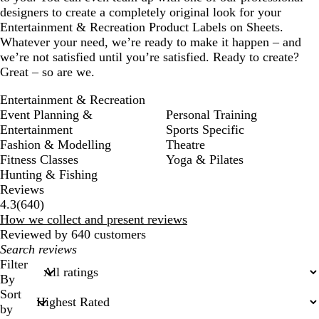
designers to create a completely original look for your
Entertainment & Recreation Product Labels on Sheets.
Whatever your need, we’re ready to make it happen – and
we’re not satisfied until you’re satisfied. Ready to create?
Great – so are we.
Entertainment & Recreation
Event Planning &
Personal Training
Entertainment
Sports Specific
Fashion & Modelling
Theatre
Fitness Classes
Yoga & Pilates
Hunting & Fishing
Reviews
640
4.3
(
640
)
reviews
How we collect and present reviews
Reviewed by 640 customers
My
search
Filter
inputs
By
Sort
by