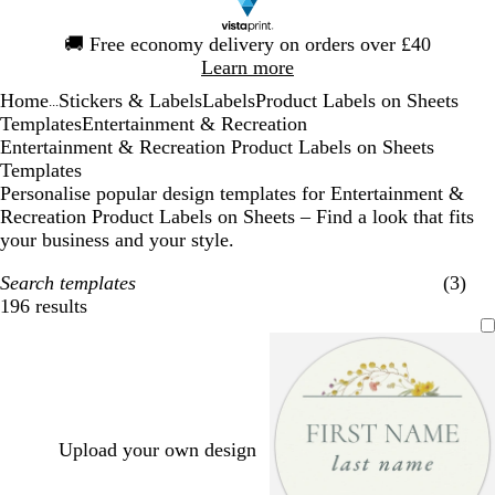
Slide
🚚
Free economy delivery on orders over £40
1
Learn more
of
Home
Stickers & Labels
Labels
Product Labels on Sheets
1
...
Templates
Entertainment & Recreation
Entertainment & Recreation Product Labels on Sheets
Templates
Personalise popular design templates for Entertainment &
Recreation Product Labels on Sheets – Find a look that fits
your business and your style.
Search templates
(3)
196 results
Filters
Upload your own design