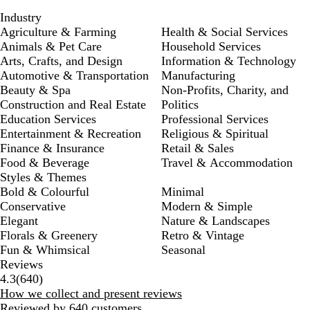
Industry
Agriculture & Farming
Health & Social Services
Animals & Pet Care
Household Services
Arts, Crafts, and Design
Information & Technology
Automotive & Transportation
Manufacturing
Beauty & Spa
Non-Profits, Charity, and
Construction and Real Estate
Politics
Education Services
Professional Services
Entertainment & Recreation
Religious & Spiritual
Finance & Insurance
Retail & Sales
Food & Beverage
Travel & Accommodation
Styles & Themes
Bold & Colourful
Minimal
Conservative
Modern & Simple
Elegant
Nature & Landscapes
Florals & Greenery
Retro & Vintage
Fun & Whimsical
Seasonal
Reviews
640
4.3
(
640
)
reviews
How we collect and present reviews
Reviewed by 640 customers