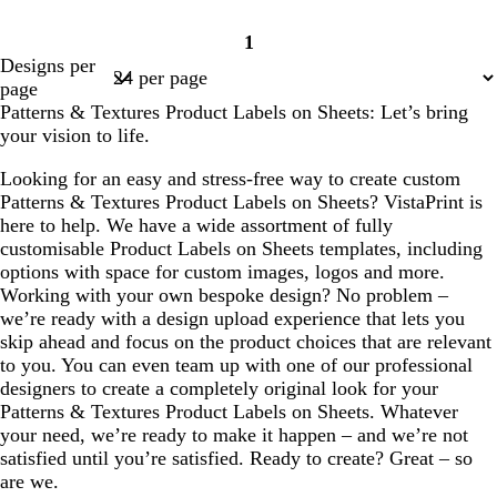
1
Page
Designs per
1
page
Patterns & Textures Product Labels on Sheets: Let’s bring
your vision to life.
Looking for an easy and stress-free way to create custom
Patterns & Textures Product Labels on Sheets? VistaPrint is
here to help. We have a wide assortment of fully
customisable Product Labels on Sheets templates, including
options with space for custom images, logos and more.
Working with your own bespoke design? No problem –
we’re ready with a design upload experience that lets you
skip ahead and focus on the product choices that are relevant
to you. You can even team up with one of our professional
designers to create a completely original look for your
Patterns & Textures Product Labels on Sheets. Whatever
your need, we’re ready to make it happen – and we’re not
satisfied until you’re satisfied. Ready to create? Great – so
are we.