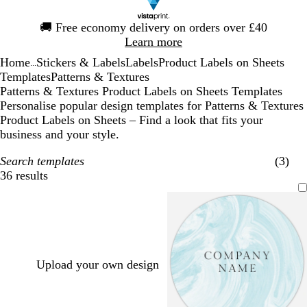
Slide
🚚
Free economy delivery on orders over £40
1
Learn more
of
Home
Stickers & Labels
Labels
Product Labels on Sheets
1
...
Templates
Patterns & Textures
Patterns & Textures Product Labels on Sheets Templates
Personalise popular design templates for Patterns & Textures
Product Labels on Sheets – Find a look that fits your
business and your style.
Search templates
(3)
36 results
Filters
Upload your own design