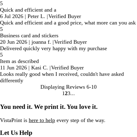
5
Quick and efficient and a
6 Jul 2026
|
Peter L.
|
Verified Buyer
Quick and efficient and a good price, what more can you ask
5
Business card and stickers
20 Jun 2026
|
joanna f.
|
Verified Buyer
Delivered quickly very happy with my purchase
5
Item as described
11 Jun 2026
|
Kasi C.
|
Verified Buyer
Looks really good when I received, couldn't have asked
differently
Displaying Reviews
6-10
1
2
3
Go
Go
Go
to
to
to
You need it. We print it. You love it.
page
page
page
VistaPrint is
here to help
every step of the way.
Let Us Help