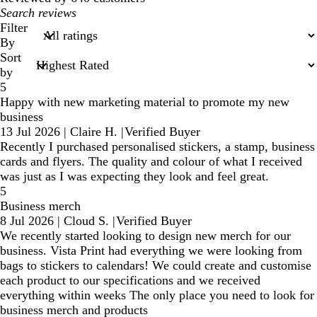
My
search
Filter
inputs
By
Sort
by
5
Happy with new marketing material to promote my new
business
13 Jul 2026
|
Claire H.
|
Verified Buyer
Recently I purchased personalised stickers, a stamp, business
cards and flyers. The quality and colour of what I received
was just as I was expecting they look and feel great.
5
Business merch
8 Jul 2026
|
Cloud S.
|
Verified Buyer
We recently started looking to design new merch for our
business. Vista Print had everything we were looking from
bags to stickers to calendars! We could create and customise
each product to our specifications and we received
everything within weeks The only place you need to look for
business merch and products