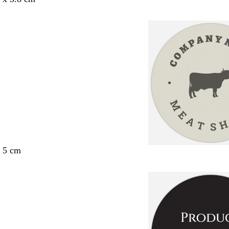
x 5 cm