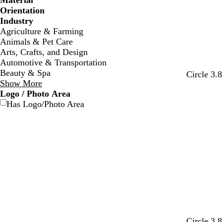
Material
Orientation
Industry
Agriculture & Farming
Animals & Pet Care
Arts, Crafts, and Design
Automotive & Transportation
Beauty & Spa
t
b
w
d
o
Circle 3.
Show More
u
l
i
a
l
Logo / Photo Area
r
a
n
r
i
Has Logo/Photo Area
q
c
e
k
v
u
k
r
b
e
o
e
r
i
d
o
s
w
e
n
d
r
o
d
t
Circle 3.