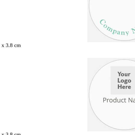
8 x 3.8 cm
8 x 3.8 cm