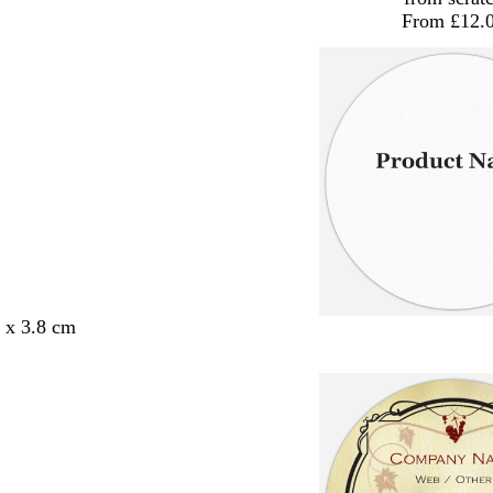
From £12.
8 x 3.8 cm