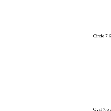
Circle 7.
Loading
d
d
d
t
l
Oval 7.6 