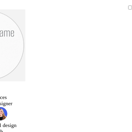
ces
signer
l design
ch