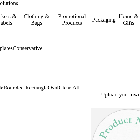
olutions
ckers &
Clothing &
Promotional
Home &
Packaging
abels
Bags
Products
Gifts
lates
Conservative
le
Rounded Rectangle
Oval
Clear All
Upload your own