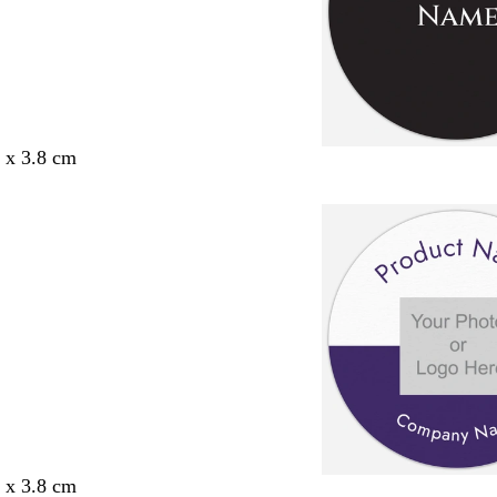
8 x 3.8 cm
8 x 3.8 cm