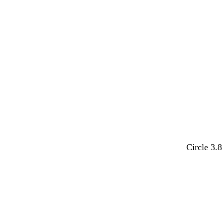
k
Circle 3.