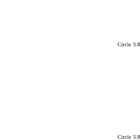
y
Circle 3.
d
e
t
d
b
Circle 3.