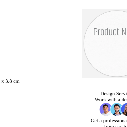
8 x 3.8 cm
Design Servi
Work with a de
Get a professiona
from scrat