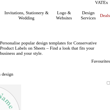
VAT
Inc.
Ex
Invitations, Stationery &
Logo &
Design
Deals
Wedding
Websites
Services
Personalise popular design templates for Conservative
Product Labels on Sheets – Find a look that fits your
business and your style.
Favourites
 design