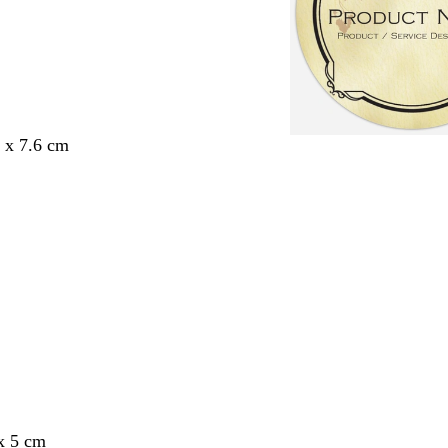
6 x 7.6 cm
x 5 cm