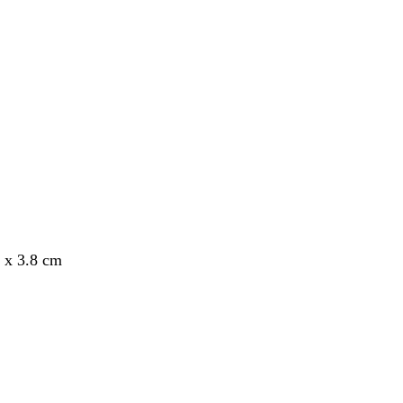
8 x 3.8 cm