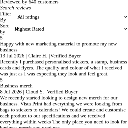
Reviewed by 640 customers
My
search
Filter
inputs
By
Sort
by
5
Happy with new marketing material to promote my new
business
13 Jul 2026
|
Claire H.
|
Verified Buyer
Recently I purchased personalised stickers, a stamp, business
cards and flyers. The quality and colour of what I received
was just as I was expecting they look and feel great.
5
Business merch
8 Jul 2026
|
Cloud S.
|
Verified Buyer
We recently started looking to design new merch for our
business. Vista Print had everything we were looking from
bags to stickers to calendars! We could create and customise
each product to our specifications and we received
everything within weeks The only place you need to look for
business merch and products