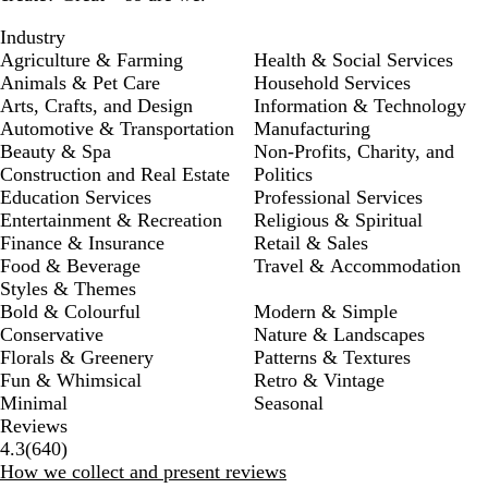
Industry
Agriculture & Farming
Health & Social Services
Animals & Pet Care
Household Services
Arts, Crafts, and Design
Information & Technology
Automotive & Transportation
Manufacturing
Beauty & Spa
Non-Profits, Charity, and
Construction and Real Estate
Politics
Education Services
Professional Services
Entertainment & Recreation
Religious & Spiritual
Finance & Insurance
Retail & Sales
Food & Beverage
Travel & Accommodation
Styles & Themes
Bold & Colourful
Modern & Simple
Conservative
Nature & Landscapes
Florals & Greenery
Patterns & Textures
Fun & Whimsical
Retro & Vintage
Minimal
Seasonal
Reviews
640
4.3
(
640
)
reviews
How we collect and present reviews