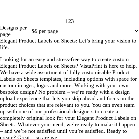
1
2
3
Page
Page
Page
Designs per
1
2
3
page
Elegant Product Labels on Sheets: Let’s bring your vision to
life.
Looking for an easy and stress-free way to create custom
Elegant Product Labels on Sheets? VistaPrint is here to help.
We have a wide assortment of fully customisable Product
Labels on Sheets templates, including options with space for
custom images, logos and more. Working with your own
bespoke design? No problem – we’re ready with a design
upload experience that lets you skip ahead and focus on the
product choices that are relevant to you. You can even team
up with one of our professional designers to create a
completely original look for your Elegant Product Labels on
Sheets. Whatever your need, we’re ready to make it happen
– and we’re not satisfied until you’re satisfied. Ready to
create? Great – so are we.