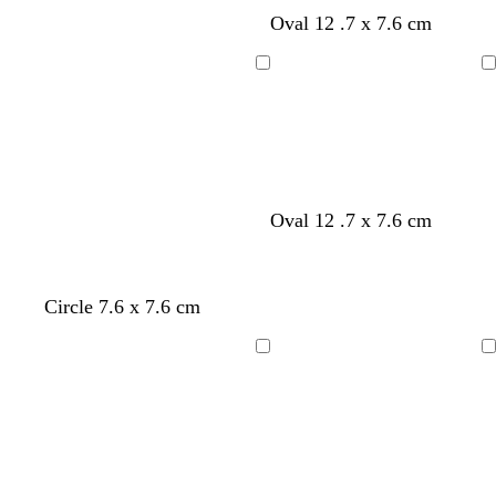
g
g
Oval 12 .7 x 7.6 cm
r
r
e
e
y
y
Loading
Loading
w
d
r
b
e
Oval 12 .7 x 7.6 cm
h
a
e
l
m
i
r
d
a
e
t
k
c
r
Circle 7.6 x 7.6 cm
e
b
k
a
l
l
u
d
Loading
Loading
e