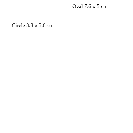
t
o
s
c
Oval 7.6 x 5 cm
u
l
a
r
r
i
l
e
q
v
m
a
Circle 3.8 x 3.8 cm
u
e
o
m
Loading
Loading
o
n
i
s
e