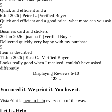
5
Quick and efficient and a
6 Jul 2026
|
Peter L.
|
Verified Buyer
Quick and efficient and a good price, what more can you ask
5
Business card and stickers
20 Jun 2026
|
joanna f.
|
Verified Buyer
Delivered quickly very happy with my purchase
5
Item as described
11 Jun 2026
|
Kasi C.
|
Verified Buyer
Looks really good when I received, couldn't have asked
differently
Displaying Reviews
6-10
1
2
3
Go
Go
Go
to
to
to
You need it. We print it. You love it.
page
page
page
VistaPrint is
here to help
every step of the way.
Let Us Help