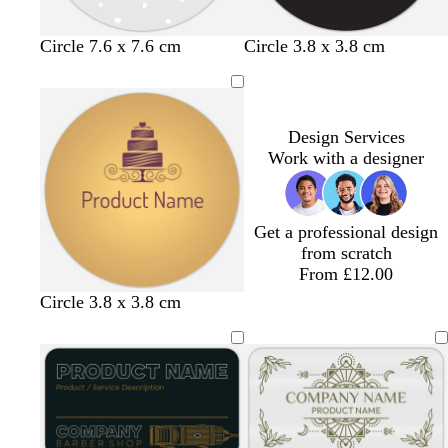
b
b
b
b
Circle 7.6 x 7.6 cm
Circle 3.8 x 3.8 cm
l
l
l
l
a
a
a
a
c
c
c
c
k
k
k
k
Design Services
Work with a designer
Get a professional design
from scratch
From £12.00
Circle 3.8 x 3.8 cm