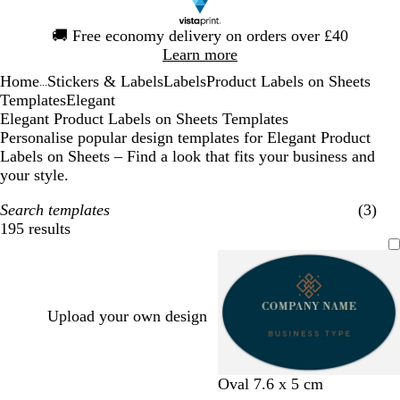
Slide
🚚
Free economy delivery on orders over £40
1
Learn more
of
Home
Stickers & Labels
Labels
Product Labels on Sheets
1
...
Templates
Elegant
Elegant Product Labels on Sheets Templates
Personalise popular design templates for Elegant Product
Labels on Sheets – Find a look that fits your business and
your style.
Search templates
(3)
195 results
Filters
Upload your own design
d
d
d
t
l
Oval 7.6 x 5 cm