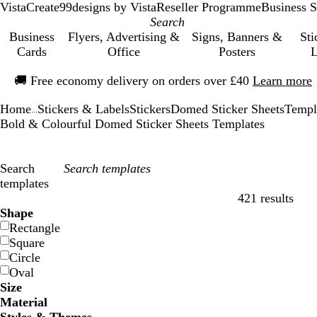
VistaCreate
99designs by Vista
Reseller Programme
Business S
Business
Flyers, Advertising &
Signs, Banners &
Sti
Cards
Office
Posters
L
Slide
🚚
Free economy delivery on orders over £40
Learn more
1
of
Home
Stickers & Labels
Stickers
Domed Sticker Sheets
Templ
1
...
Bold & Colourful Domed Sticker Sheets Templates
Search
templates
421 results
Filters
Shape
Rectangle
Square
Circle
Oval
Size
Material