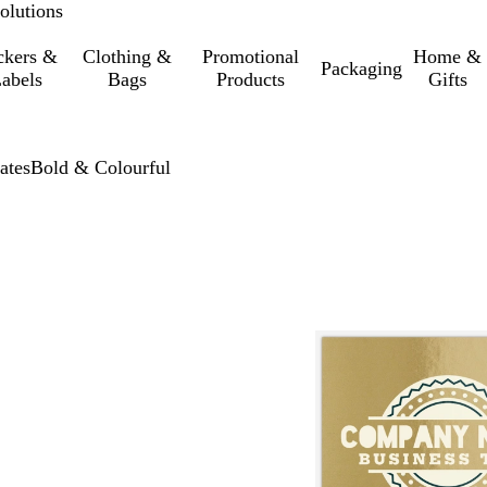
olutions
ckers &
Clothing &
Promotional
Home &
Packaging
abels
Bags
Products
Gifts
ates
Bold & Colourful