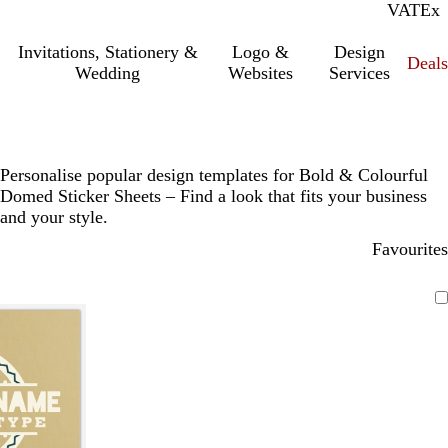
VAT
Inc.
Ex
Invitations, Stationery &
Logo &
Design
Deals
Wedding
Websites
Services
Personalise popular design templates for Bold & Colourful
Domed Sticker Sheets – Find a look that fits your business
and your style.
Favourites