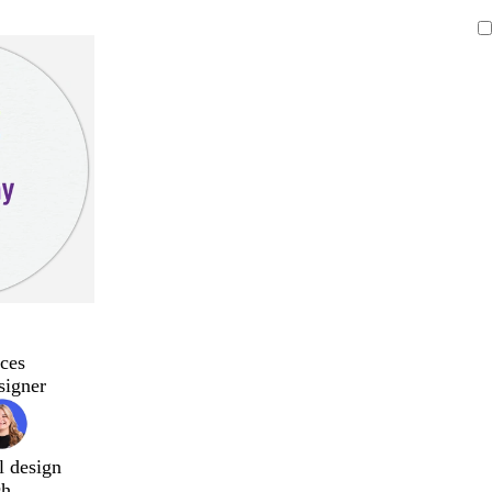
ces
signer
l design
ch