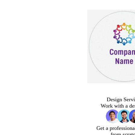
Design Servi
Work with a de
Get a professiona
from scrat