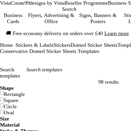
VistaCreate
99designs by Vista
Reseller Programme
Business S
Business
Flyers, Advertising &
Signs, Banners &
Sti
Cards
Office
Posters
L
Slide
🚚
Free economy delivery on orders over £40
Learn more
1
of
Home
Stickers & Labels
Stickers
Domed Sticker Sheets
Templ
1
...
Conservative Domed Sticker Sheets Templates
Search
templates
98 results
Filters
Shape
Rectangle
Square
Circle
Oval
Size
Material