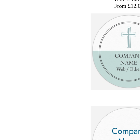
From £12.