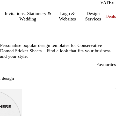
VAT
Inc.
Ex
Invitations, Stationery &
Logo &
Design
Deals
Wedding
Websites
Services
Personalise popular design templates for Conservative
Domed Sticker Sheets – Find a look that fits your business
and your style.
Favourites
 design