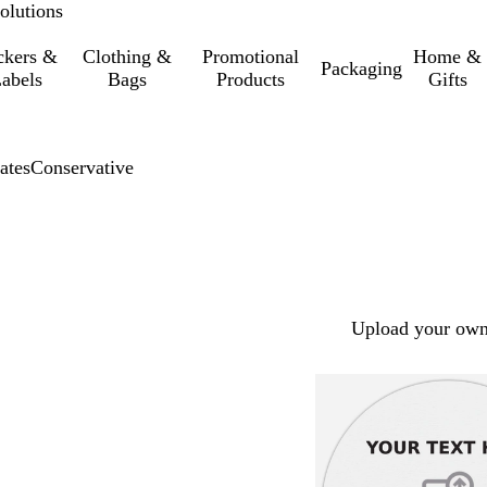
olutions
ckers &
Clothing &
Promotional
Home &
Packaging
abels
Bags
Products
Gifts
ates
Conservative
Upload your own