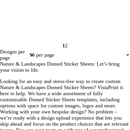
1
2
Page
Page
Designs per
1
2
page
Nature & Landscapes Domed Sticker Sheets: Let’s bring
your vision to life.
Looking for an easy and stress-free way to create custom
Nature & Landscapes Domed Sticker Sheets? VistaPrint is
here to help. We have a wide assortment of fully
customisable Domed Sticker Sheets templates, including
options with space for custom images, logos and more.
Working with your own bespoke design? No problem –
we’re ready with a design upload experience that lets you
skip ahead and focus on the product choices that are relevant