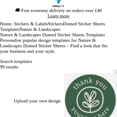
Slide
🚚
Free economy delivery on orders over £40
1
Learn more
of
Home
Stickers & Labels
Stickers
Domed Sticker Sheets
1
...
Templates
Nature & Landscapes
Nature & Landscapes Domed Sticker Sheets Templates
Personalise popular design templates for Nature &
Landscapes Domed Sticker Sheets – Find a look that fits
your business and your style.
Search templates
99 results
Filters
Upload your own design