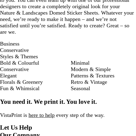
to you. You can even team up with one of our professional
designers to create a completely original look for your
Nature & Landscapes Domed Sticker Sheets. Whatever your
need, we’re ready to make it happen – and we’re not
satisfied until you’re satisfied. Ready to create? Great – so
are we.
Business
Conservative
Styles & Themes
Bold & Colourful
Minimal
Conservative
Modern & Simple
Elegant
Patterns & Textures
Florals & Greenery
Retro & Vintage
Fun & Whimsical
Seasonal
You need it. We print it. You love it.
VistaPrint is
here to help
every step of the way.
Let Us Help
Our Company