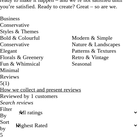
ready to make it happen – and we’re not satisfied until
you’re satisfied. Ready to create? Great – so are we.
Business
Conservative
Styles & Themes
Bold & Colourful
Modern & Simple
Conservative
Nature & Landscapes
Elegant
Patterns & Textures
Florals & Greenery
Retro & Vintage
Fun & Whimsical
Seasonal
Minimal
Reviews
1
5
(
1
)
reviews
How we collect and present reviews
Reviewed by 1 customers
My
search
Filter
inputs
By
Sort
by
5