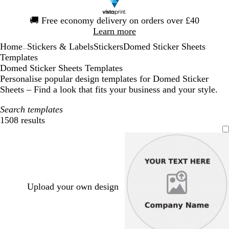
Slide
🚚
Free economy delivery on orders over £40
1
Learn more
of
Home
Stickers & Labels
Stickers
Domed Sticker Sheets
1
...
Templates
Domed Sticker Sheets Templates
Personalise popular design templates for Domed Sticker
Sheets – Find a look that fits your business and your style.
Search templates
1508 results
Filters
Upload your own design