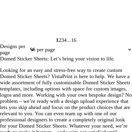
1
2
3
4
16
Page
Page
Page
Page
Page
Designs per
1
2
3
4
16
page
Domed Sticker Sheets: Let’s bring your vision to life.
Looking for an easy and stress-free way to create custom
Domed Sticker Sheets? VistaPrint is here to help. We have a
wide assortment of fully customisable Domed Sticker Sheets
templates, including options with space for custom images,
logos and more. Working with your own bespoke design? No
problem – we’re ready with a design upload experience that
lets you skip ahead and focus on the product choices that are
relevant to you. You can even team up with one of our
professional designers to create a completely original look
for your Domed Sticker Sheets. Whatever your need, we’re