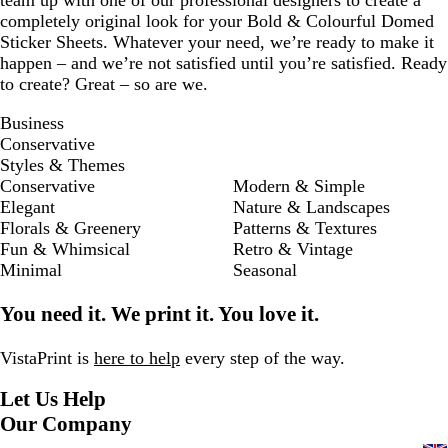
team up with one of our professional designers to create a
completely original look for your Bold & Colourful Domed
Sticker Sheets. Whatever your need, we’re ready to make it
happen – and we’re not satisfied until you’re satisfied. Ready
to create? Great – so are we.
Business
Conservative
Styles & Themes
Conservative
Modern & Simple
Elegant
Nature & Landscapes
Florals & Greenery
Patterns & Textures
Fun & Whimsical
Retro & Vintage
Minimal
Seasonal
You need it. We print it. You love it.
VistaPrint is
here to help
every step of the way.
Let Us Help
Our Company