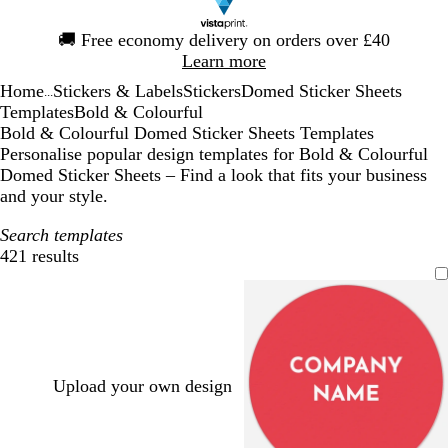
Slide
🚚
Free economy delivery on orders over £40
1
Learn more
of
Home
Stickers & Labels
Stickers
Domed Sticker Sheets
1
...
Templates
Bold & Colourful
Bold & Colourful Domed Sticker Sheets Templates
Personalise popular design templates for Bold & Colourful
Domed Sticker Sheets – Find a look that fits your business
and your style.
Search templates
421 results
Filters
Upload your own design