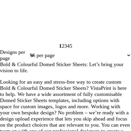
1
2
3
4
5
Page
Page
Page
Page
Page
Designs per
1
2
3
4
5
page
Bold & Colourful Domed Sticker Sheets: Let’s bring your
vision to life.
Looking for an easy and stress-free way to create custom
Bold & Colourful Domed Sticker Sheets? VistaPrint is here
to help. We have a wide assortment of fully customisable
Domed Sticker Sheets templates, including options with
space for custom images, logos and more. Working with
your own bespoke design? No problem – we’re ready with a
design upload experience that lets you skip ahead and focus
on the product choices that are relevant to you. You can even