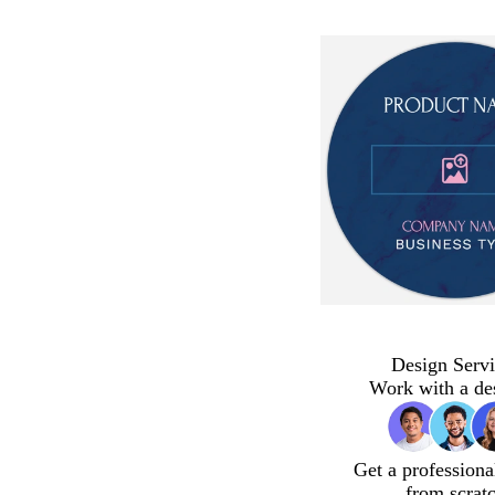
Design Servi
Work with a de
Get a professiona
from scrat