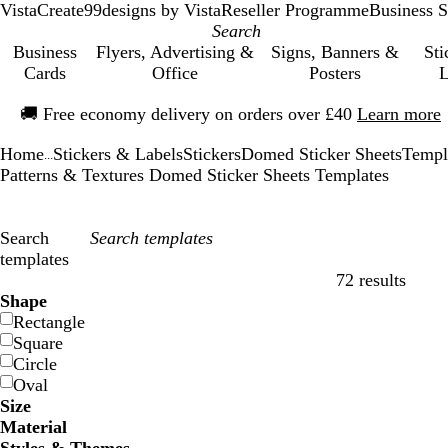
VistaCreate
99designs by Vista
Reseller Programme
Business S
Business
Flyers, Advertising &
Signs, Banners &
Sti
Cards
Office
Posters
L
Slide
🚚
Free economy delivery on orders over £40
Learn more
1
of
Home
Stickers & Labels
Stickers
Domed Sticker Sheets
Templ
1
...
Patterns & Textures Domed Sticker Sheets Templates
Search
templates
72 results
Filters
Shape
Rectangle
Square
Circle
Oval
Size
Material