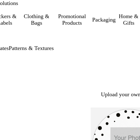
olutions
ckers &
Clothing &
Promotional
Home &
Packaging
abels
Bags
Products
Gifts
ates
Patterns & Textures
Upload your own