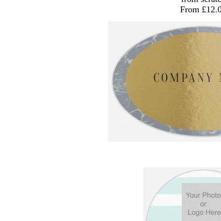
From £12.