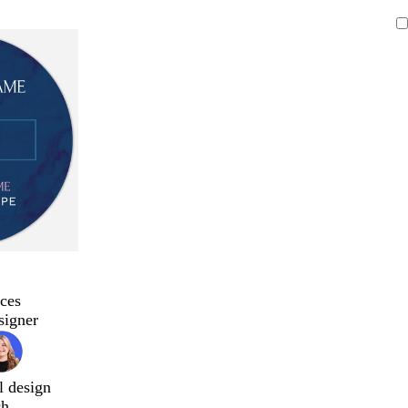
ces
signer
l design
ch