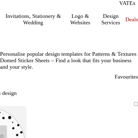
VAT
Inc.
Ex
Invitations, Stationery &
Logo &
Design
Deals
Wedding
Websites
Services
Personalise popular design templates for Patterns & Textures
Domed Sticker Sheets – Find a look that fits your business
and your style.
Favourites
 design