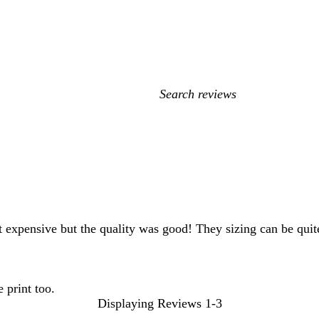
My
search
inputs
expensive but the quality was good! They sizing can be quite 
 print too.
Displaying Reviews
1-3