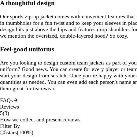
A thoughtful design
Our sports zip-up jacket comes with convenient features that ma
in thumbholes for a fun twist and to keep your sleeves in pl
design hits just above the hips and features drop shoulders fo
we mention the oversized, double-layered hood? So cozy.
Feel-good uniforms
Are you looking to design custom team jackets as part of you
uniform? Good news. You can create for every player or tea
start your design from scratch. Once you’re happy with your 
quantities as needed. You can even add each person's name 
them great for teamwear.
FAQs
Reviews
3
5
(
3
)
reviews
How we collect and present reviews
Filter By
5
stars
(
100
%)