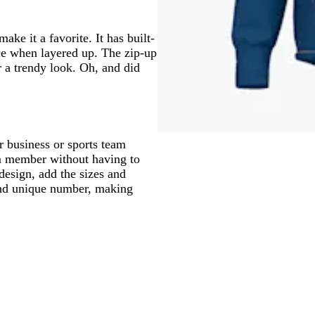
ke it a favorite. It has built-
ace when layered up. The zip-up
r a trendy look. Oh, and did
r business or sports team
m member without having to
design, add the sizes and
and unique number, making