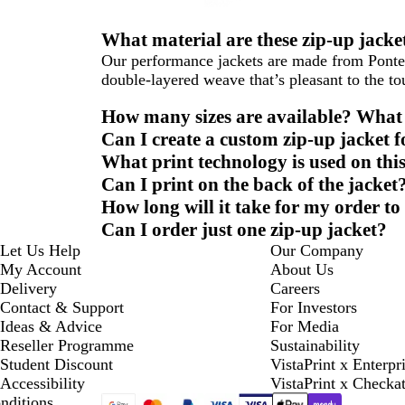
What material are these zip-up jack
Our performance jackets are made from Ponte
double-layered weave that’s pleasant to the to
How many sizes are available? What s
Can I create a custom zip-up jacket 
What print technology is used on thi
Can I print on the back of the jacket
How long will it take for my order to
Can I order just one zip-up jacket?
Let Us Help
Our Company
My Account
About Us
Delivery
Careers
Contact & Support
For Investors
Ideas & Advice
For Media
Reseller Programme
Sustainability
Student Discount
VistaPrint x Enterpr
Accessibility
VistaPrint x Checka
nditions