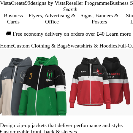
VistaCreate
99designs by Vista
Reseller Programme
Business S
Business
Flyers, Advertising &
Signs, Banners &
Sti
Cards
Office
Posters
L
Slide
🚚
Free economy delivery on orders over £40
Learn more
1
of
Home
Custom Clothing & Bags
Sweatshirts & Hoodies
Full-C
1
Slide
Zoomable
Zoomed
Use
Click
Zoomable
Zoomed
Use
Click
1
Image
to
the
to
Image
to
the
to
of
minimum
plus
expand
minimum
plus
expand
3
and
and
minus
minus
key
key
to
to
zoom
zoom
and
and
the
the
arrow
arrow
keys
keys
Design zip-up jackets that deliver performance and style.
to
to
Customizable front, back & sleeves
pan
pan