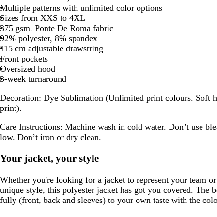
Multiple patterns with unlimited color options
Sizes from XXS to 4XL
375 gsm, Ponte De Roma fabric
92% polyester, 8% spandex
115 cm adjustable drawstring
Front pockets
Oversized hood
3-week turnaround
Decoration:
Dye Sublimation (Unlimited print colours. Soft h
print).
Care Instructions:
Machine wash in cold water. Don’t use ble
low. Don’t iron or dry clean.
Your jacket, your style
Whether you're looking for a jacket to represent your team o
unique style, this polyester jacket has got you covered. The b
fully (front, back and sleeves) to your own taste with the col