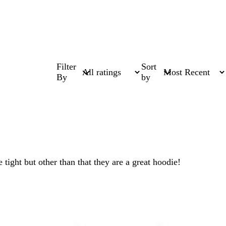
Filter
Sort
By
by
tight but other than that they are a great hoodie!