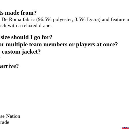
ets made from?
 De Roma fabric (96.5% polyester, 3.5% Lycra) and feature a
uch with a relaxed drape.
ize should I go for?
for multiple team members or players at once?
s custom jacket?
?
 arrive?
ise Nation
trade