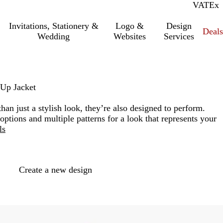
VAT
Inc.
Ex
Invitations, Stationery &
Logo &
Design
Deals
Wedding
Websites
Services
Up Jacket
han just a stylish look, they’re also designed to perform.
ptions and multiple patterns for a look that represents your
ls
Loading
options
Create a new design