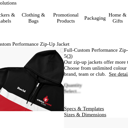
olutions
ckers &
Clothing &
Promotional
Home &
Packaging
abels
Bags
Products
Gifts
ustom Performance Zip-Up Jacket
Zoomable
Zoomed
Use
Click
Full-Custom Performance Zip-
Image
to
the
to
Read
5
(
3
)
minimum
plus
expand
3
Our zip-up jackets offer more t
and
reviews
Choose from unlimited colour o
minus
brand, team or club.
See detai
key
Quantity
to
Select...
zoom
and
the
Specs & Templates
arrow
Sizes & Dimensions
keys
to
pan