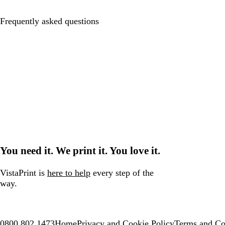
Frequently asked questions
You need it. We print it. You love it.
VistaPrint is
here to help
every step of the
way.
0800 802 1473
Home
Privacy and Cookie Policy
Terms and Co