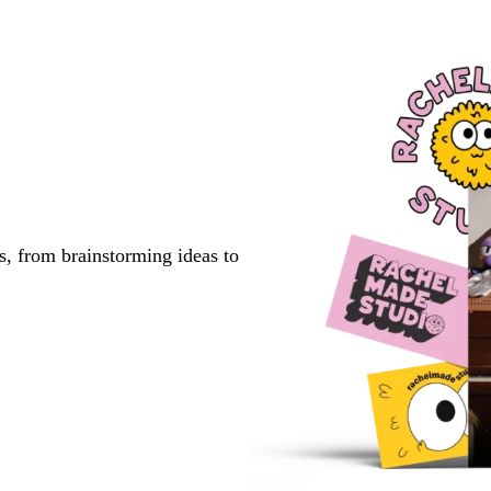
s, from brainstorming ideas to