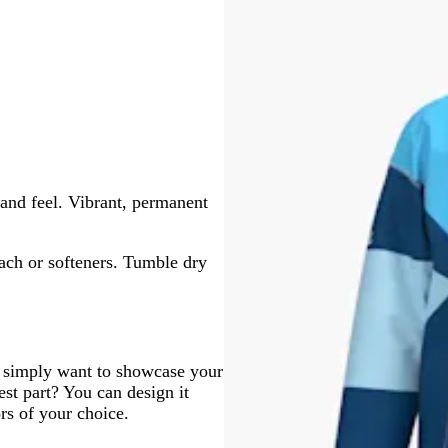
and feel. Vibrant, permanent
ach or softeners. Tumble dry
r simply want to showcase your
est part? You can design it
ors of your choice.