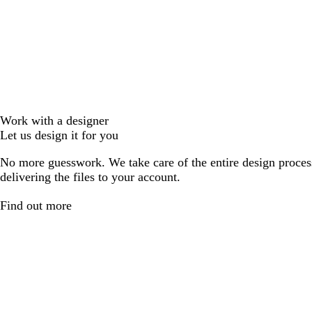
Work with a designer
Let us design it for you
No more guesswork. We take care of the entire design proces
delivering the files to your account.
Find out more