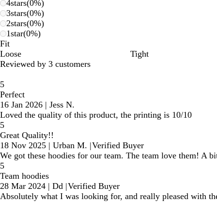
4
stars
(
0
%)
3
stars
(
0
%)
2
stars
(
0
%)
1
star
(
0
%)
Fit
Loose
Tight
Reviewed by 3 customers
5
Perfect
16 Jan 2026
|
Jess N.
Loved the quality of this product, the printing is 10/10
5
Great Quality!!
18 Nov 2025
|
Urban M.
|
Verified Buyer
We got these hoodies for our team. The team love them! A bit 
5
Team hoodies
28 Mar 2024
|
Dd
|
Verified Buyer
Absolutely what I was looking for, and really pleased with the