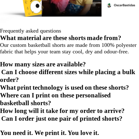
Frequently asked questions
What material are these shorts made from?
Our custom basketball shorts are made from 100% polyester
fabric that helps your team stay cool, dry and odour-free.
How many sizes are available?
Can I choose different sizes while placing a bulk
order?
What print technology is used on these shorts?
Where can I print on these personalised
basketball shorts?
How long will it take for my order to arrive?
Can I order just one pair of printed shorts?
You need it. We print it. You love it.