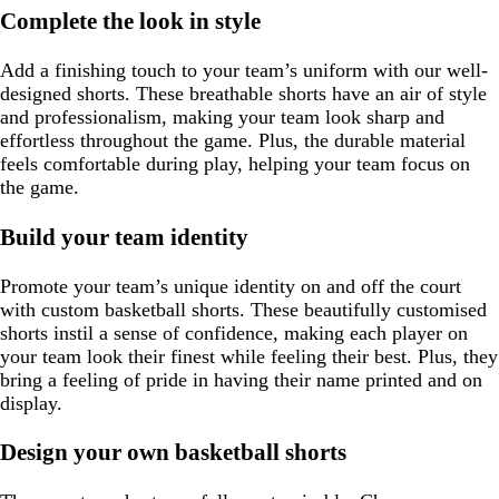
Complete the look in style
Add a finishing touch to your team’s uniform with our well-
designed shorts. These breathable shorts have an air of style
and professionalism, making your team look sharp and
effortless throughout the game. Plus, the durable material
feels comfortable during play, helping your team focus on
the game.
Build your team identity
Promote your team’s unique identity on and off the court
with custom basketball shorts. These beautifully customised
shorts instil a sense of confidence, making each player on
your team look their finest while feeling their best. Plus, they
bring a feeling of pride in having their name printed and on
display.
Design your own basketball shorts