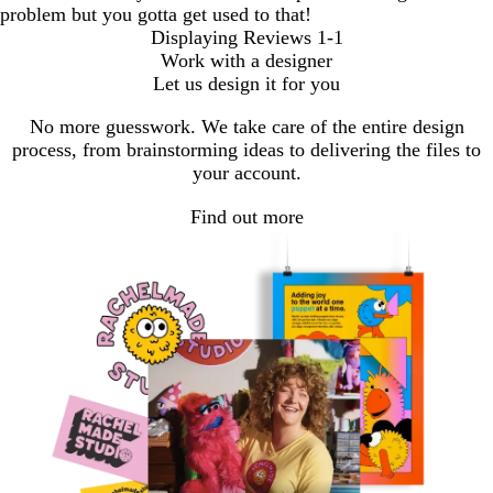
problem but you gotta get used to that!
Displaying Reviews
1-1
Work with a designer
Let us design it for you
No more guesswork. We take care of the entire design
process, from brainstorming ideas to delivering the files to
your account.
Find out more