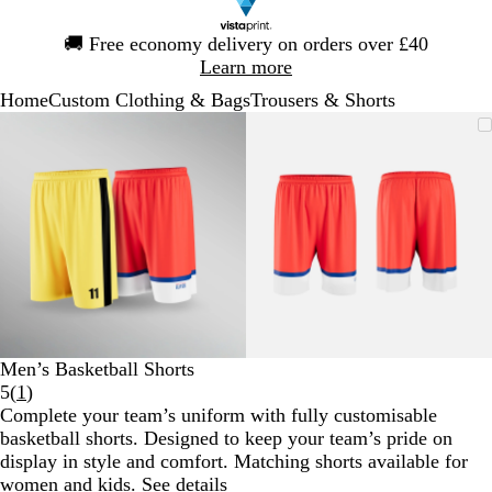
Slide
🚚
Free economy delivery on orders over £40
1
Learn more
of
Home
Custom Clothing & Bags
Trousers & Shorts
1
Slide
Zoomable
Zoomed
Use
Click
Zoomable
Zoomed
Use
Click
1
Image
to
the
to
Image
to
the
to
of
minimum
plus
expand
minimum
plus
expand
2
and
and
minus
minus
key
key
to
to
zoom
zoom
and
and
the
the
arrow
arrow
Men’s Basketball Shorts
keys
keys
Read
5
(
1
)
to
to
1
Complete your team’s uniform with fully customisable
pan
pan
reviews
basketball shorts. Designed to keep your team’s pride on
display in style and comfort. Matching shorts available for
women
and
kids
.
See details