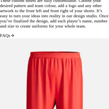
These custom shorts are fully customisable. Choose your
desired pattern and team colour, add a logo and any other
artwork to the front left and front right of your shorts. It’s
easy to turn your ideas into reality in our design studio. Once
you’ve finalised the design, add each player’s name, number
and size to create uniforms for your whole team.
FAQs