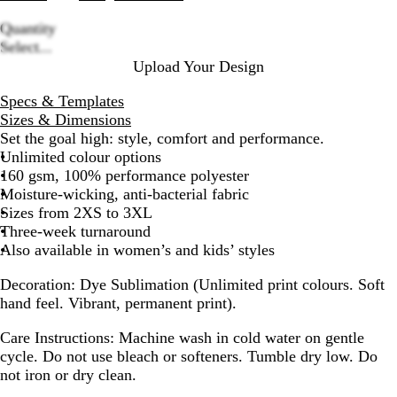
Quantity
Loading
Select...
options
Upload Your Design
Specs & Templates
Sizes & Dimensions
Set the goal high: style, comfort and performance.
Unlimited colour options
160 gsm, 100% performance polyester
Moisture-wicking, anti-bacterial fabric
Sizes from 2XS to 3XL
Three-week turnaround
Also available in women’s and kids’ styles
Decoration:
Dye Sublimation (Unlimited print colours. Soft
hand feel. Vibrant, permanent print).
Care Instructions:
Machine wash in cold water on gentle
cycle. Do not use bleach or softeners. Tumble dry low. Do
not iron or dry clean.