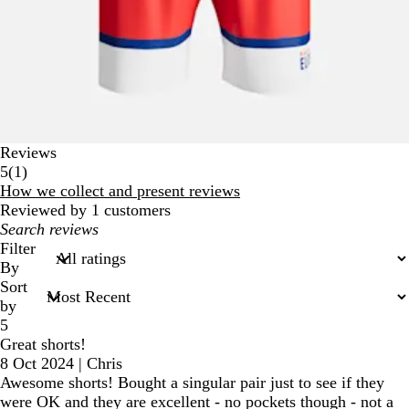
Reviews
1
5
(
1
)
reviews
How we collect and present reviews
Reviewed by 1 customers
My
search
Filter
inputs
By
Sort
by
5
Great shorts!
8 Oct 2024
|
Chris
Awesome shorts! Bought a singular pair just to see if they
were OK and they are excellent - no pockets though - not a