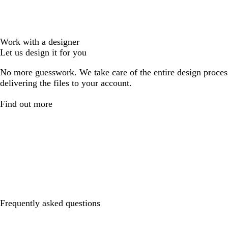
Work with a designer
Let us design it for you
No more guesswork. We take care of the entire design proces
delivering the files to your account.
Find out more
Frequently asked questions