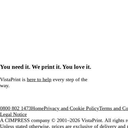
You need it. We print it. You love it.
VistaPrint is
here to help
every step of the
way.
0800 802 1473
Home
Privacy and Cookie Policy
Terms and Co
Legal Notice
A CIMPRESS company
© 2001–2026 VistaPrint. All rights r
Unless stated otherwise, prices are exclusive of delivery and 