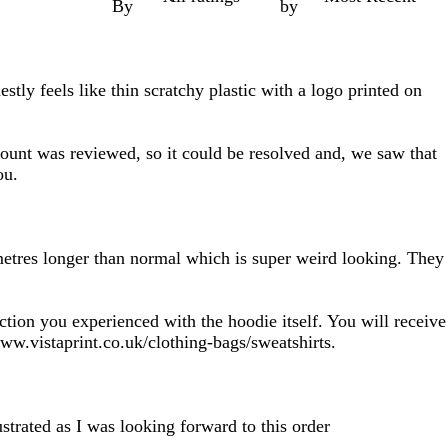
By
by
stly feels like thin scratchy plastic with a logo printed on
count was reviewed, so it could be resolved and, we saw that
ou.
2 metres longer than normal which is super weird looking. They
ction you experienced with the hoodie itself. You will receive
ww.vistaprint.co.uk/clothing-bags/sweatshirts.
strated as I was looking forward to this order