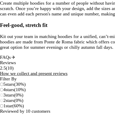
Create multiple hoodies for a number of people without havin
scratch. Once you’re happy with your design, add the sizes a
can even add each person's name and unique number, making
Feel-good, stretch fit
Kit out your team in matching hoodies for a unified, can’t-mi
hoodies are made from Ponte de Roma fabric which offers com
great option for summer evenings or chilly autumn fall days.
FAQs
Reviews
10
2.5
(
10
)
reviews
How we collect and present reviews
Filter By
5
stars
(
30
%)
4
stars
(
10
%)
3
stars
(
0
%)
2
stars
(
0
%)
1
star
(
60
%)
Reviewed by 10 customers