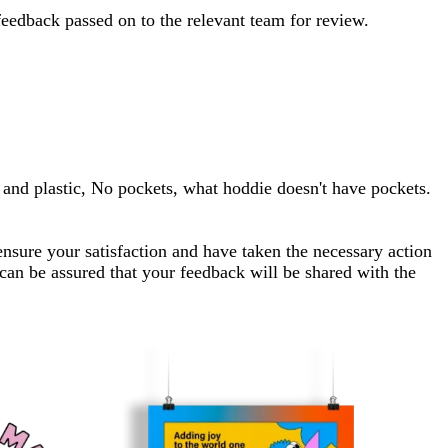
feedback passed on to the relevant team for review.
p and plastic, No pockets, what hoddie doesn't have pockets.
ensure your satisfaction and have taken the necessary action
 can be assured that your feedback will be shared with the