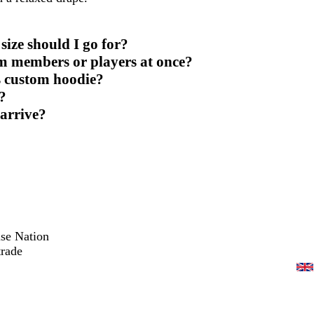
ize should I go for?
am members or players at once?
s custom hoodie?
?
 arrive?
ise Nation
trade