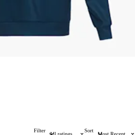
Filter
Sort