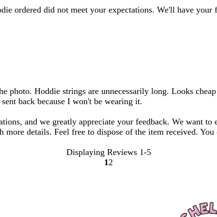
odie ordered did not meet your expectations. We'll have your 
m the photo. Hoddie strings are unnecessarily long. Looks chea
e sent back because I won't be wearing it.
tations, and we greatly appreciate your feedback. We want to 
h more details. Feel free to dispose of the item received. You
Displaying Reviews
1-5
1
2
Go
Go
to
to
page
page