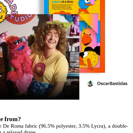
de from?
e De Roma fabric (96.5% polyester, 3.5% Lycra), a double-
h a relaxed drape.