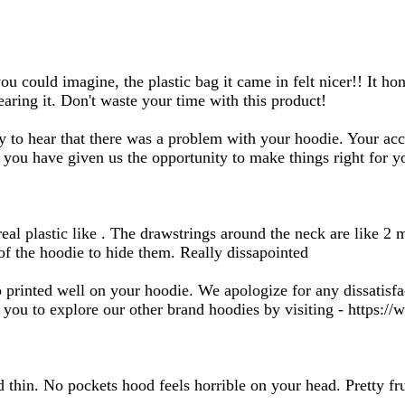
search
inputs
 could imagine, the plastic bag it came in felt nicer!! It hone
aring it. Don't waste your time with this product!
y to hear that there was a problem with your hoodie. Your ac
 you have given us the opportunity to make things right for y
 real plastic like . The drawstrings around the neck are like 
f the hoodie to hide them. Really dissapointed
 printed well on your hoodie. We apologize for any dissatisfa
ou to explore our other brand hoodies by visiting - https://w
 thin. No pockets hood feels horrible on your head. Pretty fru