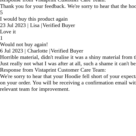
Thank you for your feedback. We're sorry to hear that the ho
5
I would buy this product again
23 Jul 2023
|
Lisa
|
Verified Buyer
Love it
1
Would not buy again!
6 Jul 2023
|
Charlotte
|
Verified Buyer
Horrible material, didn't realise it was a shiny material fro
Just really not what I was after at all, such a shame it can't b
Response from Vistaprint Customer Care Team:
We're sorry to hear that your Hoodie fell short of your expec
on your order. You will be receiving a confirmation email wit
relevant team for improvement.