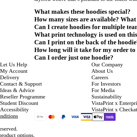
What makes these hoodies special?
How many sizes are available? What s
Can I create hoodies for multiple te
What print technology is used on thi
Can I print on the back of the hoodie
How long will it take for my order to
Can I order just one hoodie?
Let Us Help
Our Company
My Account
About Us
Delivery
Careers
Contact & Support
For Investors
Ideas & Advice
For Media
Reseller Programme
Sustainability
Student Discount
VistaPrint x Enterpr
Accessibility
VistaPrint x Checka
nditions
eserved.
product options.