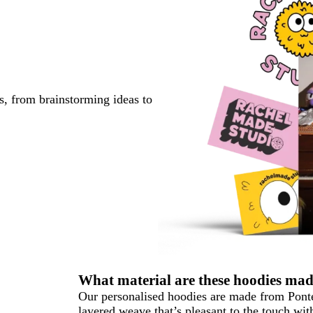
s, from brainstorming ideas to
What material are these hoodies ma
Our personalised hoodies are made from Pont
layered weave that’s pleasant to the touch wit