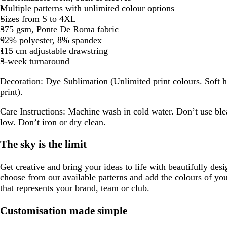
Multiple patterns with unlimited colour options
Sizes from S to 4XL
375 gsm, Ponte De Roma fabric
92% polyester, 8% spandex
115 cm adjustable drawstring
3-week turnaround
Decoration:
Dye Sublimation (Unlimited print colours. Soft h
print).
Care Instructions:
Machine wash in cold water. Don’t use ble
low. Don’t iron or dry clean.
The sky is the limit
Get creative and bring your ideas to life with beautifully des
choose from our available patterns and add the colours of yo
that represents your brand, team or club.
Customisation made simple