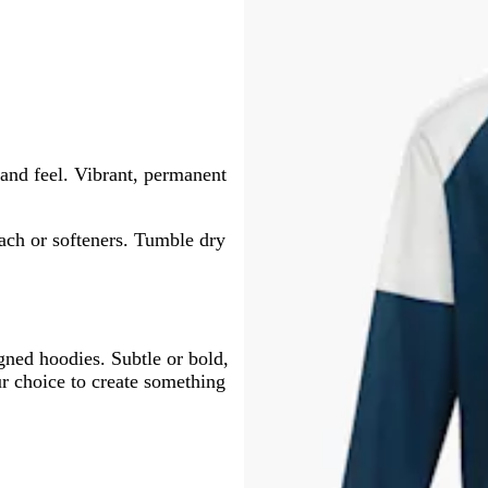
and feel. Vibrant, permanent
ach or softeners. Tumble dry
igned hoodies. Subtle or bold,
ur choice to create something