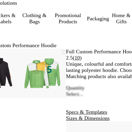
olutions
ckers &
Clothing &
Promotional
Home &
Packaging
abels
Bags
Products
Gifts
ustom Performance Hoodie
mable
omed
ck
Zoomable
Zoomed
Use
Click
Full Custom Performance Hoo
ge
Image
to
the
to
Read
2.5
(
10
)
nimum
s
and
minimum
plus
expand
10
Unique, colourful and comfort
and
reviews
lasting polyester hoodie. Choo
us
minus
Matching products also availa
key
Quantity
to
Select...
om
zoom
and
the
Specs & Templates
ow
arrow
Sizes & Dimensions
s
keys
to
pan