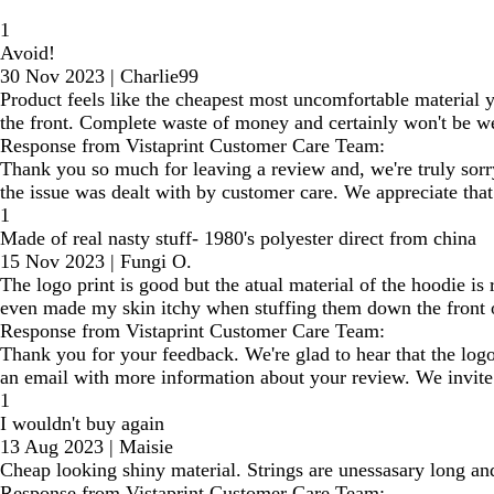
1
Avoid!
30 Nov 2023
|
Charlie99
Product feels like the cheapest most uncomfortable material you
the front. Complete waste of money and certainly won't be we
Response from Vistaprint Customer Care Team:
Thank you so much for leaving a review and, we're truly sorr
the issue was dealt with by customer care. We appreciate that
1
Made of real nasty stuff- 1980's polyester direct from china
15 Nov 2023
|
Fungi O.
The logo print is good but the atual material of the hoodie is
even made my skin itchy when stuffing them down the front o
Response from Vistaprint Customer Care Team:
Thank you for your feedback. We're glad to hear that the logo
an email with more information about your review. We invite y
1
I wouldn't buy again
13 Aug 2023
|
Maisie
Cheap looking shiny material. Strings are unessasary long and
Response from Vistaprint Customer Care Team: