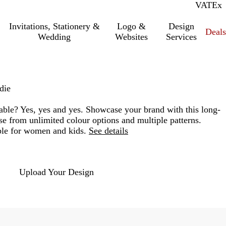
VAT
Inc.
Ex
Invitations, Stationery &
Logo &
Design
Deals
Wedding
Websites
Services
die
able? Yes, yes and yes. Showcase your brand with this long-
se from unlimited colour options and multiple patterns.
ble for women and kids.
See details
Loading
options
Upload Your Design