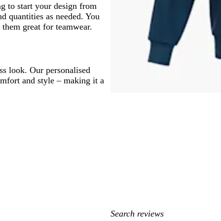
g to start your design from
nd quantities as needed. You
 them great for teamwear.
ss look. Our personalised
fort and style – making it a
My