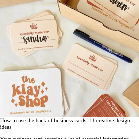
How to use the back of business cards: 11 creative design
ideas
Your business card contains a lot of essential information