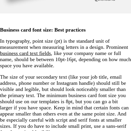
Business card font size: Best practices
In typography, point size (pt) is the standard unit of
measurement when measuring letters in a design. Prominent
business card text fields
, like your company name or full
name, should be between 10pt-16pt, depending on how much
space you have available.
The size of your secondary text (like your job title, email
address, phone number or Instagram handle) should still be
visible and legible, but should look noticeably smaller than
the primary text. The minimum business card font size you
should use on our templates is 8pt, but you can go a bit
larger if you have space. Keep in mind that certain fonts can
appear smaller than others even at the same point size. And
be especially careful with script and serif fonts at smaller
sizes. If you do have to include small print, use a sans-serif