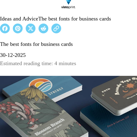
Ideas and Advice
The best fonts for business cards
The best fonts for business cards
30-12-2025
Estimated reading time: 4 minutes