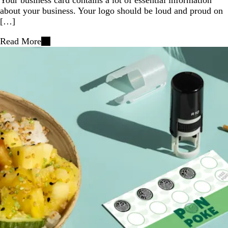
about your business. Your logo should be loud and proud on
[…]
Read More