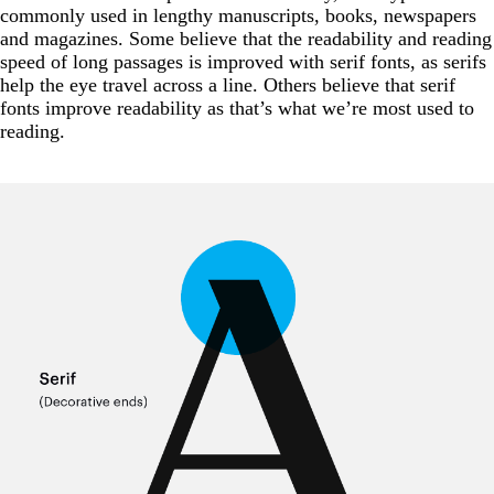
commonly used in lengthy manuscripts, books, newspapers
and magazines. Some believe that the readability and reading
speed of long passages is improved with serif fonts, as serifs
help the eye travel across a line. Others believe that serif
fonts improve readability as that’s what we’re most used to
reading.