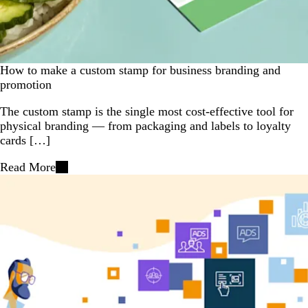
How to make a custom stamp for business branding and
promotion
The custom stamp is the single most cost-effective tool for
physical branding — from packaging and labels to loyalty
cards […]
Read More