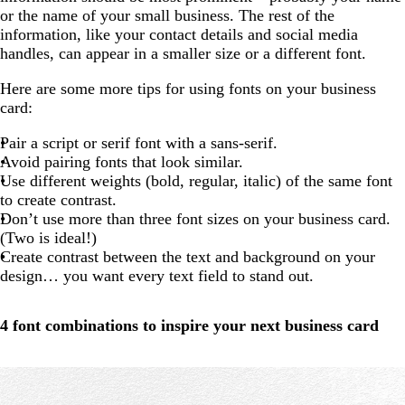
or the name of your small business. The rest of the
information, like your contact details and social media
handles, can appear in a smaller size or a different font.
Here are some more tips for using fonts on your business
card:
Pair a script or serif font with a sans-serif.
Avoid pairing fonts that look similar.
Use different weights (bold, regular, italic) of the same font
to create contrast.
Don’t use more than three font sizes on your business card.
(Two is ideal!)
Create contrast between the text and background on your
design… you want every text field to stand out.
4 font combinations to inspire your next business card