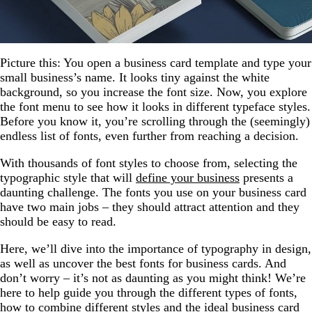
Picture this: You open a business card template and type your
small business’s name. It looks tiny against the white
background, so you increase the font size. Now, you explore
the font menu to see how it looks in different typeface styles.
Before you know it, you’re scrolling through the (seemingly)
endless list of fonts, even further from reaching a decision.
With thousands of font styles to choose from, selecting the
typographic style that will
define your business
presents a
daunting challenge. The fonts you use on your business card
have two main jobs – they should attract attention and they
should be easy to read.
Here, we’ll dive into the importance of typography in design,
as well as uncover the best fonts for business cards. And
don’t worry – it’s not as daunting as you might think! We’re
here to help guide you through the different types of fonts,
how to combine different styles and the ideal business card