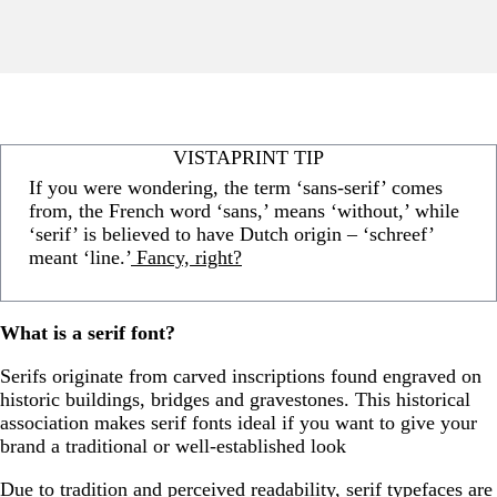
VISTAPRINT TIP
If you were wondering, the term ‘sans-serif’ comes
from, the French word ‘sans,’ means ‘without,’ while
‘serif’ is believed to have Dutch origin – ‘schreef’
meant ‘line.’
Fancy, right?
What is a serif font?
Serifs originate from carved inscriptions found engraved on
historic buildings, bridges and gravestones. This historical
association makes serif fonts ideal if you want to give your
brand a traditional or well-established look
Due to tradition and perceived readability, serif typefaces are