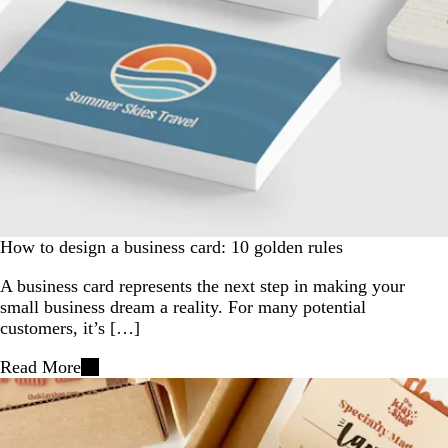
How to design a business card: 10 golden rules
A business card represents the next step in making your
small business dream a reality. For many potential
customers, it’s […]
Read More