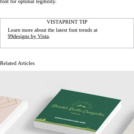
font for optimal legibility.
VISTAPRINT TIP
Learn more about the latest font trends at
99designs by Vista
.
Related Articles