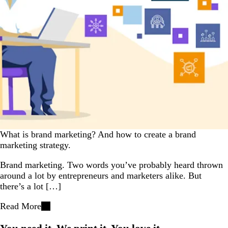
What is brand marketing? And how to create a brand
marketing strategy.
Brand marketing. Two words you’ve probably heard thrown
around a lot by entrepreneurs and marketers alike. But
there’s a lot […]
Read More