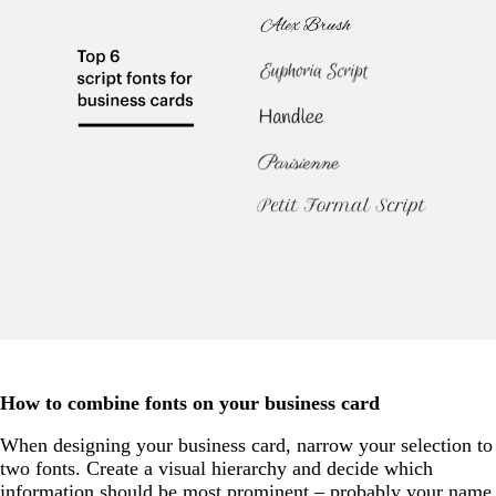
How to combine fonts on your business card
When designing your business card, narrow your selection to
two fonts. Create a visual hierarchy and decide which
information should be most prominent – probably your name