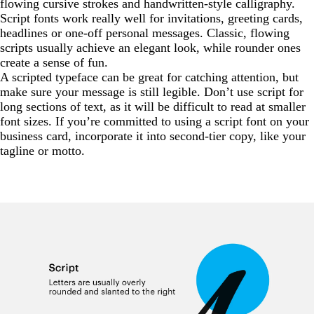
flowing cursive strokes and handwritten-style calligraphy.
Script fonts work really well for invitations, greeting cards,
headlines or one-off personal messages. Classic, flowing
scripts usually achieve an elegant look, while rounder ones
create a sense of fun.
A scripted typeface can be great for catching attention, but
make sure your message is still legible. Don’t use script for
long sections of text, as it will be difficult to read at smaller
font sizes. If you’re committed to using a script font on your
business card, incorporate it into second-tier copy, like your
tagline or motto.