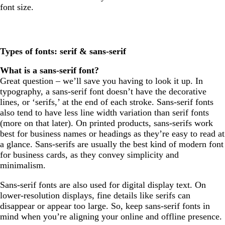
font size.
Types of fonts: serif & sans-serif
What is a sans-serif font?
Great question – we’ll save you having to look it up. In
typography, a sans-serif font doesn’t have the decorative
lines, or ‘serifs,’ at the end of each stroke. Sans-serif fonts
also tend to have less line width variation than serif fonts
(more on that later). On printed products, sans-serifs work
best for business names or headings as they’re easy to read at
a glance. Sans-serifs are usually the best kind of modern font
for business cards, as they convey simplicity and
minimalism.
Sans-serif fonts are also used for digital display text. On
lower-resolution displays, fine details like serifs can
disappear or appear too large. So, keep sans-serif fonts in
mind when you’re aligning your online and offline presence.