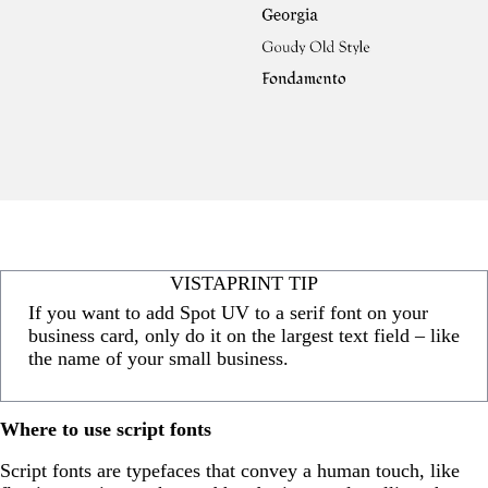
VISTAPRINT TIP
If you want to add Spot UV to a serif font on your
business card, only do it on the largest text field – like
the name of your small business.
Where to use script fonts
Script fonts are typefaces that convey a human touch, like