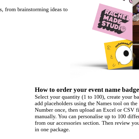
s, from brainstorming ideas to
How to order your event name badge
Select your quantity (1 to 100), create your b
add placeholders using the Names tool on the 
Number once, then upload an Excel or CSV file 
manually. You can personalise up to 100 diffe
from our accessories section. Then review you
in one package.