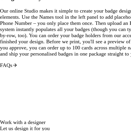
Our online Studio makes it simple to create your badge desi
elements. Use the Names tool in the left panel to add placeho
Phone Number – you only place them once. Then upload an E
system instantly populates all your badges (though you can t
by-row, too). You can order your badge holders from our acc
finished your design. Before we print, you'll see a preview o
you approve, you can order up to 100 cards across multiple na
and ship your personalised badges in one package straight to
FAQs
Work with a designer
Let us design it for you