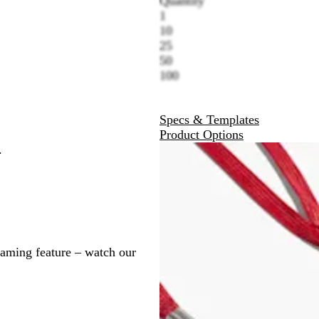
Quantity
1
10
25
50
100
Specs & Templates
Product Options
.
naming feature – watch our