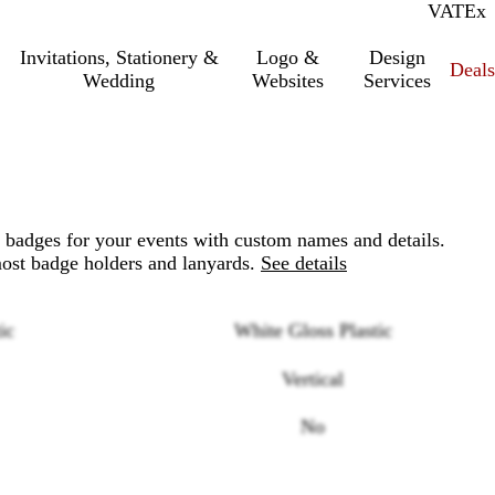
VAT
Inc.
Ex
Invitations, Stationery &
Logo &
Design
Deals
Wedding
Websites
Services
 badges for your events with custom names and details.
most badge holders and lanyards.
See details
ic
White Gloss Plastic
Vertical
No
Loading
options