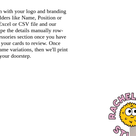
gn with your logo and branding
lders like Name, Position or
xcel or CSV file and our
ype the details manually row-
essories section once you have
f your cards to review. Once
me variations, then we'll print
 your doorstep.