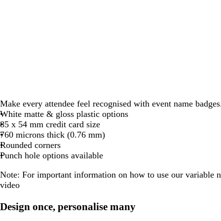
Make every attendee feel recognised with event name badges
White matte & gloss plastic options
85 x 54 mm credit card size
760 microns thick (0.76 mm)
Rounded corners
Punch hole options available
Note:
For important information on how to use our variable 
video
Design once, personalise many