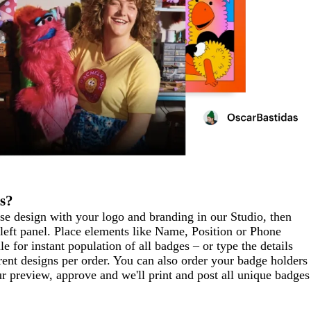
s?
ase design with your logo and branding in our Studio, then
left panel. Place elements like Name, Position or Phone
for instant population of all badges – or type the details
rent designs per order. You can also order your badge holders
r preview, approve and we'll print and post all unique badges