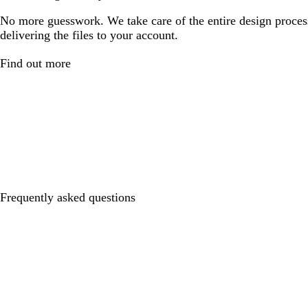
No more guesswork. We take care of the entire design proces
delivering the files to your account.
Find out more
Frequently asked questions