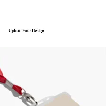
Upload Your Design