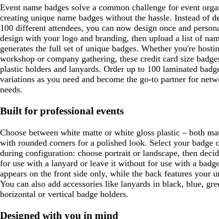
Event name badges solve a common challenge for event organi
creating unique name badges without the hassle. Instead of de
100 different attendees, you can now design once and person
design with your logo and branding, then upload a list of na
generates the full set of unique badges. Whether you're hosti
workshop or company gathering, these credit card size badge
plastic holders and lanyards. Order up to 100 laminated bad
variations as you need and become the go-to partner for netw
needs.
Built for professional events
Choose between white matte or white gloss plastic – both mat
with rounded corners for a polished look. Select your badge o
during configuration: choose portrait or landscape, then deci
for use with a lanyard or leave it without for use with a bad
appears on the front side only, while the back features your u
You can also add accessories like lanyards in black, blue, gre
horizontal or vertical badge holders.
Designed with you in mind