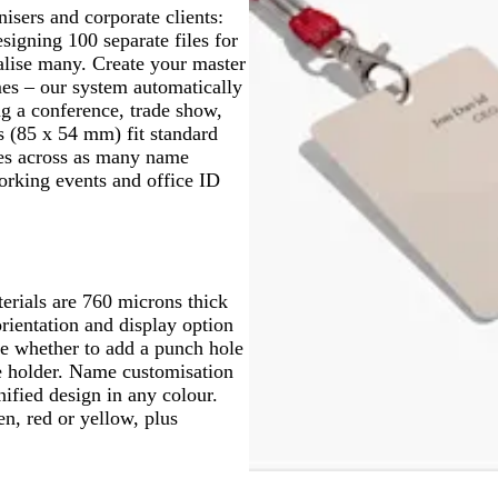
sers and corporate clients:
signing 100 separate files for
alise many. Create your master
mes – our system automatically
ng a conference, trade show,
s (85 x 54 mm) fit standard
ges across as many name
orking events and office ID
erials are 760 microns thick
rientation and display option
de whether to add a punch hole
ge holder. Name customisation
nified design in any colour.
en, red or yellow, plus