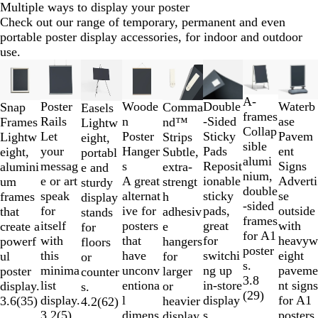
Multiple ways to display your poster
Check out our range of temporary, permanent and even
portable poster display accessories, for indoor and outdoor
use.
Slides
New options
New op
1
to
A-
Waterb
Double
Woode
Poster
Snap
Comma
Easels
2
frames
ase
-Sided
n
Rails
Frames
nd™
Lightw
of
Collap
Pavem
Sticky
Poster
Let
Lightw
Strips
eight,
8
sible
ent
Pads
Hanger
your
eight,
Subtle,
portabl
alumi
Signs
Reposit
s
messag
alumini
extra-
e and
nium,
Adverti
ionable
A great
e or art
um
strengt
sturdy
double
se
sticky
alternat
speak
frames
h
display
-sided
outside
pads,
ive for
for
that
adhesiv
stands
frames
with
great
posters
itself
create a
e
for
for A1
heavyw
for
that
with
powerf
hangers
floors
poster
eight
switchi
have
this
ul
for
or
s.
paveme
ng up
unconv
minima
poster
larger
counter
3.8
nt signs
in-store
entiona
list
display.
or
s.
(
29
)
for A1
display
l
display.
3.6
(
35
)
heavier
4.2
(
62
)
posters.
s.
dimens
3.2
(
5
)
display