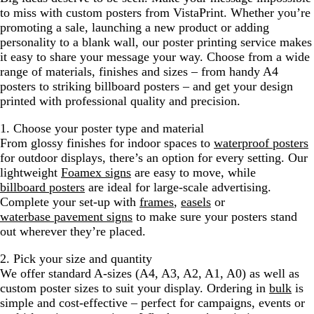
to miss with custom posters from VistaPrint. Whether you’re
promoting a sale, launching a new product or adding
personality to a blank wall, our poster printing service makes
it easy to share your message your way. Choose from a wide
range of materials, finishes and sizes – from handy A4
posters to striking billboard posters – and get your design
printed with professional quality and precision.
1. Choose your poster type and material
From glossy finishes for indoor spaces to
waterproof posters
for outdoor displays, there’s an option for every setting. Our
lightweight
Foamex signs
are easy to move, while
billboard posters
are ideal for large-scale advertising.
Complete your set-up with
frames
,
easels
or
waterbase pavement signs
to make sure your posters stand
out wherever they’re placed.
2. Pick your size and quantity
We offer standard A-sizes (A4, A3, A2, A1, A0) as well as
custom poster sizes to suit your display. Ordering in
bulk
is
simple and cost-effective – perfect for campaigns, events or