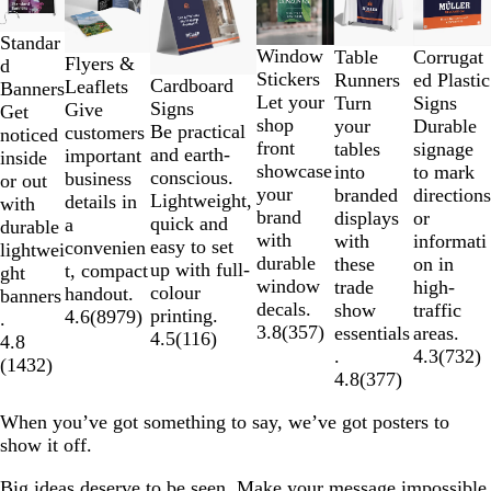
1
to
Standar
2
Window
Corrugat
Table
Flyers &
d
of
Stickers
ed Plastic
Runners
Cardboard
Leaflets
Banners
6
Let your
Signs
Turn
Signs
Give
Get
shop
Durable
your
Be practical
customers
noticed
front
signage
tables
and earth-
important
inside
showcase
to mark
into
conscious.
business
or out
your
directions
branded
Lightweight,
details in
with
brand
or
displays
quick and
a
durable
with
informati
with
easy to set
convenien
lightwei
durable
on in
these
up with full-
t, compact
ght
window
high-
trade
colour
handout.
banners
decals.
traffic
show
printing.
4.6
(
8979
)
.
3.8
(
357
)
areas.
essentials
4.5
(
116
)
4.8
4.3
(
732
)
.
(
1432
)
4.8
(
377
)
When you’ve got something to say, we’ve got posters to
show it off.
Big ideas deserve to be seen. Make your message impossible