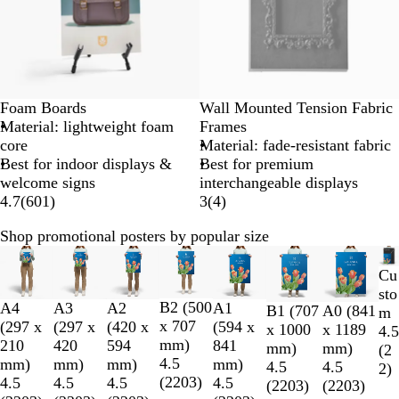
Foam Boards
Wall Mounted Tension Fabric
Material: lightweight foam
Frames
core
Material: fade-resistant fabric
Best for indoor displays &
Best for premium
welcome signs
interchangeable displays
4.7
(
601
)
3
(
4
)
Shop promotional posters by popular size
Slides
1
Cu
to
sto
B2 (500
A4
A3
A2
A1
2
B1 (707
A0 (841
m
x 707
(297 x
(297 x
(420 x
(594 x
of
x 1000
x 1189
4.5
mm)
210
420
594
841
8
mm)
mm)
(
2
4.5
mm)
mm)
mm)
mm)
4.5
4.5
2
)
(
2203
)
4.5
4.5
4.5
4.5
(
2203
)
(
2203
)