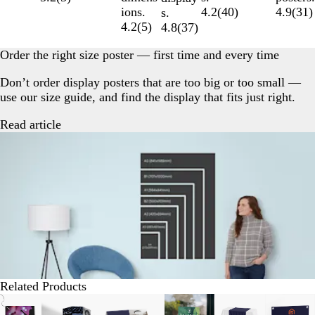
4.9
(
31
)
4.2
(
40
)
ions.
s.
4.2
(
5
)
4.8
(
37
)
Order the right size poster — first time and every time
Don’t order display posters that are too big or too small —
use our size guide, and find the display that fits just right.
Read article
Related Products
Slides
New options
New options
New options
New options
New opti