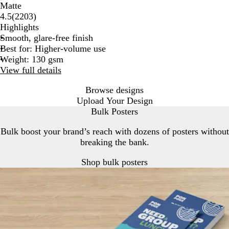
Matte
2203
4.5
(
2203
)
reviews
Highlights
Smooth, glare-free finish
Best for: Higher-volume use
Weight: 130 gsm
View full details
Browse designs
Upload Your Design
Bulk Posters
Bulk boost your brand’s reach with dozens of posters without
breaking the bank.
Shop bulk posters