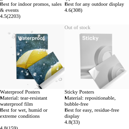
Best for indoor promos, sales
Best for any outdoor display
& events
4.6
(
308
)
4.5
(
2203
)
Out of stock
Waterproof Posters
Sticky Posters
Material: tear-resistant
Material: repositionable,
waterproof film
bubble-free
Best for wet, humid or
Best for easy, residue-free
extreme conditions
display
4.8
(
33
)
4.8
(
159
)