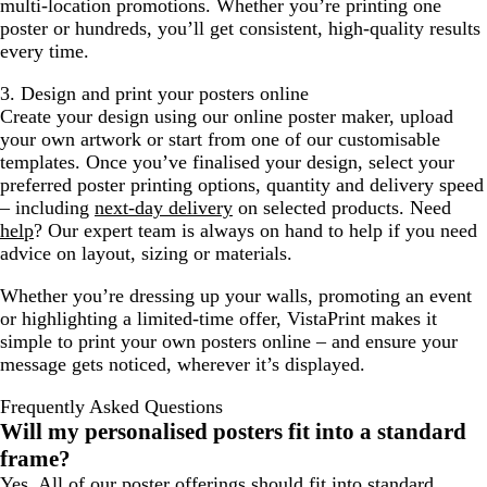
multi-location promotions. Whether you’re printing one
poster or hundreds, you’ll get consistent, high-quality results
every time.
3. Design and print your posters online
Create your design using our online poster maker, upload
your own artwork or start from one of our customisable
templates. Once you’ve finalised your design, select your
preferred poster printing options, quantity and delivery speed
– including
next-day delivery
on selected products. Need
help
? Our expert team is always on hand to help if you need
advice on layout, sizing or materials.
Whether you’re dressing up your walls, promoting an event
or highlighting a limited-time offer, VistaPrint makes it
simple to print your own posters online – and ensure your
message gets noticed, wherever it’s displayed.
Frequently Asked Questions
Will my personalised posters fit into a standard
frame?
Yes. All of our poster offerings should fit into standard