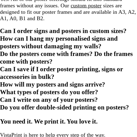
frames without any issues. Our
custom poster
sizes are
designed to fit our poster frames and are available in A3, A2,
A1, A0, B1 and B2.
Can I order signs and posters in custom sizes?
How can I hang my personalised signs and
posters without damaging my walls?
Do the posters come with frames? Do the frames
come with posters?
Can I save if I order poster printing, signs or
accessories in bulk?
How will my posters and signs arrive?
What types of posters do you offer?
Can I write on any of your posters?
Do you offer double-sided printing on posters?
You need it. We print it. You love it.
VistaPrint is
here to help
every step of the way.