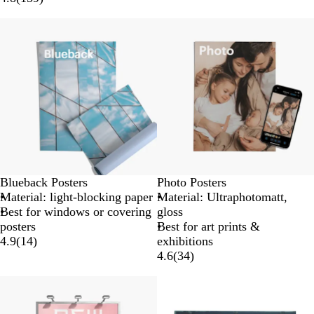
Blueback Posters
Photo Posters
Material: light-blocking paper
Material: Ultraphotomatt,
Best for windows or covering
gloss
posters
Best for art prints &
4.9
(
14
)
exhibitions
4.6
(
34
)
Lower List Price