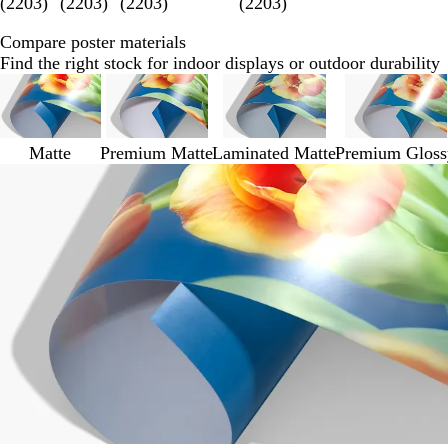
(
2203
)
(
2203
)
(
2203
)
(
2203
)
Compare poster materials
Find the right stock for indoor displays or outdoor durability
Matte
Premium Matte
Laminated Matte
Premium Gloss