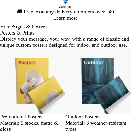
Slide
🚚
Free economy delivery on orders over £40
1
Learn more
of
Home
Signs & Posters
1
Posters & Prints
Display your message, your way, with a range of classic and
unique custom posters designed for indoor and outdoor use.
Bestseller
Promotional Posters
Outdoor Posters
Material: 5 stocks, matte &
Material: 3 weather-resistant
gloss
types