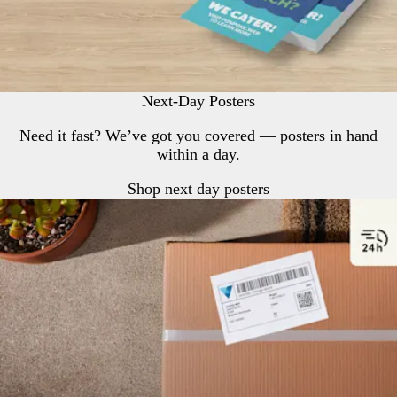
Next-Day Posters
Need it fast? We’ve got you covered — posters in hand
within a day.
Shop next day posters