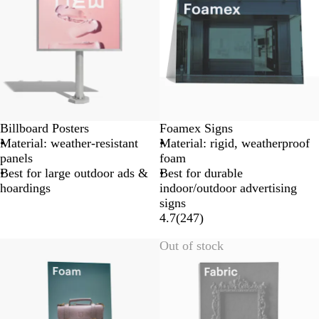
Billboard Posters
Foamex Signs
Material: weather-resistant
Material: rigid, weatherproof
panels
foam
Best for large outdoor ads &
Best for durable
hoardings
indoor/outdoor advertising
signs
4.7
(
247
)
Lower List Price
Out of stock