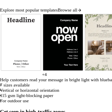
Explore most popular templates
Browse all
Slide
1
of
8
b
c
f
b
+
4
b
r
b
w
y
l
r
o
l
Help customers read your message in bright light with blueba
l
e
l
h
e
a
e
r
a
7 sizes available
a
d
u
i
l
c
a
e
c
Vertical or horizontal orientation
c
e
t
l
k
m
s
k
115 gsm light-blocking paper
k
e
o
t
For outdoor use
w
g
r
Get seen in high-traffic zones