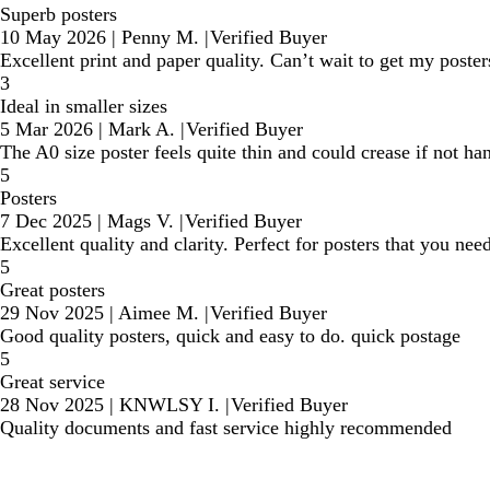
Superb posters
10 May 2026
|
Penny M.
|
Verified Buyer
Excellent print and paper quality. Can’t wait to get my poster
3
Ideal in smaller sizes
5 Mar 2026
|
Mark A.
|
Verified Buyer
The A0 size poster feels quite thin and could crease if not ha
5
Posters
7 Dec 2025
|
Mags V.
|
Verified Buyer
Excellent quality and clarity. Perfect for posters that you ne
5
Great posters
29 Nov 2025
|
Aimee M.
|
Verified Buyer
Good quality posters, quick and easy to do. quick postage
5
Great service
28 Nov 2025
|
KNWLSY I.
|
Verified Buyer
Quality documents and fast service highly recommended