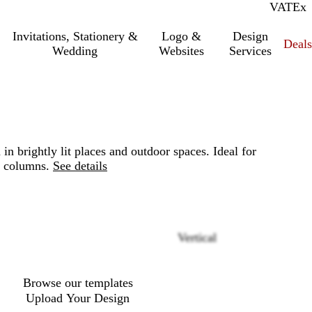
VAT
Inc.
Ex
Invitations, Stationery &
Logo &
Design
Deals
Wedding
Websites
Services
n brightly lit places and outdoor spaces. Ideal for
r columns.
See details
Loading
Vertical
options
Browse our templates
Upload Your Design