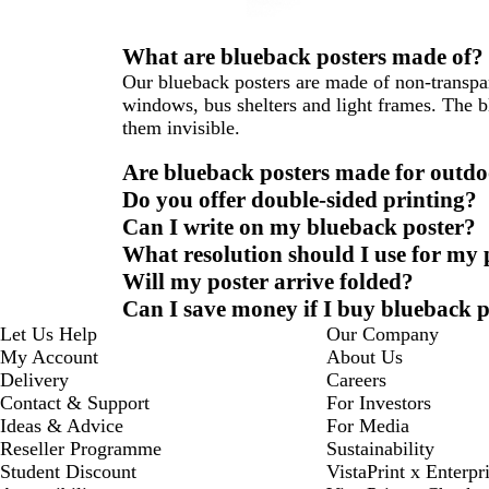
What are blueback posters made of?
Our blueback posters are made of non-transpare
windows, bus shelters and light frames. The b
them invisible.
Are blueback posters made for outdo
Do you offer double-sided printing?
Can I write on my blueback poster?
What resolution should I use for my
Will my poster arrive folded?
Can I save money if I buy blueback p
Let Us Help
Our Company
My Account
About Us
Delivery
Careers
Contact & Support
For Investors
Ideas & Advice
For Media
Reseller Programme
Sustainability
Student Discount
VistaPrint x Enterpr