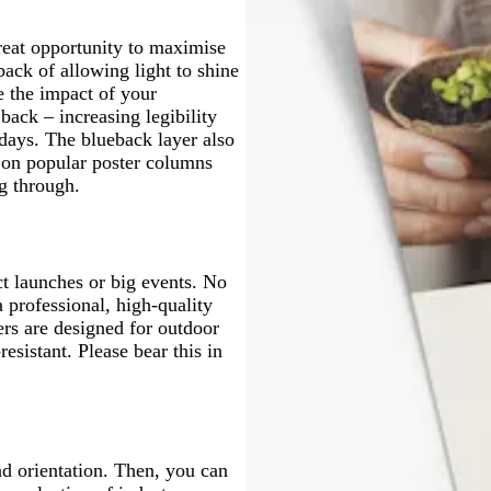
k
y
great opportunity to maximise
back of allowing light to shine
 the impact of your
back – increasing legibility
 days. The blueback layer also
s on popular poster columns
g through.
ct launches or big events. No
 professional, high-quality
ers are designed for outdoor
resistant. Please bear this in
and orientation. Then, you can