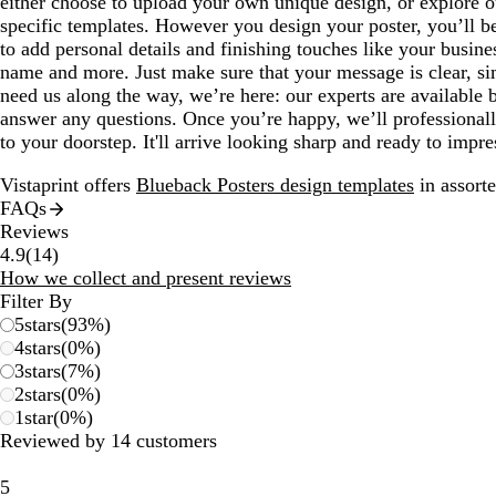
either choose to upload your own unique design, or explore ou
specific templates. However you design your poster, you’ll be
to add personal details and finishing touches like your busin
name and more. Just make sure that your message is clear, si
need us along the way, we’re here: our experts are available 
answer any questions. Once you’re happy, we’ll professionall
to your doorstep. It'll arrive looking sharp and ready to impre
Vistaprint offers
Blueback Posters design templates
in assorte
FAQs
Reviews
14
4.9
(
14
)
reviews
How we collect and present reviews
Filter By
5
stars
(
93
%)
4
stars
(
0
%)
3
stars
(
7
%)
2
stars
(
0
%)
1
star
(
0
%)
Reviewed by 14 customers
5