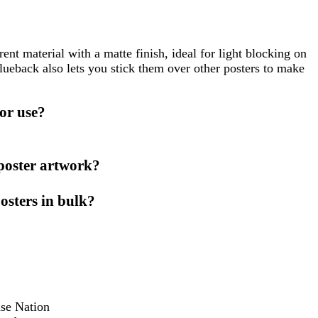
nt material with a matte finish, ideal for light blocking on
lueback also lets you stick them over other posters to make
or use?
 poster artwork?
osters in bulk?
ise Nation