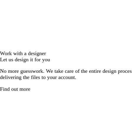
Work with a designer
Let us design it for you
No more guesswork. We take care of the entire design proces
delivering the files to your account.
Find out more