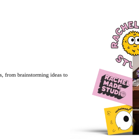
to
to
to
page
page
page
s, from brainstorming ideas to