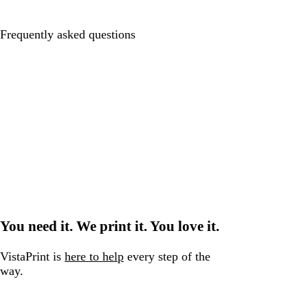
Frequently asked questions
You need it. We print it. You love it.
VistaPrint is
here to help
every step of the
way.