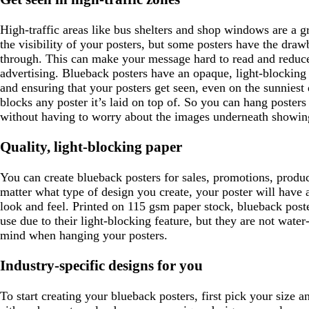
e
e
High-traffic areas like bus shelters and shop windows are a 
n
the visibility of your posters, but some posters have the draw
through. This can make your message hard to read and reduce
advertising. Blueback posters have an opaque, light-blocking 
and ensuring that your posters get seen, even on the sunniest
blocks any poster it’s laid on top of. So you can hang poster
without having to worry about the images underneath showin
Quality, light-blocking paper
You can create blueback posters for sales, promotions, produ
matter what type of design you create, your poster will have a
look and feel. Printed on 115 gsm paper stock, blueback post
use due to their light-blocking feature, but they are not water-
mind when hanging your posters.
Industry-specific designs for you
To start creating your blueback posters, first pick your size 