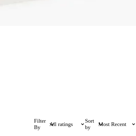
Filter
Sort
By
by