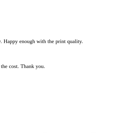
ty. Happy enough with the print quality.
h the cost. Thank you.