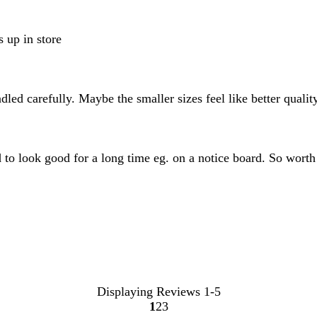
s up in store
ndled carefully. Maybe the smaller sizes feel like better quali
ed to look good for a long time eg. on a notice board. So wort
Displaying Reviews
1-5
1
2
3
Go
Go
Go