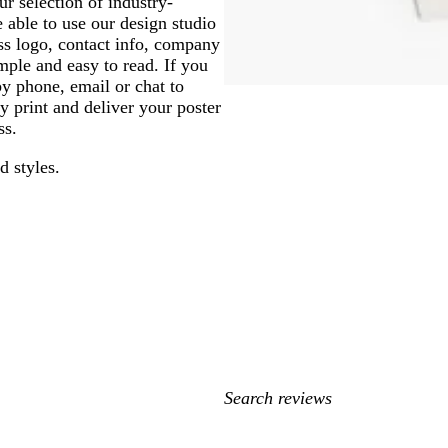
r selection of industry-
 able to use our design studio
ess logo, contact info, company
mple and easy to read. If you
by phone, email or chat to
y print and deliver your poster
ss.
d styles.
My
search
inputs