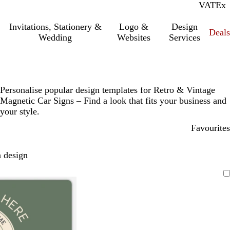
VAT
Inc.
Ex
Invitations, Stationery &
Logo &
Design
Deals
Wedding
Websites
Services
Personalise popular design templates for Retro & Vintage
Magnetic Car Signs – Find a look that fits your business and
your style.
Favourites
 design