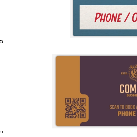
cm
cm