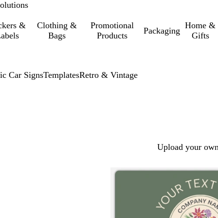
olutions
ckers &
Clothing &
Promotional
Home &
Packaging
abels
Bags
Products
Gifts
ic Car Signs
Templates
Retro & Vintage
Upload your own