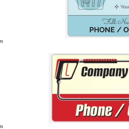
cm
cm