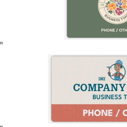
cm
cm