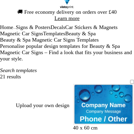
Slide
🚚
Free economy delivery on orders over £40
1
Learn more
of
Home
Signs & Posters
Decals
Car Stickers & Magnets
1
...
Magnetic Car Signs
Templates
Beauty & Spa
Beauty & Spa Magnetic Car Signs Templates
Personalise popular design templates for Beauty & Spa
Magnetic Car Signs – Find a look that fits your business and
your style.
Search templates
21 results
Filters
Upload your own design
40 x 60 cm