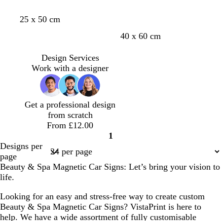
25 x 50 cm
40 x 60 cm
Design Services
Work with a designer
Get a professional design
from scratch
From £12.00
1
Page
Designs per
1
page
Beauty & Spa Magnetic Car Signs: Let’s bring your vision to
life.
Looking for an easy and stress-free way to create custom
Beauty & Spa Magnetic Car Signs? VistaPrint is here to
help. We have a wide assortment of fully customisable