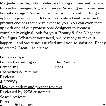
Magnetic Car Signs templates, including options with space
for custom images, logos and more. Working with your own
bespoke design? No problem – we’re ready with a design
upload experience that lets you skip ahead and focus on the
product choices that are relevant to you. You can even team
up with one of our professional designers to create a
completely original look for your Beauty & Spa Magnetic
Car Signs. Whatever your need, we’re ready to make it
happen – and we’re not satisfied until you’re satisfied. Ready
to create? Great – so are we.
Beauty & Spa
Beauty Consulting &
Hair Salons
Pampering
Spas
Cosmetics & Perfume
Reviews
2258
4.2
(
2258
)
reviews
How we collect and present reviews
Reviewed by 2258 customers
My
search
Filter