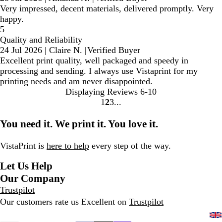
Very impressed, decent materials, delivered promptly. Very
happy.
5
Quality and Reliability
24 Jul 2026
|
Claire N.
|
Verified Buyer
Excellent print quality, well packaged and speedy in
processing and sending. I always use Vistaprint for my
printing needs and am never disappointed.
Displaying Reviews
6-10
1
2
3
Go
Go
Go
to
to
to
You need it. We print it. You love it.
page
page
page
VistaPrint is
here to help
every step of the way.
Let Us Help
Our Company
Trustpilot
Our customers rate us Excellent on
Trustpilot