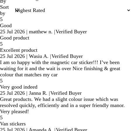
inputs
By
Sort
by
5
Good
25 Jul 2026
|
matthew n.
|
Verified Buyer
Good product
5
Excellent product
25 Jul 2026
|
Wasiu A.
|
Verified Buyer
I am so happy with the magnetic car sticker!!! I’ve been
waiting for it and the wait is over Nice finishing & great
colour that matches my car
5
Very good indeed
25 Jul 2026
|
Janna R.
|
Verified Buyer
Great products. We had a slight colour issue which was
resolved quickly, efficiently and in a super friendly manor.
Very pleased!
5
Van stickers
25 Jul 2026
|
Amanda A.
|
Verified Buyer