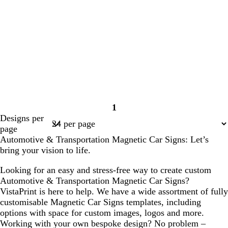
1
Page
Designs per
1
page
Automotive & Transportation Magnetic Car Signs: Let’s
bring your vision to life.
Looking for an easy and stress-free way to create custom
Automotive & Transportation Magnetic Car Signs?
VistaPrint is here to help. We have a wide assortment of fully
customisable Magnetic Car Signs templates, including
options with space for custom images, logos and more.
Working with your own bespoke design? No problem –