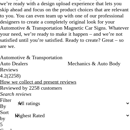
we’re ready with a design upload experience that lets you
skip ahead and focus on the product choices that are relevant
to you. You can even team up with one of our professional
designers to create a completely original look for your
Automotive & Transportation Magnetic Car Signs. Whatever
your need, we’re ready to make it happen – and we’re not
satisfied until you’re satisfied. Ready to create? Great – so
are we.
Automotive & Transportation
Auto Dealers
Mechanics & Auto Body
Reviews
2258
4.2
(
2258
)
reviews
How we collect and present reviews
Reviewed by 2258 customers
My
search
Filter
inputs
By
Sort
by
5