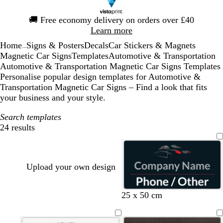
Slide
🚚
Free economy delivery on orders over £40
1
Learn more
of
Home
Signs & Posters
Decals
Car Stickers & Magnets
1
...
Magnetic Car Signs
Templates
Automotive & Transportation
Automotive & Transportation Magnetic Car Signs Templates
Personalise popular design templates for Automotive &
Transportation Magnetic Car Signs – Find a look that fits
your business and your style.
Search templates
24 results
Filters
Upload your own design
b
b
b
b
25 x 50 cm
l
l
l
l
a
a
a
a