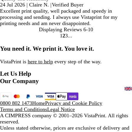
24 Jul 2026
|
Claire N.
|
Verified Buyer
Excellent print quality, well packaged and speedy in
processing and sending. I always use Vistaprint for my
printing needs and am never disappointed.
Displaying Reviews
6-10
1
2
3
Go
Go
Go
to
to
to
You need it. We print it. You love it.
page
page
page
VistaPrint is
here to help
every step of the way.
Let Us Help
Our Company
0800 802 1473
Home
Privacy and Cookie Policy
Terms and Conditions
Legal Notice
A CIMPRESS company
© 2001–2026 VistaPrint. All rights
reserved.
Unless stated otherwise, prices are exclusive of delivery and