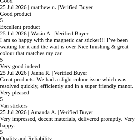
Good
25 Jul 2026
|
matthew n.
|
Verified Buyer
Good product
5
Excellent product
25 Jul 2026
|
Wasiu A.
|
Verified Buyer
I am so happy with the magnetic car sticker!!! I’ve been
waiting for it and the wait is over Nice finishing & great
colour that matches my car
5
Very good indeed
25 Jul 2026
|
Janna R.
|
Verified Buyer
Great products. We had a slight colour issue which was
resolved quickly, efficiently and in a super friendly manor.
Very pleased!
5
Van stickers
25 Jul 2026
|
Amanda A.
|
Verified Buyer
Very impressed, decent materials, delivered promptly. Very
happy.
5
Quality and Reliability