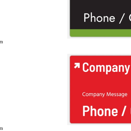
cm
cm