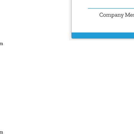
cm
cm