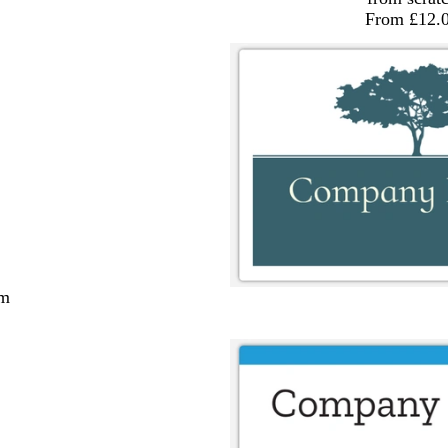
From £12.
cm