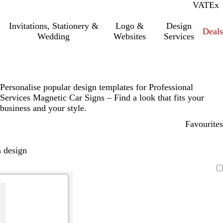
VAT
Inc.
Ex
Invitations, Stationery &
Logo &
Design
Deals
Wedding
Websites
Services
Personalise popular design templates for Professional
Services Magnetic Car Signs – Find a look that fits your
business and your style.
Favourites
 design