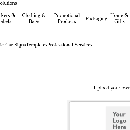
olutions
ckers &
Clothing &
Promotional
Home &
Packaging
abels
Bags
Products
Gifts
ic Car Signs
Templates
Professional Services
Upload your own