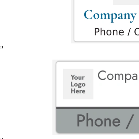
cm
cm