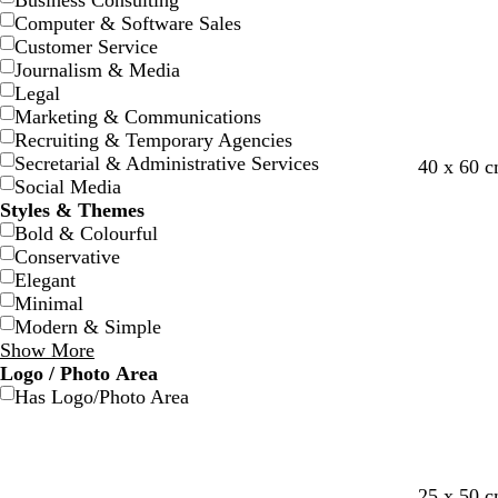
Business Consulting
Computer & Software Sales
Customer Service
Journalism & Media
Legal
Marketing & Communications
Recruiting & Temporary Agencies
Secretarial & Administrative Services
40 x 60 
Social Media
Styles & Themes
Bold & Colourful
Conservative
Elegant
Minimal
Modern & Simple
Show More
Logo / Photo Area
Has Logo/Photo Area
g
s
b
s
p
25 x 50 