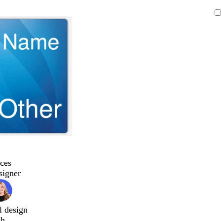
ces
signer
l design
ch