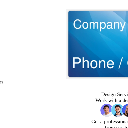
cm
Design Servi
Work with a de
Get a professiona
from scrat