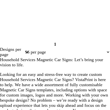
1
Page
Designs per
1
page
Household Services Magnetic Car Signs: Let’s bring your
vision to life.
Looking for an easy and stress-free way to create custom
Household Services Magnetic Car Signs? VistaPrint is here
to help. We have a wide assortment of fully customisable
Magnetic Car Signs templates, including options with space
for custom images, logos and more. Working with your own
bespoke design? No problem – we’re ready with a design
upload experience that lets you skip ahead and focus on the