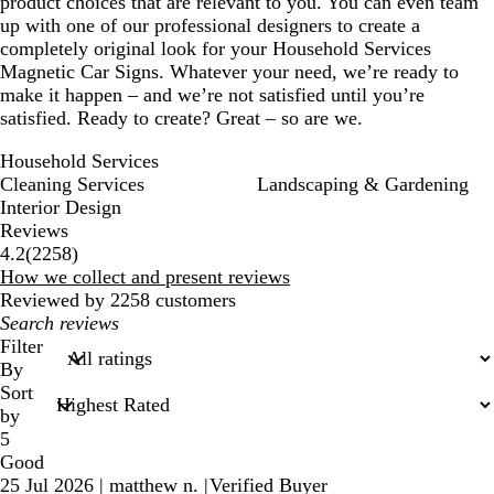
product choices that are relevant to you. You can even team
up with one of our professional designers to create a
completely original look for your Household Services
Magnetic Car Signs. Whatever your need, we’re ready to
make it happen – and we’re not satisfied until you’re
satisfied. Ready to create? Great – so are we.
Household Services
Cleaning Services
Landscaping & Gardening
Interior Design
Reviews
2258
4.2
(
2258
)
reviews
How we collect and present reviews
Reviewed by 2258 customers
My
search
Filter
inputs
By
Sort
by
5
Good
25 Jul 2026
|
matthew n.
|
Verified Buyer