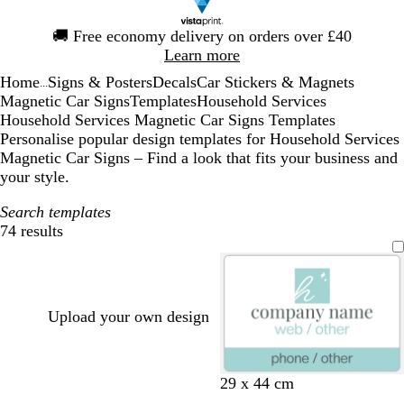
Slide
🚚
Free economy delivery on orders over £40
1
Learn more
of
Home
Signs & Posters
Decals
Car Stickers & Magnets
1
...
Magnetic Car Signs
Templates
Household Services
Household Services Magnetic Car Signs Templates
Personalise popular design templates for Household Services
Magnetic Car Signs – Find a look that fits your business and
your style.
Search templates
74 results
Filters
Upload your own design
w
w
w
l
t
29 x 44 cm
h
h
h
i
a