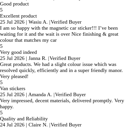
Good product
5
Excellent product
25 Jul 2026
|
Wasiu A.
|
Verified Buyer
I am so happy with the magnetic car sticker!!! I’ve been
waiting for it and the wait is over Nice finishing & great
colour that matches my car
5
Very good indeed
25 Jul 2026
|
Janna R.
|
Verified Buyer
Great products. We had a slight colour issue which was
resolved quickly, efficiently and in a super friendly manor.
Very pleased!
5
Van stickers
25 Jul 2026
|
Amanda A.
|
Verified Buyer
Very impressed, decent materials, delivered promptly. Very
happy.
5
Quality and Reliability
24 Jul 2026
|
Claire N.
|
Verified Buyer