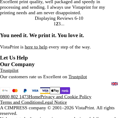
Excellent print quality, well packaged and speedy in
processing and sending. I always use Vistaprint for my
printing needs and am never disappointed.
Displaying Reviews
6-10
1
2
3
Go
Go
Go
to
to
to
You need it. We print it. You love it.
page
page
page
VistaPrint is
here to help
every step of the way.
Let Us Help
Our Company
Trustpilot
Our customers rate us Excellent on
Trustpilot
0800 802 1473
Home
Privacy and Cookie Policy
Terms and Conditions
Legal Notice
A CIMPRESS company
© 2001–2026 VistaPrint. All rights
reserved.