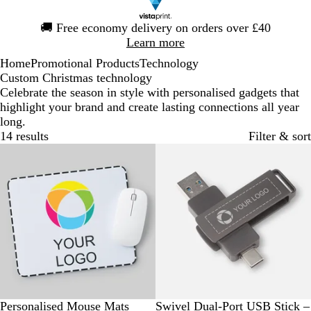
Slide
🚚
Free economy delivery on orders over £40
1
Learn more
of
Home
Promotional Products
Technology
1
Custom Christmas technology
Celebrate the season in style with personalised gadgets that
highlight your brand and create lasting connections all year
long.
14 results
Filter & sort
Bestseller
Bestseller
W
G
Personalised Mouse Mats
Swivel Dual-Port USB Stick –