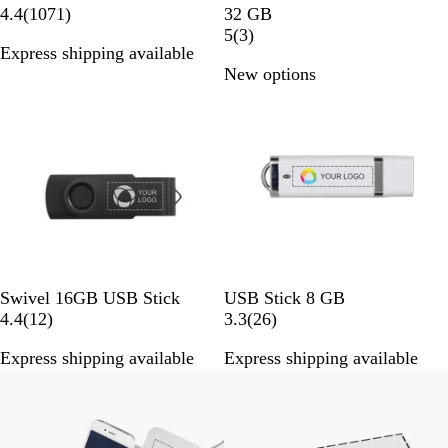
h
1
u
4.4
(
1071
)
32 GB
i
0
n
3
5
(
3
)
Express shipping available
t
7
M
r
New options
e
1
e
e
r
t
v
e
a
i
v
l
e
i
w
e
s
w
s
B
G
R
G
P
W
Swivel 16GB USB Stick
USB Stick 8 GB
l
o
e
r
u
1
h
2
4.4
(
12
)
3.3
(
26
)
a
l
d
e
r
2
i
6
Express shipping available
Express shipping available
c
d
e
p
r
t
r
Bestseller
k
n
l
e
e
e
e
v
v
i
i
e
e