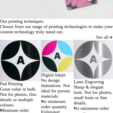
Our printing techniques
Choose from our range of printing technologies to make your
custom technology truly stand out.
See all
Slides
1
to
2
of
3
Digital Inkjet
No design
Laser Engraving
Pad Printing
limitations. Not
Sharp & elegant
Great value in bulk.
ideal for porous
look. Not for photos,
Not for photos, fine
materials.
small fonts or fine
details or multiple
No minimum
details.
colours.
order quantity
No minimum order
Minimum order
Unlimited