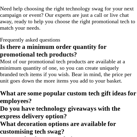
Need help choosing the right technology swag for your next
campaign or event? Our experts are just a call or live chat
away, ready to help you choose the right promotional tech to
match your needs.
Frequently asked questions
Is there a minimum order quantity for
promotional tech products?
Most of our promotional tech products are available at a
minimum quantity of one, so you can create uniquely
branded tech items if you wish. Bear in mind, the price per
unit goes down the more items you add to your basket.
What are some popular custom tech gift ideas for
employees?
Do you have technology giveaways with the
express delivery option?
What decoration options are available for
customising tech swag?