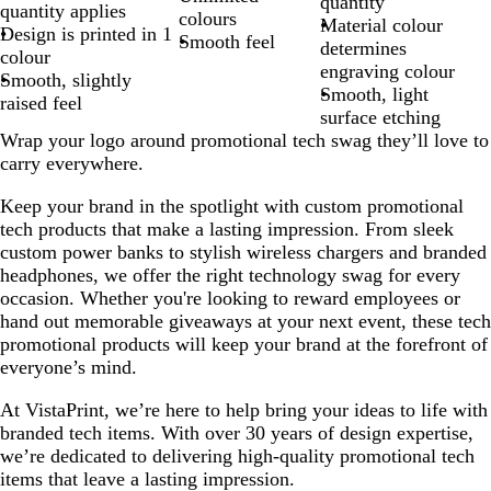
quantity
quantity applies
colours
Material colour
Design is printed in 1
Smooth feel
determines
colour
engraving colour
Smooth, slightly
Smooth, light
raised feel
surface etching
Wrap your logo around promotional tech swag they’ll love to
carry everywhere.
Keep your brand in the spotlight with custom promotional
tech products that make a lasting impression. From sleek
custom power banks to stylish wireless chargers and branded
headphones, we offer the right technology swag for every
occasion. Whether you're looking to reward employees or
hand out memorable giveaways at your next event, these tech
promotional products will keep your brand at the forefront of
everyone’s mind.
At VistaPrint, we’re here to help bring your ideas to life with
branded tech items. With over 30 years of design expertise,
we’re dedicated to delivering high-quality promotional tech
items that leave a lasting impression.