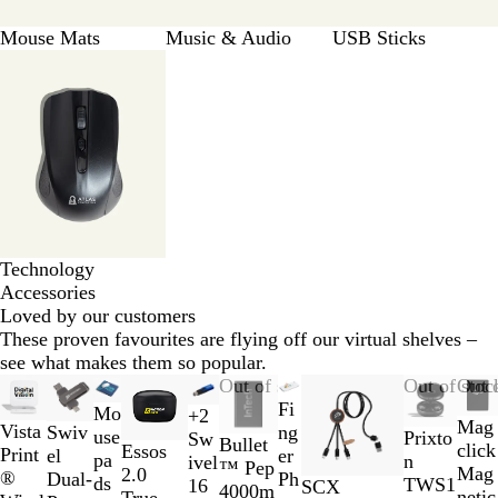
Mouse Mats
Music & Audio
USB Sticks
Technology
Accessories
Loved by our customers
These proven favourites are flying off our virtual shelves –
see what makes them so popular.
Slides
Out of stock
New options
Out of stoc
Out 
1
Fi
Mo
+
2
B
B
P
G
Mag
to
Vista
Swiv
ng
use
Prixto
Sw
R
S
S
Bullet
l
l
u
r
click
W
S
Essos
2
Print
el
er
pa
n
ivel
o
o
i
™ Pep
a
u
r
e
Mag
h
o
2.0
of
®
Dual-
Ph
ds
TWS1
16
SCX
y
l
l
4000m
c
e
p
e
netic
i
l