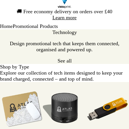
Slide
🚚
Free economy delivery on orders over £40
1
Learn more
of
Home
Promotional Products
1
Technology
Design promotional tech that keeps them connected,
organised and powered up.
See all
Shop by Type
Explore our collection of tech items designed to keep your
brand charged, connected – and top of mind.