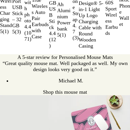
True
10
Wirel
Port
on
wit
60S
GB
Design® 5-
a
i
v
Ah
k
l
n
Phon
t
i
Wireles
ess
USB
e
h
Sport
US
in-1 Light
l
d
e
Alumi
e
e
e
d
s Auto
Char
Stick
Str
ph
Wirel
B
Up Logo
B
B
r
nium
Wall
B
Pair
ging
– 32
ap
oto
ess
Sti
Charging
l
l
Power
et
l
Earbuds
Stand
GB
4.
4.4
Earbu
ck
Cable with
u
a
bank
a
with
5
(
1
)
5
(
3
)
7
(
10
ds
4.4
Round
e
c
5
(
1
)
c
Case
(
3
)
71
)
(
12
Wooden
k
k
)
Casing
A 5-star review for Personalised Mouse Mats
“Great quality mouse mat. Well packaged as well. My own
design looks very good on it.”
Michael M.
Shop this mouse mat