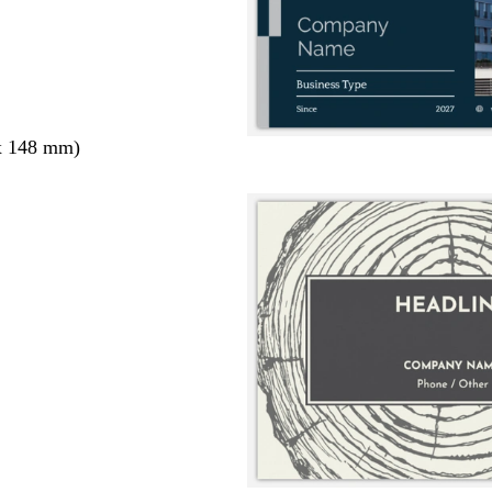
x 148 mm)