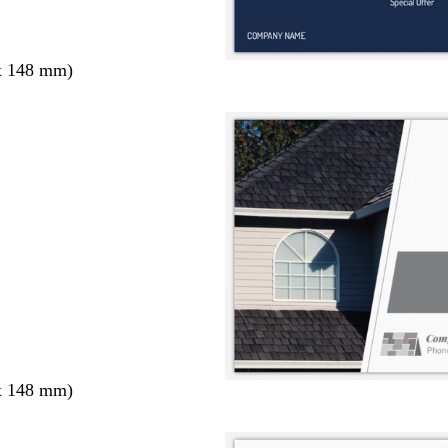
x 148 mm)
x 148 mm)