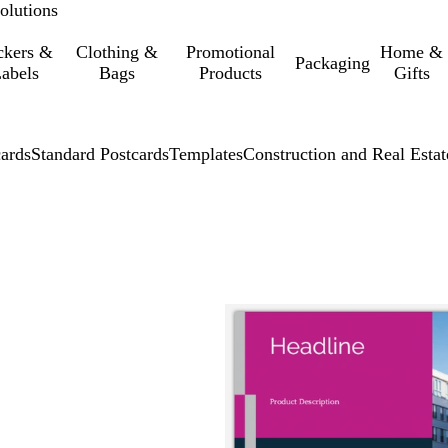
olutions
ckers &
Clothing &
Promotional
Home &
Packaging
abels
Bags
Products
Gifts
cards
Standard Postcards
Templates
Construction and Real Estat