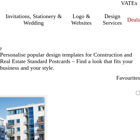
VAT
Inc.
Ex
Invitations, Stationery &
Logo &
Design
Deals
Wedding
Websites
Services
e
Personalise popular design templates for Construction and
Real Estate Standard Postcards – Find a look that fits your
business and your style.
Favourites