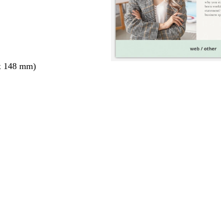
x 148 mm)