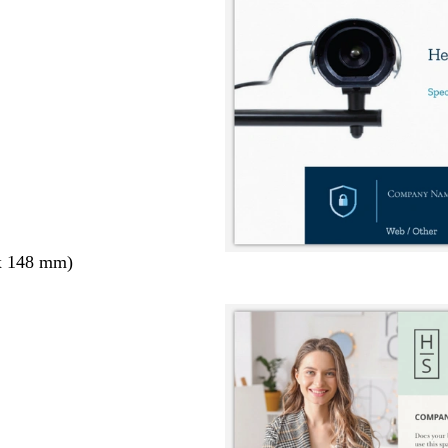
x 148 mm)