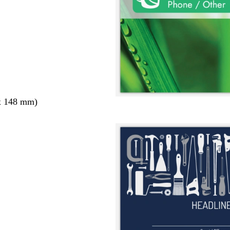
x 148 mm)