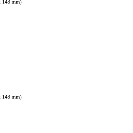
x 148 mm)
x 148 mm)