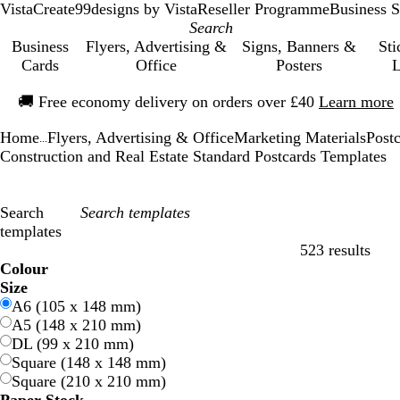
VistaCreate
99designs by Vista
Reseller Programme
Business S
Business
Flyers, Advertising &
Signs, Banners &
Sti
Cards
Office
Posters
L
Slide
🚚
Free economy delivery on orders over £40
Learn more
1
of
Home
Flyers, Advertising & Office
Marketing Materials
Post
1
...
Construction and Real Estate Standard Postcards Templates
Search
templates
523 results
Filters
Colour
B
B
G
G
Y
Y
O
O
R
R
G
G
W
W
B
B
B
B
C
C
P
P
P
P
Size
l
l
r
r
e
e
r
r
e
e
r
r
h
h
l
l
r
r
r
r
u
u
i
i
A6 (105 x 148 mm)
u
u
e
e
l
l
a
a
d
d
e
e
i
i
a
a
o
o
e
e
r
r
n
n
A5 (148 x 210 mm)
e
e
e
e
l
l
n
n
y
y
t
t
c
c
w
w
a
a
p
p
k
k
DL (99 x 210 mm)
n
n
o
o
g
g
e
e
k
k
n
n
m
m
l
l
Square (148 x 148 mm)
w
w
e
e
e
e
Square (210 x 210 mm)