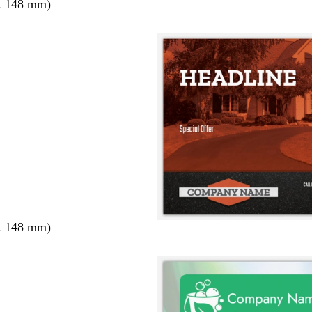
x 148 mm)
x 148 mm)