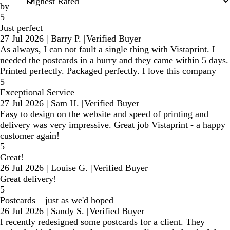
by
5
Just perfect
27 Jul 2026
|
Barry P.
|
Verified Buyer
As always, I can not fault a single thing with Vistaprint. I
needed the postcards in a hurry and they came within 5 days.
Printed perfectly. Packaged perfectly. I love this company
5
Exceptional Service
27 Jul 2026
|
Sam H.
|
Verified Buyer
Easy to design on the website and speed of printing and
delivery was very impressive. Great job Vistaprint - a happy
customer again!
5
Great!
26 Jul 2026
|
Louise G.
|
Verified Buyer
Great delivery!
5
Postcards – just as we'd hoped
26 Jul 2026
|
Sandy S.
|
Verified Buyer
I recently redesigned some postcards for a client. They