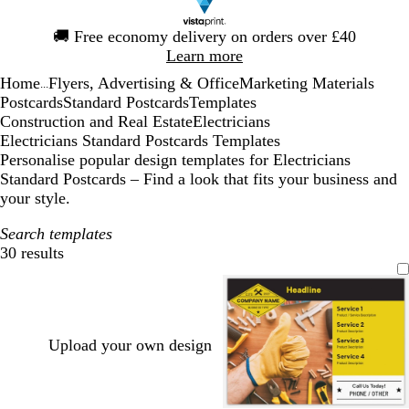
Slide
🚚
Free economy delivery on orders over £40
1
Learn more
of
Home
Flyers, Advertising & Office
Marketing Materials
1
...
Postcards
Standard Postcards
Templates
Construction and Real Estate
Electricians
Electricians Standard Postcards Templates
Personalise popular design templates for Electricians
Standard Postcards – Find a look that fits your business and
your style.
Search templates
30 results
Filters
Upload your own design