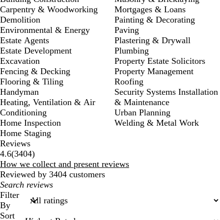
Carpentry & Woodworking
Mortgages & Loans
Demolition
Painting & Decorating
Environmental & Energy
Paving
Estate Agents
Plastering & Drywall
Estate Development
Plumbing
Excavation
Property Estate Solicitors
Fencing & Decking
Property Management
Flooring & Tiling
Roofing
Handyman
Security Systems Installation
Heating, Ventilation & Air
& Maintenance
Conditioning
Urban Planning
Home Inspection
Welding & Metal Work
Home Staging
Reviews
3404
4.6
(
3404
)
reviews
How we collect and present reviews
Reviewed by 3404 customers
My
search
Filter
inputs
By
Sort