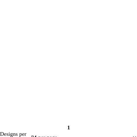
1
Page
Designs per
1