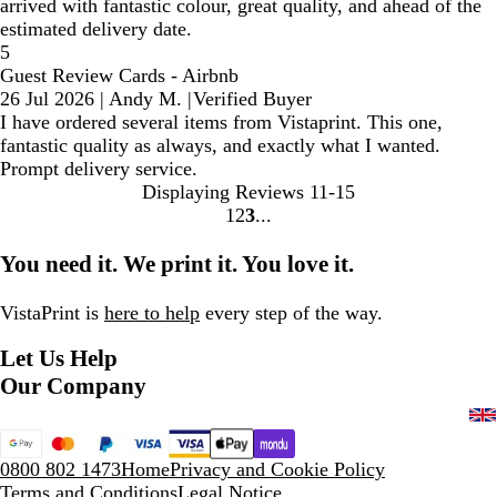
arrived with fantastic colour, great quality, and ahead of the
estimated delivery date.
5
Guest Review Cards - Airbnb
26 Jul 2026
|
Andy M.
|
Verified Buyer
I have ordered several items from Vistaprint. This one,
fantastic quality as always, and exactly what I wanted.
Prompt delivery service.
Displaying Reviews
11-15
1
2
3
Go
Go
Go
to
to
to
You need it. We print it. You love it.
page
page
page
VistaPrint is
here to help
every step of the way.
Let Us Help
Our Company
0800 802 1473
Home
Privacy and Cookie Policy
Terms and Conditions
Legal Notice