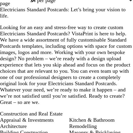
page
Electricians Standard Postcards: Let’s bring your vision to
life.
Looking for an easy and stress-free way to create custom
Electricians Standard Postcards? VistaPrint is here to help.
We have a wide assortment of fully customisable Standard
Postcards templates, including options with space for custom
images, logos and more. Working with your own bespoke
design? No problem – we’re ready with a design upload
experience that lets you skip ahead and focus on the product
choices that are relevant to you. You can even team up with
one of our professional designers to create a completely
original look for your Electricians Standard Postcards.
Whatever your need, we’re ready to make it happen – and
we’re not satisfied until you’re satisfied. Ready to create?
Great – so are we.
Construction and Real Estate
Appraisal & Investments
Kitchen & Bathroom
Architecture
Remodelling
Building Construction
Masonry & Bricklaying