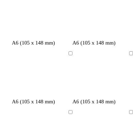
h
v
v
k
k
e
e
h
h
t
e
e
g
g
s
r
t
t
b
r
r
t
e
g
g
l
e
e
g
d
r
r
u
y
y
r
e
e
e
e
y
y
e
w
w
w
w
A6 (105 x 148 mm)
A6 (105 x 148 mm)
n
h
h
h
h
i
i
i
i
Loading
Loading
t
t
t
t
e
e
e
e
w
b
d
d
r
b
A6 (105 x 148 mm)
A6 (105 x 148 mm)
h
l
a
a
e
l
i
a
r
r
d
a
Loading
Loading
t
c
k
k
c
e
k
b
g
k
l
r