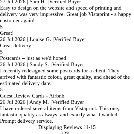
27 Jul 2026
|
Sam H.
|
Verified Buyer
Easy to design on the website and speed of printing and
delivery was very impressive. Great job Vistaprint - a happy
customer again!
5
Great!
26 Jul 2026
|
Louise G.
|
Verified Buyer
Great delivery!
5
Postcards – just as we'd hoped
26 Jul 2026
|
Sandy S.
|
Verified Buyer
I recently redesigned some postcards for a client. They
arrived with fantastic colour, great quality, and ahead of the
estimated delivery date.
5
Guest Review Cards - Airbnb
26 Jul 2026
|
Andy M.
|
Verified Buyer
I have ordered several items from Vistaprint. This one,
fantastic quality as always, and exactly what I wanted.
Prompt delivery service.
Displaying Reviews
11-15
1
2
3