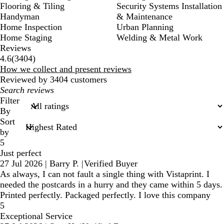
Flooring & Tiling
Security Systems Installation
Handyman
& Maintenance
Home Inspection
Urban Planning
Home Staging
Welding & Metal Work
Reviews
3404
4.6
(
3404
)
reviews
How we collect and present reviews
Reviewed by 3404 customers
My
search
Filter
inputs
By
Sort
by
5
Just perfect
27 Jul 2026
|
Barry P.
|
Verified Buyer
As always, I can not fault a single thing with Vistaprint. I
needed the postcards in a hurry and they came within 5 days.
Printed perfectly. Packaged perfectly. I love this company
5
Exceptional Service