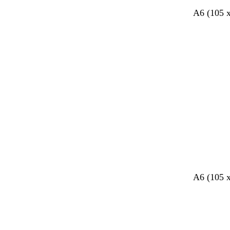
A6 (105 
Loading
A6 (105 