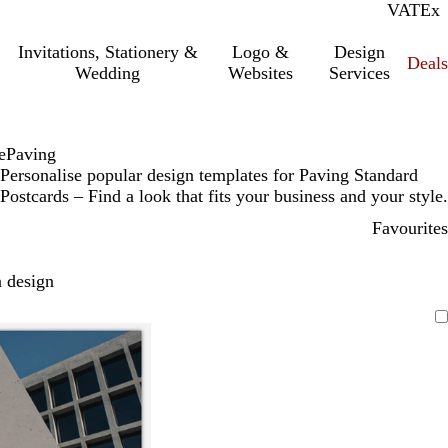
VAT
Inc.
Ex
Invitations, Stationery &
Logo &
Design
Deals
Wedding
Websites
Services
e
Paving
Personalise popular design templates for Paving Standard
Postcards – Find a look that fits your business and your style.
Favourites
 design