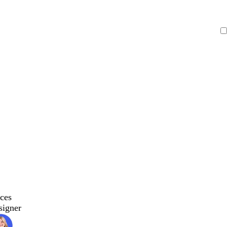
ces
signer