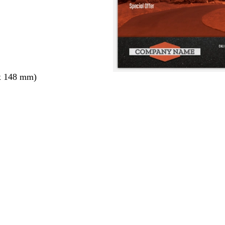
x 148 mm)