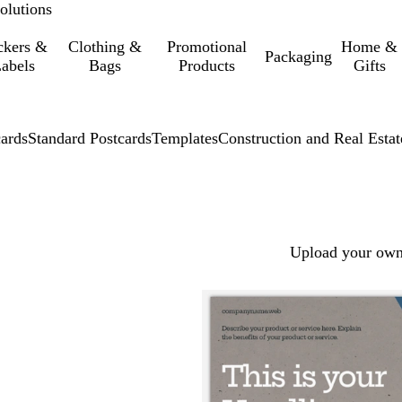
olutions
ckers &
Clothing &
Promotional
Home &
Packaging
abels
Bags
Products
Gifts
cards
Standard Postcards
Templates
Construction and Real Estat
Upload your own