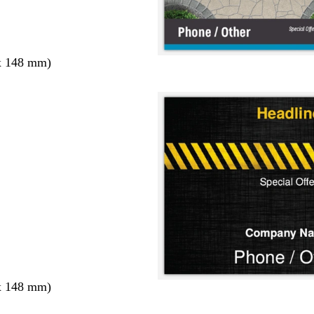
x 148 mm)
x 148 mm)