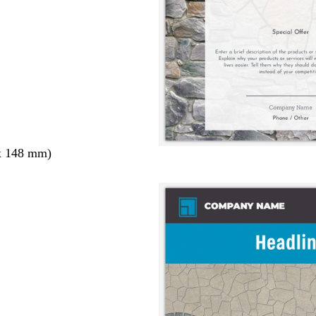
x 148 mm)