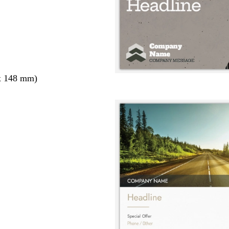
x 148 mm)