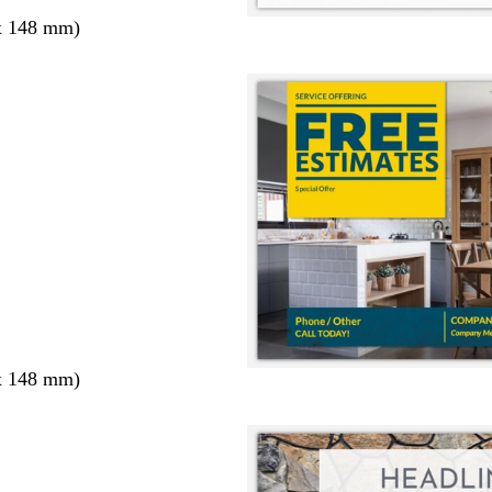
x 148 mm)
x 148 mm)