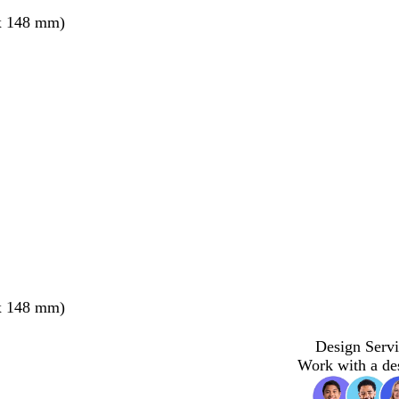
x 148 mm)
x 148 mm)
Design Servi
Work with a de