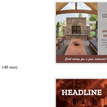
x 148 mm)