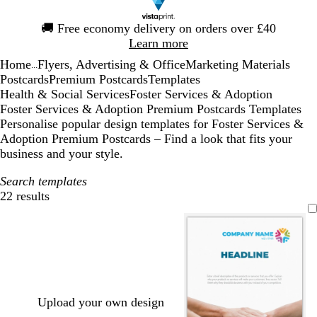
Slide
🚚
Free economy delivery on orders over £40
1
Learn more
of
Home
Flyers, Advertising & Office
Marketing Materials
1
...
Postcards
Premium Postcards
Templates
Health & Social Services
Foster Services & Adoption
Foster Services & Adoption Premium Postcards Templates
Personalise popular design templates for Foster Services &
Adoption Premium Postcards – Find a look that fits your
business and your style.
Search templates
22 results
Filters
Upload your own design