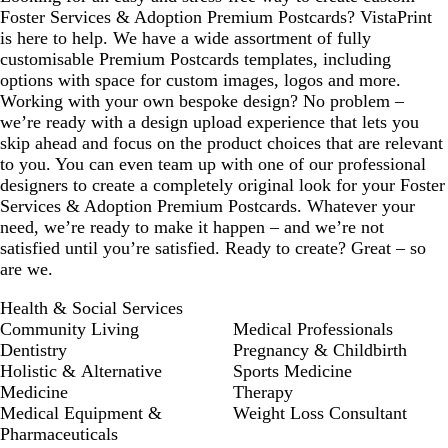
y
k
Foster Services & Adoption Premium Postcards? VistaPrint
is here to help. We have a wide assortment of fully
customisable Premium Postcards templates, including
options with space for custom images, logos and more.
Working with your own bespoke design? No problem –
we’re ready with a design upload experience that lets you
skip ahead and focus on the product choices that are relevant
to you. You can even team up with one of our professional
designers to create a completely original look for your Foster
Services & Adoption Premium Postcards. Whatever your
need, we’re ready to make it happen – and we’re not
satisfied until you’re satisfied. Ready to create? Great – so
are we.
Health & Social Services
Community Living
Medical Professionals
Dentistry
Pregnancy & Childbirth
Holistic & Alternative
Sports Medicine
Medicine
Therapy
Medical Equipment &
Weight Loss Consultant
Pharmaceuticals