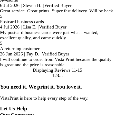
6 Jul 2026
|
Steven H.
|
Verified Buyer
Great service. Great prints. Super fast delivery. Will be back.
5
Postcard business cards
4 Jul 2026
|
Lisa E.
|
Verified Buyer
My postcard business cards were just what I wanted,
excellent quality, and came quickly.
5
A returning customer
26 Jun 2026
|
Fay D.
|
Verified Buyer
I will continue to order from Vista Print because the quality
is great and the price is reasonable.
Displaying Reviews
11-15
1
2
3
Go
Go
Go
to
to
to
You need it. We print it. You love it.
page
page
page
VistaPrint is
here to help
every step of the way.
Let Us Help
Our Company