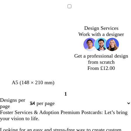
e
e
i
l
r
a
d
l
u
e
Loading
l
a
e
e
c
n
Design Services
Work with a designer
Get a professional design
from scratch
From £12.00
l
w
w
l
l
A5 (148 × 210 mm)
i
h
h
i
i
1
g
i
i
l
g
Page
Designs per
h
t
t
a
h
1
page
t
e
e
c
t
Foster Services & Adoption Premium Postcards: Let’s bring
g
p
your vision to life.
r
i
e
n
Looking for an easy and stress-free way to create custom