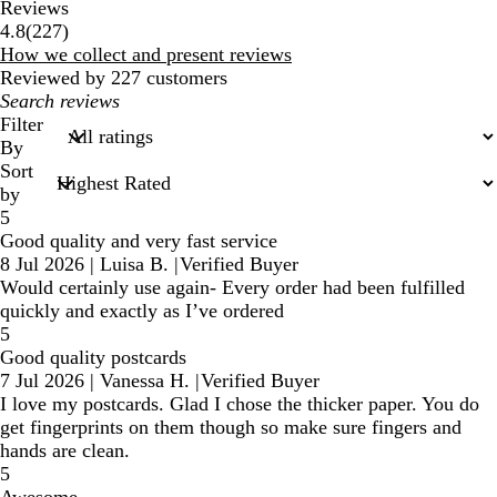
Reviews
227
4.8
(
227
)
reviews
How we collect and present reviews
Reviewed by 227 customers
My
search
Filter
inputs
By
Sort
by
5
Good quality and very fast service
8 Jul 2026
|
Luisa B.
|
Verified Buyer
Would certainly use again- Every order had been fulfilled
quickly and exactly as I’ve ordered
5
Good quality postcards
7 Jul 2026
|
Vanessa H.
|
Verified Buyer
I love my postcards. Glad I chose the thicker paper. You do
get fingerprints on them though so make sure fingers and
hands are clean.
5
Awesome