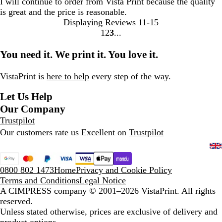
I will continue to order from Vista Print because the quality
is great and the price is reasonable.
Displaying Reviews
11-15
1
2
3
Go
Go
Go
to
to
to
You need it. We print it. You love it.
page
page
page
VistaPrint is
here to help
every step of the way.
Let Us Help
Our Company
Trustpilot
Our customers rate us Excellent on
Trustpilot
0800 802 1473
Home
Privacy and Cookie Policy
Terms and Conditions
Legal Notice
A CIMPRESS company
© 2001–2026 VistaPrint. All rights
reserved.
Unless stated otherwise, prices are exclusive of delivery and