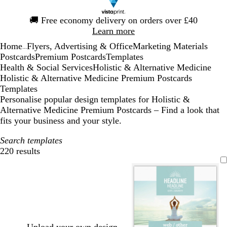
Slide
🚚
Free economy delivery on orders over £40
1
Learn more
of
Home
Flyers, Advertising & Office
Marketing Materials
1
...
Postcards
Premium Postcards
Templates
Health & Social Services
Holistic & Alternative Medicine
Holistic & Alternative Medicine Premium Postcards
Templates
Personalise popular design templates for Holistic &
Alternative Medicine Premium Postcards – Find a look that
fits your business and your style.
Search templates
220 results
Filters