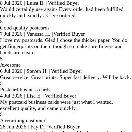
8 Jul 2026
|
Luisa B.
|
Verified Buyer
Would certainly use again- Every order had been fulfilled
quickly and exactly as I’ve ordered
5
Good quality postcards
7 Jul 2026
|
Vanessa H.
|
Verified Buyer
I love my postcards. Glad I chose the thicker paper. You do
get fingerprints on them though so make sure fingers and
hands are clean.
5
Awesome
6 Jul 2026
|
Steven H.
|
Verified Buyer
Great service. Great prints. Super fast delivery. Will be back.
5
Postcard business cards
4 Jul 2026
|
Lisa E.
|
Verified Buyer
My postcard business cards were just what I wanted,
excellent quality, and came quickly.
5
A returning customer
26 Jun 2026
|
Fay D.
|
Verified Buyer