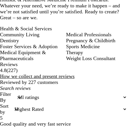
Whatever your need, we’re ready to make it happen – and
we’re not satisfied until you’re satisfied. Ready to create?
Great – so are we.
Health & Social Services
Community Living
Medical Professionals
Dentistry
Pregnancy & Childbirth
Foster Services & Adoption
Sports Medicine
Medical Equipment &
Therapy
Pharmaceuticals
Weight Loss Consultant
Reviews
227
4.8
(
227
)
reviews
How we collect and present reviews
Reviewed by 227 customers
My
search
Filter
inputs
By
Sort
by
5
Good quality and very fast service