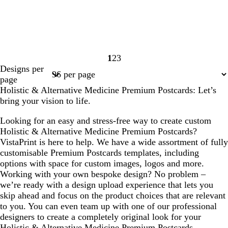
1
2
3
Page
Page
Page
Designs per
1
2
3
page
Holistic & Alternative Medicine Premium Postcards: Let’s
bring your vision to life.
Looking for an easy and stress-free way to create custom
Holistic & Alternative Medicine Premium Postcards?
VistaPrint is here to help. We have a wide assortment of fully
customisable Premium Postcards templates, including
options with space for custom images, logos and more.
Working with your own bespoke design? No problem –
we’re ready with a design upload experience that lets you
skip ahead and focus on the product choices that are relevant
to you. You can even team up with one of our professional
designers to create a completely original look for your
Holistic & Alternative Medicine Premium Postcards.