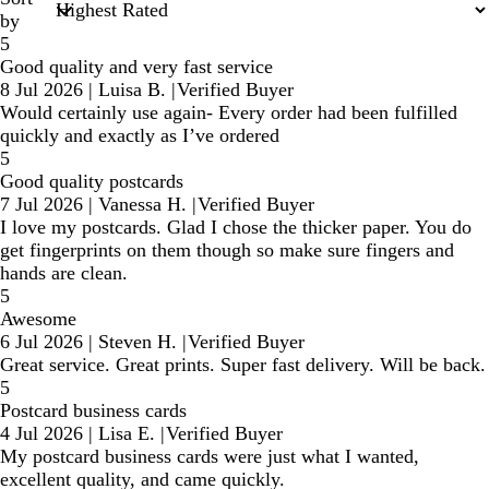
by
5
Good quality and very fast service
8 Jul 2026
|
Luisa B.
|
Verified Buyer
Would certainly use again- Every order had been fulfilled
quickly and exactly as I’ve ordered
5
Good quality postcards
7 Jul 2026
|
Vanessa H.
|
Verified Buyer
I love my postcards. Glad I chose the thicker paper. You do
get fingerprints on them though so make sure fingers and
hands are clean.
5
Awesome
6 Jul 2026
|
Steven H.
|
Verified Buyer
Great service. Great prints. Super fast delivery. Will be back.
5
Postcard business cards
4 Jul 2026
|
Lisa E.
|
Verified Buyer
My postcard business cards were just what I wanted,
excellent quality, and came quickly.