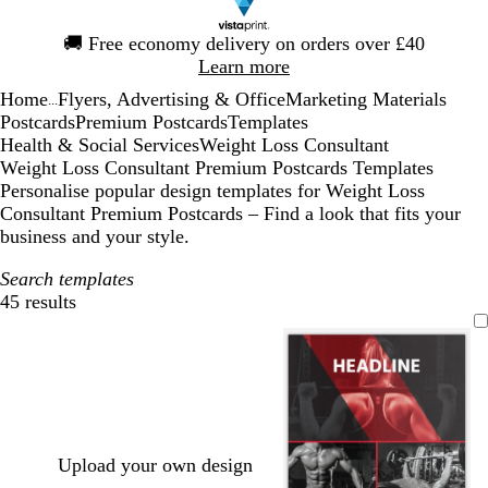
Slide
🚚
Free economy delivery on orders over £40
1
Learn more
of
Home
Flyers, Advertising & Office
Marketing Materials
1
...
Postcards
Premium Postcards
Templates
Health & Social Services
Weight Loss Consultant
Weight Loss Consultant Premium Postcards Templates
Personalise popular design templates for Weight Loss
Consultant Premium Postcards – Find a look that fits your
business and your style.
Search templates
45 results
Filters
Upload your own design