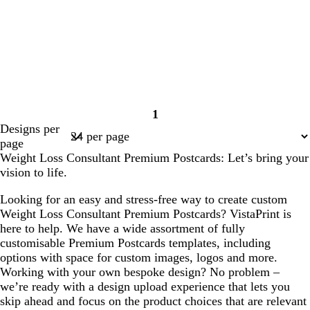
1
Page
Designs per
1
page
Weight Loss Consultant Premium Postcards: Let’s bring your
vision to life.
Looking for an easy and stress-free way to create custom
Weight Loss Consultant Premium Postcards? VistaPrint is
here to help. We have a wide assortment of fully
customisable Premium Postcards templates, including
options with space for custom images, logos and more.
Working with your own bespoke design? No problem –
we’re ready with a design upload experience that lets you
skip ahead and focus on the product choices that are relevant