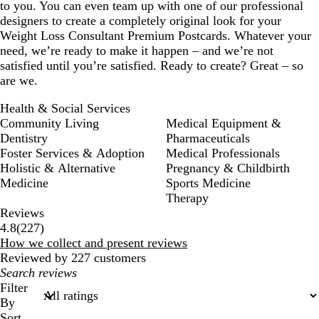
to you. You can even team up with one of our professional
designers to create a completely original look for your
Weight Loss Consultant Premium Postcards. Whatever your
need, we’re ready to make it happen – and we’re not
satisfied until you’re satisfied. Ready to create? Great – so
are we.
Health & Social Services
Community Living
Medical Equipment &
Dentistry
Pharmaceuticals
Foster Services & Adoption
Medical Professionals
Holistic & Alternative
Pregnancy & Childbirth
Medicine
Sports Medicine
Therapy
Reviews
227
4.8
(
227
)
reviews
How we collect and present reviews
Reviewed by 227 customers
My
search
Filter
inputs
By
Sort