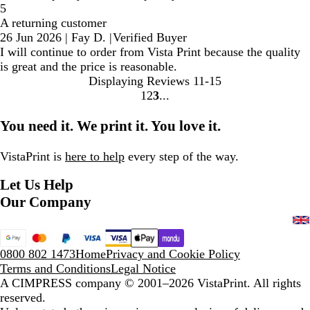
5
A returning customer
26 Jun 2026
|
Fay D.
|
Verified Buyer
I will continue to order from Vista Print because the quality
is great and the price is reasonable.
Displaying Reviews
11-15
1
2
3
Go
Go
Go
to
to
to
You need it. We print it. You love it.
page
page
page
VistaPrint is
here to help
every step of the way.
Let Us Help
Our Company
0800 802 1473
Home
Privacy and Cookie Policy
Terms and Conditions
Legal Notice
A CIMPRESS company
© 2001–2026 VistaPrint. All rights
reserved.