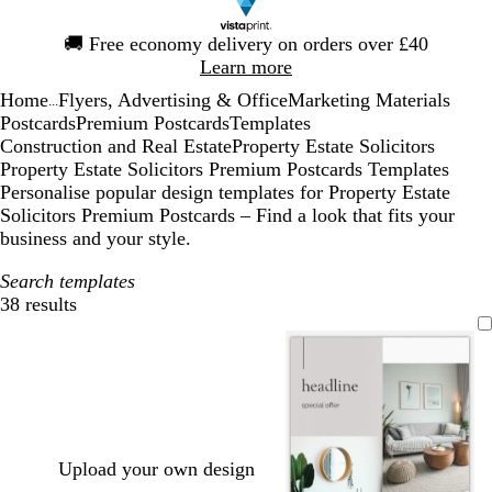
Slide
🚚
Free economy delivery on orders over £40
1
Learn more
of
Home
Flyers, Advertising & Office
Marketing Materials
1
...
Postcards
Premium Postcards
Templates
Construction and Real Estate
Property Estate Solicitors
Property Estate Solicitors Premium Postcards Templates
Personalise popular design templates for Property Estate
Solicitors Premium Postcards – Find a look that fits your
business and your style.
Search templates
38 results
Filters
Upload your own design