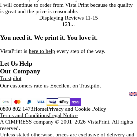
I will continue to order from Vista Print because the quality
is great and the price is reasonable.
Displaying Reviews
11-15
1
2
3
Go
Go
Go
to
to
to
You need it. We print it. You love it.
page
page
page
VistaPrint is
here to help
every step of the way.
Let Us Help
Our Company
Trustpilot
Our customers rate us Excellent on
Trustpilot
0800 802 1473
Home
Privacy and Cookie Policy
Terms and Conditions
Legal Notice
A CIMPRESS company
© 2001–2026 VistaPrint. All rights
reserved.
Unless stated otherwise, prices are exclusive of delivery and