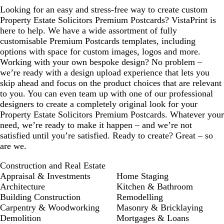
Looking for an easy and stress-free way to create custom
Property Estate Solicitors Premium Postcards? VistaPrint is
here to help. We have a wide assortment of fully
customisable Premium Postcards templates, including
options with space for custom images, logos and more.
Working with your own bespoke design? No problem –
we’re ready with a design upload experience that lets you
skip ahead and focus on the product choices that are relevant
to you. You can even team up with one of our professional
designers to create a completely original look for your
Property Estate Solicitors Premium Postcards. Whatever your
need, we’re ready to make it happen – and we’re not
satisfied until you’re satisfied. Ready to create? Great – so
are we.
Construction and Real Estate
Appraisal & Investments
Home Staging
Architecture
Kitchen & Bathroom
Building Construction
Remodelling
Carpentry & Woodworking
Masonry & Bricklaying
Demolition
Mortgages & Loans