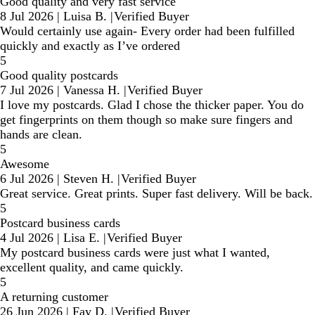
Good quality and very fast service
8 Jul 2026
|
Luisa B.
|
Verified Buyer
Would certainly use again- Every order had been fulfilled
quickly and exactly as I’ve ordered
5
Good quality postcards
7 Jul 2026
|
Vanessa H.
|
Verified Buyer
I love my postcards. Glad I chose the thicker paper. You do
get fingerprints on them though so make sure fingers and
hands are clean.
5
Awesome
6 Jul 2026
|
Steven H.
|
Verified Buyer
Great service. Great prints. Super fast delivery. Will be back.
5
Postcard business cards
4 Jul 2026
|
Lisa E.
|
Verified Buyer
My postcard business cards were just what I wanted,
excellent quality, and came quickly.
5
A returning customer
26 Jun 2026
|
Fay D.
|
Verified Buyer