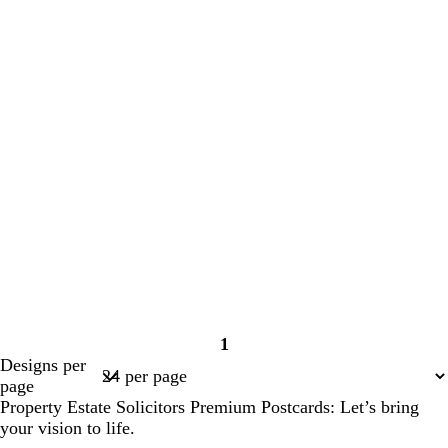
1
Page
Designs per
1
page
Property Estate Solicitors Premium Postcards: Let’s bring
your vision to life.