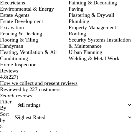
Electricians
Painting & Decorating
Environmental & Energy
Paving
Estate Agents
Plastering & Drywall
Estate Development
Plumbing
Excavation
Property Management
Fencing & Decking
Roofing
Flooring & Tiling
Security Systems Installation
Handyman
& Maintenance
Heating, Ventilation & Air
Urban Planning
Conditioning
Welding & Metal Work
Home Inspection
Reviews
227
4.8
(
227
)
reviews
How we collect and present reviews
Reviewed by 227 customers
My
search
Filter
inputs
By
Sort
by
5