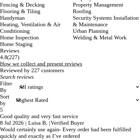
Fencing & Decking
Property Management
Flooring & Tiling
Roofing
Handyman
Security Systems Installation
Heating, Ventilation & Air
& Maintenance
Conditioning
Urban Planning
Home Inspection
Welding & Metal Work
Home Staging
Reviews
227
4.8
(
227
)
reviews
How we collect and present reviews
Reviewed by 227 customers
My
search
Filter
inputs
By
Sort
by
5
Good quality and very fast service
8 Jul 2026
|
Luisa B.
|
Verified Buyer
Would certainly use again- Every order had been fulfilled
quickly and exactly as I’ve ordered