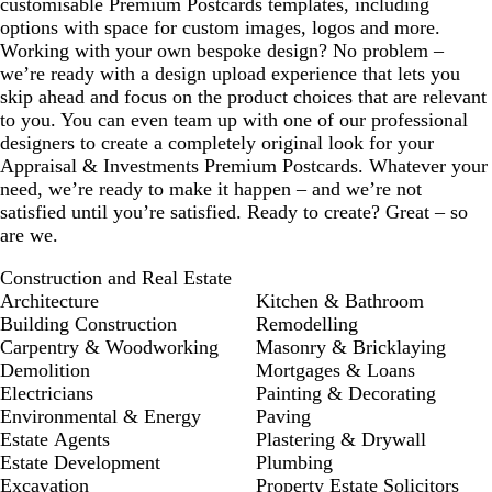
customisable Premium Postcards templates, including
options with space for custom images, logos and more.
Working with your own bespoke design? No problem –
we’re ready with a design upload experience that lets you
skip ahead and focus on the product choices that are relevant
to you. You can even team up with one of our professional
designers to create a completely original look for your
Appraisal & Investments Premium Postcards. Whatever your
need, we’re ready to make it happen – and we’re not
satisfied until you’re satisfied. Ready to create? Great – so
are we.
Construction and Real Estate
Architecture
Kitchen & Bathroom
Building Construction
Remodelling
Carpentry & Woodworking
Masonry & Bricklaying
Demolition
Mortgages & Loans
Electricians
Painting & Decorating
Environmental & Energy
Paving
Estate Agents
Plastering & Drywall
Estate Development
Plumbing
Excavation
Property Estate Solicitors