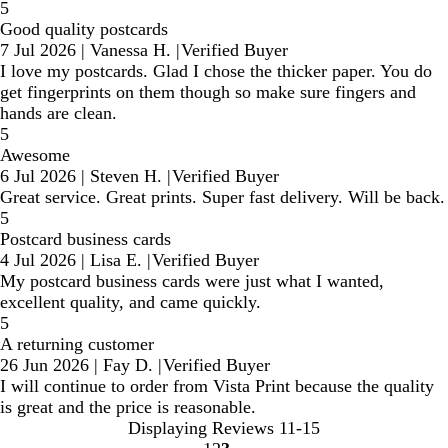
5
Good quality postcards
7 Jul 2026
|
Vanessa H.
|
Verified Buyer
I love my postcards. Glad I chose the thicker paper. You do
get fingerprints on them though so make sure fingers and
hands are clean.
5
Awesome
6 Jul 2026
|
Steven H.
|
Verified Buyer
Great service. Great prints. Super fast delivery. Will be back.
5
Postcard business cards
4 Jul 2026
|
Lisa E.
|
Verified Buyer
My postcard business cards were just what I wanted,
excellent quality, and came quickly.
5
A returning customer
26 Jun 2026
|
Fay D.
|
Verified Buyer
I will continue to order from Vista Print because the quality
is great and the price is reasonable.
Displaying Reviews
11-15