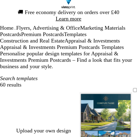
Slide
🚚
Free economy delivery on orders over £40
1
Learn more
of
Home
Flyers, Advertising & Office
Marketing Materials
1
...
Postcards
Premium Postcards
Templates
Construction and Real Estate
Appraisal & Investments
Appraisal & Investments Premium Postcards Templates
Personalise popular design templates for Appraisal &
Investments Premium Postcards – Find a look that fits your
business and your style.
Search templates
60 results
Filters
Upload your own design