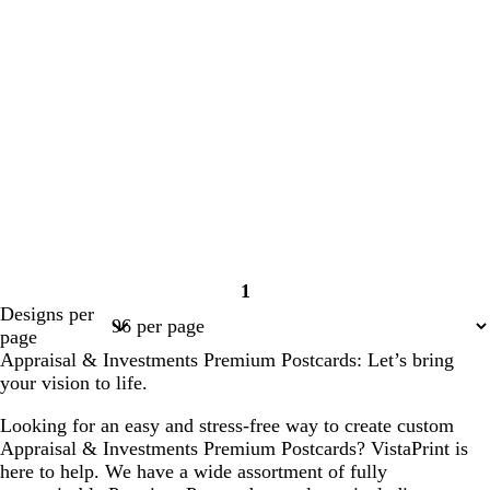
1
Page
Designs per
1
page
Appraisal & Investments Premium Postcards: Let’s bring
your vision to life.
Looking for an easy and stress-free way to create custom
Appraisal & Investments Premium Postcards? VistaPrint is
here to help. We have a wide assortment of fully