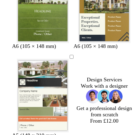
e
y
e
y
y
d
f
g
c
A6 (105 × 148 mm)
A6 (105 × 148 mm)
a
o
o
r
r
r
l
e
k
e
d
a
g
s
m
r
t
Design Services
e
g
Work with a designer
y
r
e
e
Get a professional design
n
from scratch
From £12.00