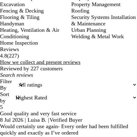
Excavation
Property Management
Fencing & Decking
Roofing
Flooring & Tiling
Security Systems Installation
Handyman
& Maintenance
Heating, Ventilation & Air
Urban Planning
Conditioning
Welding & Metal Work
Home Inspection
Reviews
227
4.8
(
227
)
reviews
How we collect and present reviews
Reviewed by 227 customers
My
search
Filter
inputs
By
Sort
by
5
Good quality and very fast service
8 Jul 2026
|
Luisa B.
|
Verified Buyer
Would certainly use again- Every order had been fulfilled
quickly and exactly as I’ve ordered