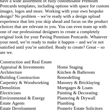
have a wide assortment of fully customisable Premium
Postcards templates, including options with space for custom
images, logos and more. Working with your own bespoke
design? No problem – we’re ready with a design upload
experience that lets you skip ahead and focus on the product
choices that are relevant to you. You can even team up with
one of our professional designers to create a completely
original look for your Paving Premium Postcards. Whatever
your need, we’re ready to make it happen – and we’re not
satisfied until you’re satisfied. Ready to create? Great – so
are we.
Construction and Real Estate
Appraisal & Investments
Home Staging
Architecture
Kitchen & Bathroom
Building Construction
Remodelling
Carpentry & Woodworking
Masonry & Bricklaying
Demolition
Mortgages & Loans
Electricians
Painting & Decorating
Environmental & Energy
Plastering & Drywall
Estate Agents
Plumbing
Estate Development
Property Estate Solicitors