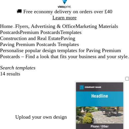
Slide
🚚
Free economy delivery on orders over £40
1
Learn more
of
Home
Flyers, Advertising & Office
Marketing Materials
1
...
Postcards
Premium Postcards
Templates
Construction and Real Estate
Paving
Paving Premium Postcards Templates
Personalise popular design templates for Paving Premium
Postcards – Find a look that fits your business and your style.
Search templates
14 results
Filters
Upload your own design