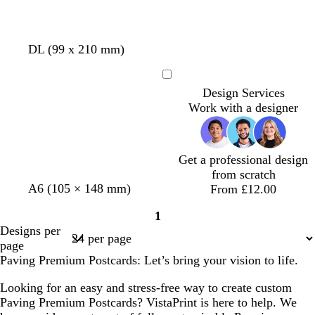
DL (99 x 210 mm)
Loading
Design Services
Work with a designer
Get a professional design
from scratch
A6 (105 × 148 mm)
From £12.00
1
Page
Designs per
1
page
Paving Premium Postcards: Let’s bring your vision to life.
Looking for an easy and stress-free way to create custom
Paving Premium Postcards? VistaPrint is here to help. We