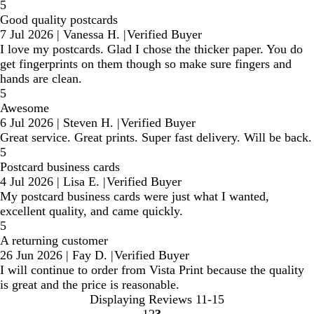
5
Good quality postcards
7 Jul 2026
|
Vanessa H.
|
Verified Buyer
I love my postcards. Glad I chose the thicker paper. You do
get fingerprints on them though so make sure fingers and
hands are clean.
5
Awesome
6 Jul 2026
|
Steven H.
|
Verified Buyer
Great service. Great prints. Super fast delivery. Will be back.
5
Postcard business cards
4 Jul 2026
|
Lisa E.
|
Verified Buyer
My postcard business cards were just what I wanted,
excellent quality, and came quickly.
5
A returning customer
26 Jun 2026
|
Fay D.
|
Verified Buyer
I will continue to order from Vista Print because the quality
is great and the price is reasonable.
Displaying Reviews
11-15