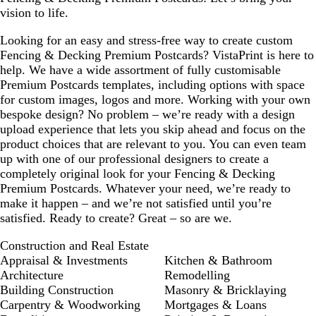
vision to life.
o
o
o
o
o
o
o
w
w
w
w
w
w
w
Looking for an easy and stress-free way to create custom
n
n
n
n
n
n
n
Fencing & Decking Premium Postcards? VistaPrint is here to
help. We have a wide assortment of fully customisable
Premium Postcards templates, including options with space
for custom images, logos and more. Working with your own
bespoke design? No problem – we’re ready with a design
upload experience that lets you skip ahead and focus on the
product choices that are relevant to you. You can even team
up with one of our professional designers to create a
completely original look for your Fencing & Decking
Premium Postcards. Whatever your need, we’re ready to
make it happen – and we’re not satisfied until you’re
satisfied. Ready to create? Great – so are we.
Construction and Real Estate
Appraisal & Investments
Kitchen & Bathroom
Architecture
Remodelling
Building Construction
Masonry & Bricklaying
Carpentry & Woodworking
Mortgages & Loans