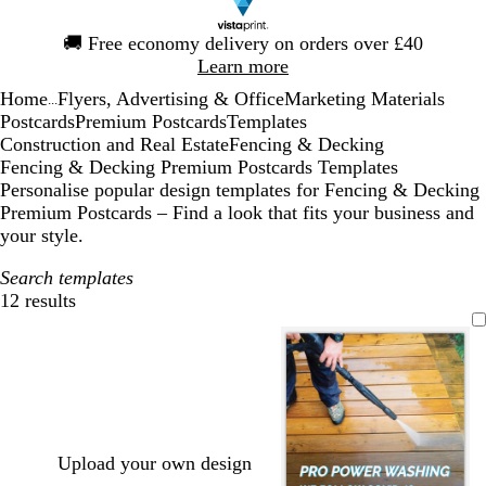
Slide
🚚
Free economy delivery on orders over £40
1
Learn more
of
Home
Flyers, Advertising & Office
Marketing Materials
1
...
Postcards
Premium Postcards
Templates
Construction and Real Estate
Fencing & Decking
Fencing & Decking Premium Postcards Templates
Personalise popular design templates for Fencing & Decking
Premium Postcards – Find a look that fits your business and
your style.
Search templates
12 results
Filters
Upload your own design