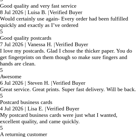
Good quality and very fast service
8 Jul 2026
|
Luisa B.
|
Verified Buyer
Would certainly use again- Every order had been fulfilled
quickly and exactly as I’ve ordered
5
Good quality postcards
7 Jul 2026
|
Vanessa H.
|
Verified Buyer
I love my postcards. Glad I chose the thicker paper. You do
get fingerprints on them though so make sure fingers and
hands are clean.
5
Awesome
6 Jul 2026
|
Steven H.
|
Verified Buyer
Great service. Great prints. Super fast delivery. Will be back.
5
Postcard business cards
4 Jul 2026
|
Lisa E.
|
Verified Buyer
My postcard business cards were just what I wanted,
excellent quality, and came quickly.
5
A returning customer