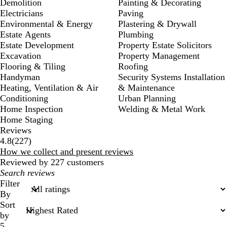
Demolition
Painting & Decorating
Electricians
Paving
Environmental & Energy
Plastering & Drywall
Estate Agents
Plumbing
Estate Development
Property Estate Solicitors
Excavation
Property Management
Flooring & Tiling
Roofing
Handyman
Security Systems Installation
Heating, Ventilation & Air
& Maintenance
Conditioning
Urban Planning
Home Inspection
Welding & Metal Work
Home Staging
Reviews
227
4.8
(
227
)
reviews
How we collect and present reviews
Reviewed by 227 customers
My
search
Filter
inputs
By
Sort
by
5