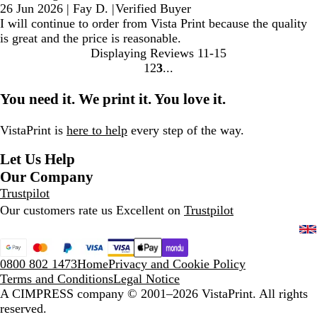
26 Jun 2026
|
Fay D.
|
Verified Buyer
I will continue to order from Vista Print because the quality
is great and the price is reasonable.
Displaying Reviews
11-15
1
2
3
Go
Go
Go
to
to
to
You need it. We print it. You love it.
page
page
page
VistaPrint is
here to help
every step of the way.
Let Us Help
Our Company
Trustpilot
Our customers rate us Excellent on
Trustpilot
0800 802 1473
Home
Privacy and Cookie Policy
Terms and Conditions
Legal Notice
A CIMPRESS company
© 2001–2026 VistaPrint. All rights
reserved.