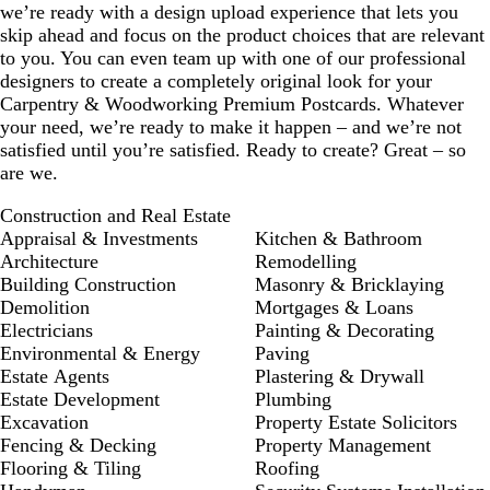
we’re ready with a design upload experience that lets you
skip ahead and focus on the product choices that are relevant
to you. You can even team up with one of our professional
designers to create a completely original look for your
Carpentry & Woodworking Premium Postcards. Whatever
your need, we’re ready to make it happen – and we’re not
satisfied until you’re satisfied. Ready to create? Great – so
are we.
Construction and Real Estate
Appraisal & Investments
Kitchen & Bathroom
Architecture
Remodelling
Building Construction
Masonry & Bricklaying
Demolition
Mortgages & Loans
Electricians
Painting & Decorating
Environmental & Energy
Paving
Estate Agents
Plastering & Drywall
Estate Development
Plumbing
Excavation
Property Estate Solicitors
Fencing & Decking
Property Management
Flooring & Tiling
Roofing