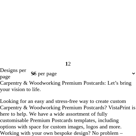
1
2
Page
Page
Designs per
1
2
page
Carpentry & Woodworking Premium Postcards: Let’s bring
your vision to life.
Looking for an easy and stress-free way to create custom
Carpentry & Woodworking Premium Postcards? VistaPrint is
here to help. We have a wide assortment of fully
customisable Premium Postcards templates, including
options with space for custom images, logos and more.
Working with your own bespoke design? No problem –