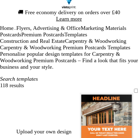
Slide
🚚
Free economy delivery on orders over £40
1
Learn more
of
Home
Flyers, Advertising & Office
Marketing Materials
1
...
Postcards
Premium Postcards
Templates
Construction and Real Estate
Carpentry & Woodworking
Carpentry & Woodworking Premium Postcards Templates
Personalise popular design templates for Carpentry &
Woodworking Premium Postcards – Find a look that fits your
business and your style.
Search templates
118 results
Filters
Upload your own design