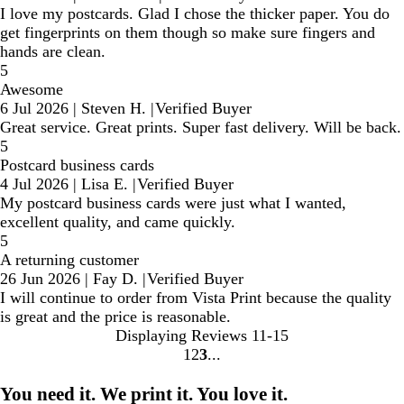
I love my postcards. Glad I chose the thicker paper. You do
get fingerprints on them though so make sure fingers and
hands are clean.
5
Awesome
6 Jul 2026
|
Steven H.
|
Verified Buyer
Great service. Great prints. Super fast delivery. Will be back.
5
Postcard business cards
4 Jul 2026
|
Lisa E.
|
Verified Buyer
My postcard business cards were just what I wanted,
excellent quality, and came quickly.
5
A returning customer
26 Jun 2026
|
Fay D.
|
Verified Buyer
I will continue to order from Vista Print because the quality
is great and the price is reasonable.
Displaying Reviews
11-15
1
2
3
Go
Go
Go
to
to
to
You need it. We print it. You love it.
page
page
page