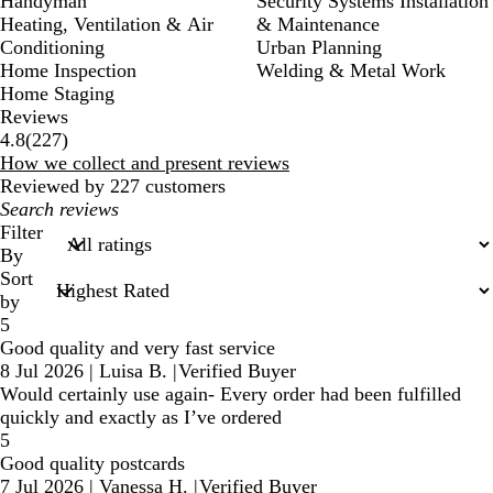
Handyman
Security Systems Installation
Heating, Ventilation & Air
& Maintenance
Conditioning
Urban Planning
Home Inspection
Welding & Metal Work
Home Staging
Reviews
227
4.8
(
227
)
reviews
How we collect and present reviews
Reviewed by 227 customers
My
search
Filter
inputs
By
Sort
by
5
Good quality and very fast service
8 Jul 2026
|
Luisa B.
|
Verified Buyer
Would certainly use again- Every order had been fulfilled
quickly and exactly as I’ve ordered
5
Good quality postcards
7 Jul 2026
|
Vanessa H.
|
Verified Buyer