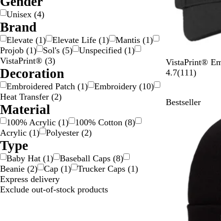
Gender
i
/
C
Unisex
(
4
)
l
G
o
Brand
v
o
l
Elevate
(
1
)
Elevate Life
(
1
)
Mantis
(
1
)
e
l
o
Projob
(
1
)
Sol's
(
5
)
Unspecified
(
1
)
r
d
u
VistaPrint®
(
3
)
r
B
D
N
W
R
VistaPrint® E
Decoration
l
a
a
h
e
1
4.7
(
111
)
a
r
v
i
d
1
Embroidered Patch
(
1
)
Embroidery
(
10
)
c
k
y
t
1
Heat Transfer
(
2
)
Bestseller
k
G
e
r
Material
r
e
100% Acrylic
(
1
)
100% Cotton
(
8
)
e
v
Acrylic
(
1
)
Polyester
(
2
)
y
i
Type
e
w
Baby Hat
(
1
)
Baseball Caps
(
8
)
s
Beanie
(
2
)
Cap
(
1
)
Trucker Caps
(
1
)
Express delivery
Exclude out-of-stock products