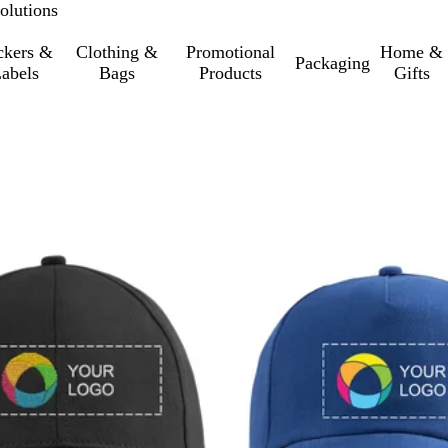
olutions
ckers &
Clothing &
Promotional
Home &
Packaging
abels
Bags
Products
Gifts
o filtered results