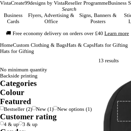
VistaCreate
99designs by Vista
Reseller Programme
Business S
Business
Flyers, Advertising &
Signs, Banners &
Sti
Cards
Office
Posters
L
Slide
🚚
Free economy delivery on orders over £40
Learn more
1
of
Home
Custom Clothing & Bags
Hats & Caps
Hats for Gifting
1
Hats for Gifting
Skip t
13 results
No minimum quantity
Bestseller
Backside printing
Categories
Colour
B
B
B
B
G
G
O
P
P
R
W
Y
M
Featured
e
l
l
r
r
r
r
i
u
e
h
e
u
Bestseller
(
2
)
New
(
1
)
New options
(
1
)
i
a
u
o
e
e
a
n
r
d
i
l
l
Customer rating
g
c
e
w
e
y
n
k
p
t
l
t
e
k
n
n
/
g
l
e
o
i
4 & up
3 & up
S
e
e
w
-