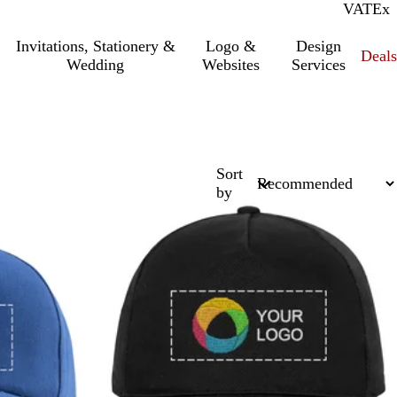
VAT
Inc.
Ex
Invitations, Stationery &
Logo &
Design
Deals
Wedding
Websites
Services
Sort
by