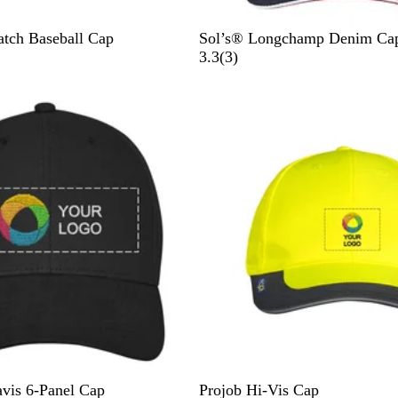
F
tch Baseball Cap
Sol’s® Longchamp Denim Ca
r
3
3.3
(
3
)
e
r
n
e
c
v
h
i
N
e
a
w
v
s
y
Y
O
avis 6-Panel Cap
Projob Hi-Vis Cap