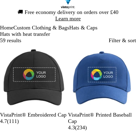
Slide
🚚
Free economy delivery on orders over £40
1
Learn more
of
Home
Custom Clothing & Bags
Hats & Caps
1
Hats with heat transfer
59 results
Filter & sort
Bestseller
B
D
N
W
R
R
W
B
N
R
VistaPrint® Embroidered Cap
VistaPrint® Printed Baseball
l
a
a
h
e
1
o
h
l
a
e
4.7
(
111
)
Cap
a
r
v
i
d
1
y
i
a
v
d
2
4.3
(
234
)
c
k
y
t
1
a
t
c
y
3