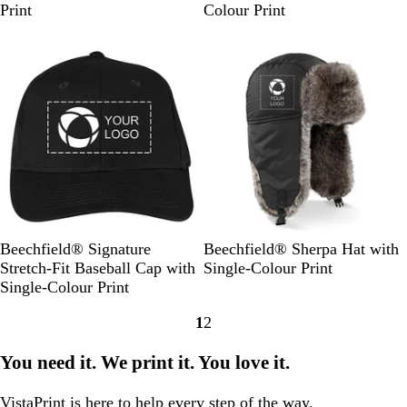
v
g
r
a
a
a
a
Print
Colour Print
y
h
m
c
c
c
c
Out of stock
Out of stock
t
S
k
e
e
e
G
a
r
r
r
r
n
R
G
R
e
d
o
r
e
y
y
e
d
a
y
l
B
B
Beechfield® Signature
Beechfield® Sherpa Hat with
l
l
Stretch-Fit Baseball Cap with
Single-Colour Print
a
a
Single-Colour Print
c
c
1
2
k
k
Go
Go
to
to
You need it. We print it. You love it.
page
page
VistaPrint is
here to help
every step of the way.