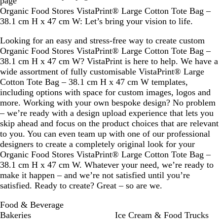
page
v
e
v
Organic Food Stores VistaPrint® Large Cotton Tote Bag –
e
l
e
38.1 cm H x 47 cm W: Let’s bring your vision to life.
Looking for an easy and stress-free way to create custom
Organic Food Stores VistaPrint® Large Cotton Tote Bag –
38.1 cm H x 47 cm W? VistaPrint is here to help. We have a
wide assortment of fully customisable VistaPrint® Large
Cotton Tote Bag – 38.1 cm H x 47 cm W templates,
including options with space for custom images, logos and
more. Working with your own bespoke design? No problem
– we’re ready with a design upload experience that lets you
skip ahead and focus on the product choices that are relevant
to you. You can even team up with one of our professional
designers to create a completely original look for your
Organic Food Stores VistaPrint® Large Cotton Tote Bag –
38.1 cm H x 47 cm W. Whatever your need, we’re ready to
make it happen – and we’re not satisfied until you’re
satisfied. Ready to create? Great – so are we.
Food & Beverage
Bakeries
Ice Cream & Food Trucks