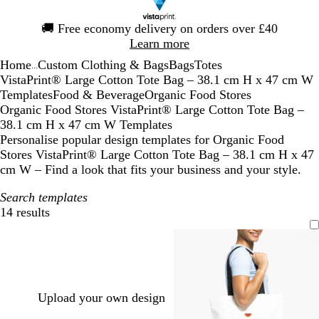
Slide
🚚
Free economy delivery on orders over £40
1
Learn more
of
Home
Custom Clothing & Bags
Bags
Totes
1
...
VistaPrint® Large Cotton Tote Bag – 38.1 cm H x 47 cm W
Templates
Food & Beverage
Organic Food Stores
Organic Food Stores VistaPrint® Large Cotton Tote Bag –
38.1 cm H x 47 cm W Templates
Personalise popular design templates for Organic Food
Stores VistaPrint® Large Cotton Tote Bag – 38.1 cm H x 47
cm W – Find a look that fits your business and your style.
Search templates
14 results
Filters
Upload your own design