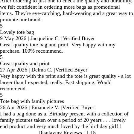
After ordering to just one to check the quality and durability,
we felt confident in ordering more bags as promotional
items. They're eye-catching, hard-wearing and a great way to
promote our brand.
5
Lovely tote bag
9 May 2026
|
Jacqueline C.
|
Verified Buyer
Great quality tote bag and print. Very happy with my
purchase. 100% recommend.
5
Great quality and print
27 Apr 2026
|
Delma C.
|
Verified Buyer
Very happy with the print and the tote is great quality - a lot
larger than I expected, really. Fast shipping. Would
recommend.
5
Tote bag with family pictures
26 Apr 2026
|
Emanuele V.
|
Verified Buyer
I had a bag done as a. Birthday present with a collection of
family pictures taken over a period of 20 years . . . lovely
end product and very much loved by the birthday girl!!!
Displaying Reviews
11-15