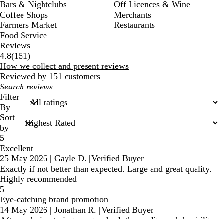
Bars & Nightclubs
Off Licences & Wine
Coffee Shops
Merchants
Farmers Market
Restaurants
Food Service
Reviews
151
4.8
(
151
)
reviews
How we collect and present reviews
Reviewed by 151 customers
My
search
Filter
inputs
By
Sort
by
5
Excellent
25 May 2026
|
Gayle D.
|
Verified Buyer
Exactly if not better than expected. Large and great quality.
Highly recommended
5
Eye-catching brand promotion
14 May 2026
|
Jonathan R.
|
Verified Buyer