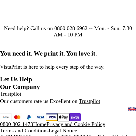
Need help?
Call us on 0800 028 6962 -- Mon. - Sun. 7:30
AM - 10 PM
You need it. We print it. You love it.
VistaPrint is
here to help
every step of the way.
Let Us Help
Our Company
Trustpilot
Our customers rate us Excellent on
Trustpilot
0800 802 1473
Home
Privacy and Cookie Policy
Terms and Conditions
Legal Notice