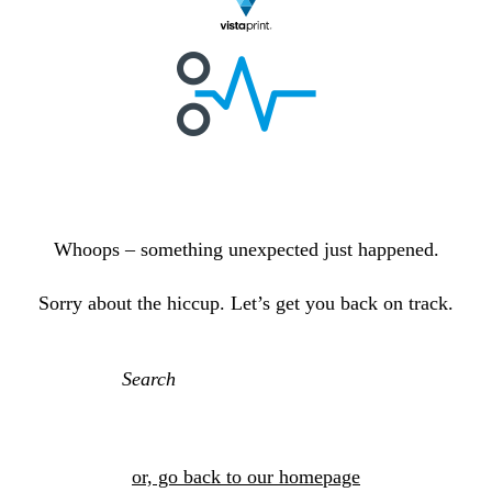
E
r
r
o
r
p
a
g
e
Whoops – something unexpected just happened.
Sorry about the hiccup. Let’s get you back on track.
or, go back to our homepage