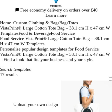
Slide
🚚
Free economy delivery on orders over £40
1
Learn more
of
Home
Custom Clothing & Bags
Bags
Totes
1
...
VistaPrint® Large Cotton Tote Bag – 38.1 cm H x 47 cm W
Templates
Food & Beverage
Food Service
Food Service VistaPrint® Large Cotton Tote Bag – 38.1 cm
H x 47 cm W Templates
Personalise popular design templates for Food Service
VistaPrint® Large Cotton Tote Bag – 38.1 cm H x 47 cm W
– Find a look that fits your business and your style.
Search templates
17 results
Filters
Upload your own design