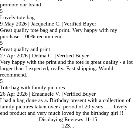
promote our brand.
5
Lovely tote bag
9 May 2026
|
Jacqueline C.
|
Verified Buyer
Great quality tote bag and print. Very happy with my
purchase. 100% recommend.
5
Great quality and print
27 Apr 2026
|
Delma C.
|
Verified Buyer
Very happy with the print and the tote is great quality - a lot
larger than I expected, really. Fast shipping. Would
recommend.
5
Tote bag with family pictures
26 Apr 2026
|
Emanuele V.
|
Verified Buyer
I had a bag done as a. Birthday present with a collection of
family pictures taken over a period of 20 years . . . lovely
end product and very much loved by the birthday girl!!!
Displaying Reviews
11-15
1
2
3
Go
Go
Go
to
to
to